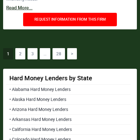
Read More...
REQUEST INFORMATION FROM THIS FIRM
Posts
1
2
3
…
28
>
pagination
Hard Money Lenders by State
• Alabama Hard Money Lenders
• Alaska Hard Money Lenders
• Arizona Hard Money Lenders
• Arkansas Hard Money Lenders
• California Hard Money Lenders
• Colorado Hard Money Lenders