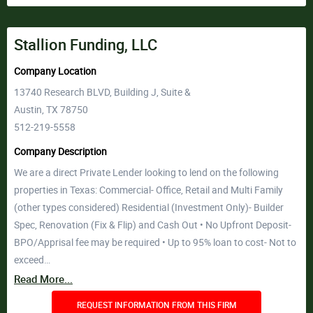
Stallion Funding, LLC
Company Location
13740 Research BLVD, Building J, Suite &
Austin, TX 78750
512-219-5558
Company Description
We are a direct Private Lender looking to lend on the following
properties in Texas: Commercial- Office, Retail and Multi Family
(other types considered) Residential (Investment Only)- Builder
Spec, Renovation (Fix & Flip) and Cash Out • No Upfront Deposit-
BPO/Apprisal fee may be required • Up to 95% loan to cost- Not to
exceed…
Read More...
REQUEST INFORMATION FROM THIS FIRM