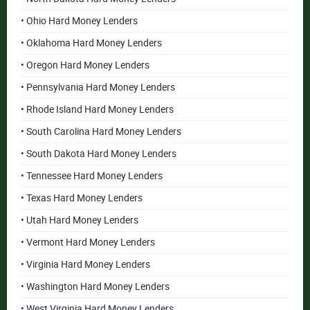
• Ohio Hard Money Lenders
• Oklahoma Hard Money Lenders
• Oregon Hard Money Lenders
• Pennsylvania Hard Money Lenders
• Rhode Island Hard Money Lenders
• South Carolina Hard Money Lenders
• South Dakota Hard Money Lenders
• Tennessee Hard Money Lenders
• Texas Hard Money Lenders
• Utah Hard Money Lenders
• Vermont Hard Money Lenders
• Virginia Hard Money Lenders
• Washington Hard Money Lenders
• West Virginia Hard Money Lenders