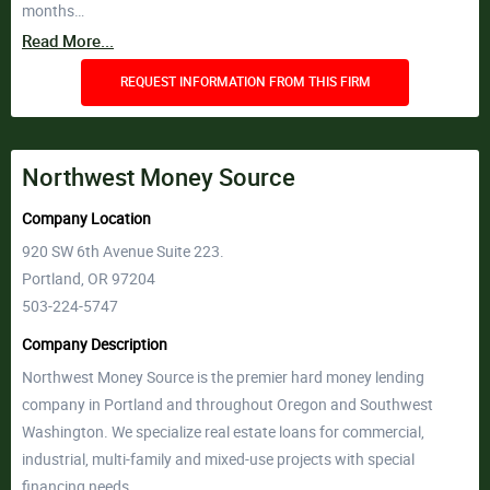
months…
Read More...
REQUEST INFORMATION FROM THIS FIRM
Northwest Money Source
Company Location
920 SW 6th Avenue Suite 223.
Portland, OR 97204
503-224-5747
Company Description
Northwest Money Source is the premier hard money lending
company in Portland and throughout Oregon and Southwest
Washington. We specialize real estate loans for commercial,
industrial, multi-family and mixed-use projects with special
financing needs.