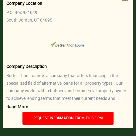
Company Location
P.O. Box 951049
South Jordan, UT 84095
Company Description
Better Than Loans is a company that offers financing in the
specialized field of alternative loans for all property types . Our
company works with rehabbers and commercial property owners
to achieve lending terms that meet their current needs and...
Read More...
REQUEST INFORMATION FROM THIS FIRM