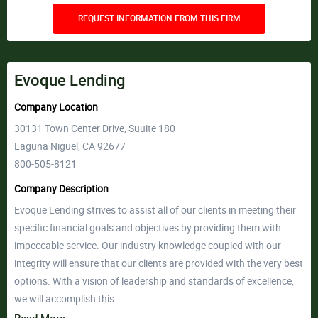
REQUEST INFORMATION FROM THIS FIRM
Evoque Lending
Company Location
30131 Town Center Drive, Suuite 180
Laguna Niguel, CA 92677
800-505-8121
Company Description
Evoque Lending strives to assist all of our clients in meeting their
specific financial goals and objectives by providing them with
impeccable service. Our industry knowledge coupled with our
integrity will ensure that our clients are provided with the very best
options. With a vision of leadership and standards of excellence,
we will accomplish this…