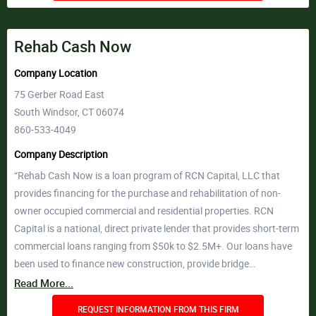
Rehab Cash Now
Company Location
75 Gerber Road East
South Windsor, CT 06074
860-533-4049
Company Description
“Rehab Cash Now is a loan program of RCN Capital, LLC that
provides financing for the purchase and rehabilitation of non-
owner occupied commercial and residential properties. RCN
Capital is a national, direct private lender that provides short-term
commercial loans ranging from $50k to $2.5M+. Our loans have
been used to finance new construction, provide bridge…
Read More...
REQUEST INFORMATION FROM THIS FIRM