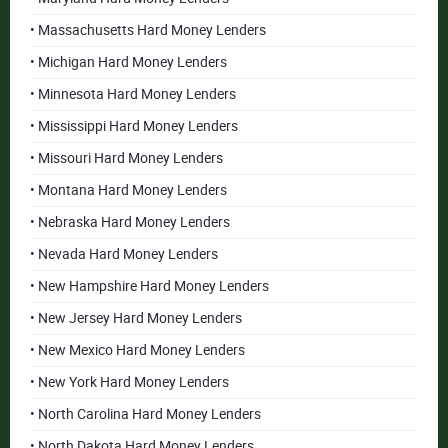
• Massachusetts Hard Money Lenders
• Michigan Hard Money Lenders
• Minnesota Hard Money Lenders
• Mississippi Hard Money Lenders
• Missouri Hard Money Lenders
• Montana Hard Money Lenders
• Nebraska Hard Money Lenders
• Nevada Hard Money Lenders
• New Hampshire Hard Money Lenders
• New Jersey Hard Money Lenders
• New Mexico Hard Money Lenders
• New York Hard Money Lenders
• North Carolina Hard Money Lenders
• North Dakota Hard Money Lenders