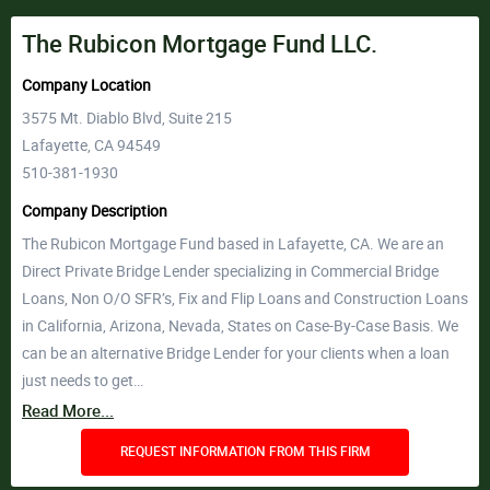
The Rubicon Mortgage Fund LLC.
Company Location
3575 Mt. Diablo Blvd, Suite 215
Lafayette, CA 94549
510-381-1930
Company Description
The Rubicon Mortgage Fund based in Lafayette, CA. We are an
Direct Private Bridge Lender specializing in Commercial Bridge
Loans, Non O/O SFR’s, Fix and Flip Loans and Construction Loans
in California, Arizona, Nevada, States on Case-By-Case Basis. We
can be an alternative Bridge Lender for your clients when a loan
just needs to get…
Read More...
REQUEST INFORMATION FROM THIS FIRM