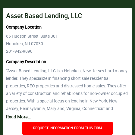
Asset Based Lending, LLC
Company Location
66 Hudson Street, Suite 301
Hoboken, NJ 07030
201-942-9090
Company Description
“Asset Based Lending, LLC is a Hoboken, New Jersey hard money
lender. They specialize in financing short sale residential
properties, REO properties and distressed home sales. They offer
a variety of construction and rehab loans for non-owner occupied
properties. With a special focus on lending in New York, New
Jersey, Pennsylvania, Maryland, Virginia, Connecticut and…
Read More...
REQUEST INFORMATION FROM THIS FIRM