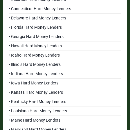
• Connecticut Hard Money Lenders
• Delaware Hard Money Lenders
• Florida Hard Money Lenders
• Georgia Hard Money Lenders
• Hawaii Hard Money Lenders
• Idaho Hard Money Lenders
• Illinois Hard Money Lenders
• Indiana Hard Money Lenders
• Iowa Hard Money Lenders
• Kansas Hard Money Lenders
• Kentucky Hard Money Lenders
• Louisiana Hard Money Lenders
• Maine Hard Money Lenders
• Maryland Hard Money Lenders