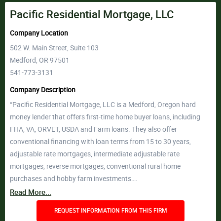
Pacific Residential Mortgage, LLC
Company Location
502 W. Main Street, Suite 103
Medford, OR 97501
541-773-3131
Company Description
“Pacific Residential Mortgage, LLC is a Medford, Oregon hard
money lender that offers first-time home buyer loans, including
FHA, VA, ORVET, USDA and Farm loans. They also offer
conventional financing with loan terms from 15 to 30 years,
adjustable rate mortgages, intermediate adjustable rate
mortgages, reverse mortgages, conventional rural home
purchases and hobby farm investments….
Read More...
REQUEST INFORMATION FROM THIS FIRM