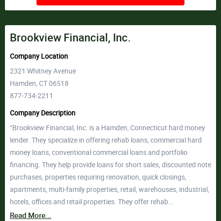
Brookview Financial, Inc.
Company Location
2321 Whitney Avenue
Hamden, CT 06518
877-734-2211
Company Description
“Brookview Financial, Inc. is a Hamden, Connecticut hard money
lender. They specialize in offering rehab loans, commercial hard
money loans, conventional commercial loans and portfolio
financing. They help provide loans for short sales, discounted note
purchases, properties requiring renovation, quick closings,
apartments, multi-family properties, retail, warehouses, industrial,
hotels, offices and retail properties. They offer rehab…
Read More...