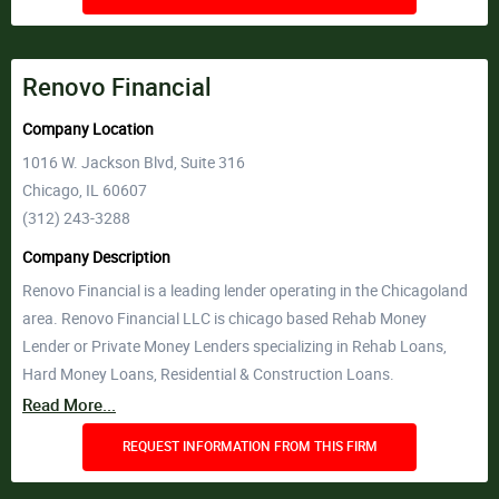
Renovo Financial
Company Location
1016 W. Jackson Blvd, Suite 316
Chicago, IL 60607
(312) 243-3288
Company Description
Renovo Financial is a leading lender operating in the Chicagoland
area. Renovo Financial LLC is chicago based Rehab Money
Lender or Private Money Lenders specializing in Rehab Loans,
Hard Money Loans, Residential & Construction Loans.
Read More...
REQUEST INFORMATION FROM THIS FIRM