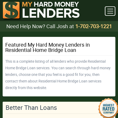
Need Help Now? Call Josh at
1-702-703-1221
Featured My Hard Money Lenders in
Residential Home Bridge Loan
This is a complete listing of all lenders who provide Residential
Home Bridge Loan services. You can search through hard money
lenders, choose one that you feel is a good fit for you, then
contact them about Residential Home Bridge Loan services
directly from this website.
Better Than Loans