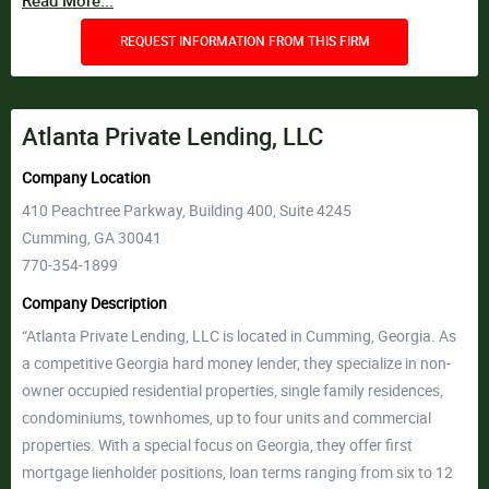
Read More...
REQUEST INFORMATION FROM THIS FIRM
Atlanta Private Lending, LLC
Company Location
410 Peachtree Parkway, Building 400, Suite 4245
Cumming, GA 30041
770-354-1899
Company Description
“Atlanta Private Lending, LLC is located in Cumming, Georgia. As
a competitive Georgia hard money lender, they specialize in non-
owner occupied residential properties, single family residences,
condominiums, townhomes, up to four units and commercial
properties. With a special focus on Georgia, they offer first
mortgage lienholder positions, loan terms ranging from six to 12