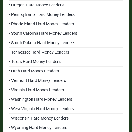
• Oregon Hard Money Lenders
• Pennsylvania Hard Money Lenders
• Rhode Island Hard Money Lenders
• South Carolina Hard Money Lenders
• South Dakota Hard Money Lenders
• Tennessee Hard Money Lenders
• Texas Hard Money Lenders
• Utah Hard Money Lenders
• Vermont Hard Money Lenders
• Virginia Hard Money Lenders
• Washington Hard Money Lenders
• West Virginia Hard Money Lenders
• Wisconsin Hard Money Lenders
• Wyoming Hard Money Lenders