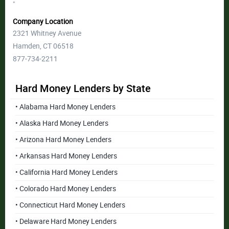
"
Company Location
2321 Whitney Avenue
Hamden, CT 06518
877-734-2211
Hard Money Lenders by State
• Alabama Hard Money Lenders
• Alaska Hard Money Lenders
• Arizona Hard Money Lenders
• Arkansas Hard Money Lenders
• California Hard Money Lenders
• Colorado Hard Money Lenders
• Connecticut Hard Money Lenders
• Delaware Hard Money Lenders