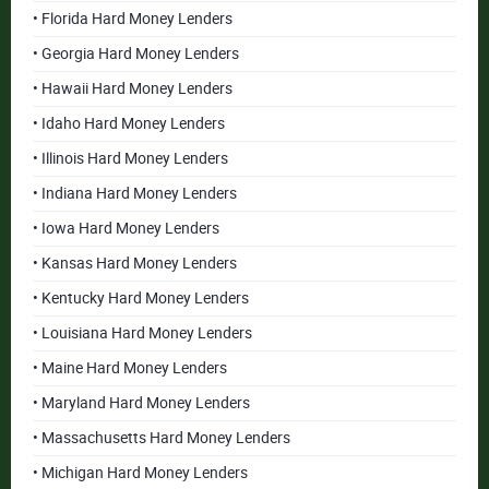
• Florida Hard Money Lenders
• Georgia Hard Money Lenders
• Hawaii Hard Money Lenders
• Idaho Hard Money Lenders
• Illinois Hard Money Lenders
• Indiana Hard Money Lenders
• Iowa Hard Money Lenders
• Kansas Hard Money Lenders
• Kentucky Hard Money Lenders
• Louisiana Hard Money Lenders
• Maine Hard Money Lenders
• Maryland Hard Money Lenders
• Massachusetts Hard Money Lenders
• Michigan Hard Money Lenders