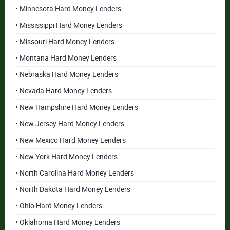
• Minnesota Hard Money Lenders
• Mississippi Hard Money Lenders
• Missouri Hard Money Lenders
• Montana Hard Money Lenders
• Nebraska Hard Money Lenders
• Nevada Hard Money Lenders
• New Hampshire Hard Money Lenders
• New Jersey Hard Money Lenders
• New Mexico Hard Money Lenders
• New York Hard Money Lenders
• North Carolina Hard Money Lenders
• North Dakota Hard Money Lenders
• Ohio Hard Money Lenders
• Oklahoma Hard Money Lenders