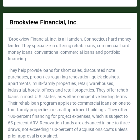
Brookview Financial, Inc.
"Brookview Financial, Inc. is a Hamden, Connecticut hard money
lender. They specialize in offering rehab loans, commercial hard
money loans, conventional commercial loans and portfolio
financing.
They help provide loans for short sales, discounted note
purchases, properties requiring renovation, quick closings,
apartments, multi-family properties, retail, warehouses,
industrial, hotels, offices and retail properties. They offer rehab
loans in most U.S. states, as well as competitive lending terms.
Their rehab loan program applies to commercial loans on one to
four family properties or small apartment buildings. They offer
100-percent financing for project expenses, which is subject to
65-percent ARV. Renovation funds are advanced in one to three
draws, not exceeding 100-percent of acquisitions costs unless
prior approval is obtained.