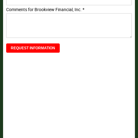
Comments for Brookview Financial, Inc. *