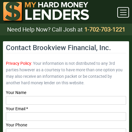
Need Help Now? Call Josh at
1-702-703-1221
Contact Brookview Financial, Inc.
Privacy Policy:
Your information is not distributed to any 3rd
parties however as a courtesy to have more than one option you
may also receive an information packet or be contacted by
another hard money lender on this website.
Your Name
Your Email *
Your Phone