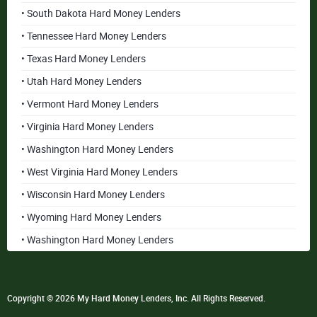
• South Dakota Hard Money Lenders
• Tennessee Hard Money Lenders
• Texas Hard Money Lenders
• Utah Hard Money Lenders
• Vermont Hard Money Lenders
• Virginia Hard Money Lenders
• Washington Hard Money Lenders
• West Virginia Hard Money Lenders
• Wisconsin Hard Money Lenders
• Wyoming Hard Money Lenders
• Washington Hard Money Lenders
Copyright © 2026 My Hard Money Lenders, Inc. All Rights Reserved.