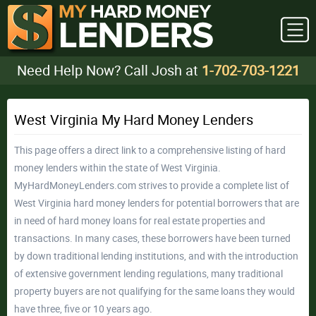
Need Help Now? Call Josh at
1-702-703-1221
West Virginia My Hard Money Lenders
This page offers a direct link to a comprehensive listing of hard
money lenders within the state of West Virginia.
MyHardMoneyLenders.com strives to provide a complete list of
West Virginia hard money lenders for potential borrowers that are
in need of hard money loans for real estate properties and
transactions. In many cases, these borrowers have been turned
by down traditional lending institutions, and with the introduction
of extensive government lending regulations, many traditional
property buyers are not qualifying for the same loans they would
have three, five or 10 years ago.