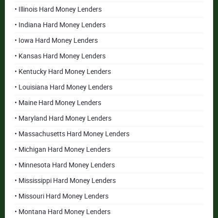
• Illinois Hard Money Lenders
• Indiana Hard Money Lenders
• Iowa Hard Money Lenders
• Kansas Hard Money Lenders
• Kentucky Hard Money Lenders
• Louisiana Hard Money Lenders
• Maine Hard Money Lenders
• Maryland Hard Money Lenders
• Massachusetts Hard Money Lenders
• Michigan Hard Money Lenders
• Minnesota Hard Money Lenders
• Mississippi Hard Money Lenders
• Missouri Hard Money Lenders
• Montana Hard Money Lenders