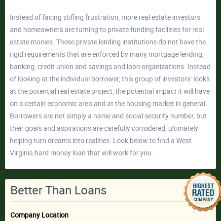
Instead of facing stifling frustration, more real estate investors
and homeowners are turning to private funding facilities for real
estate monies. These private lending institutions do not have the
rigid requirements that are enforced by many mortgage lending,
banking, credit union and savings and loan organizations. Instead
of looking at the individual borrower, this group of investors’ looks
at the potential real estate project, the potential impact it will have
on a certain economic area and at the housing market in general.
Borrowers are not simply a name and social security number, but
their goals and aspirations are carefully considered, ultimately
helping turn dreams into realities. Look below to find a West
Virginia hard money loan that will work for you.
Better Than Loans
Company Location