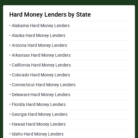
Hard Money Lenders by State
• Alabama Hard Money Lenders
• Alaska Hard Money Lenders
• Arizona Hard Money Lenders
• Arkansas Hard Money Lenders
• California Hard Money Lenders
• Colorado Hard Money Lenders
• Connecticut Hard Money Lenders
• Delaware Hard Money Lenders
• Florida Hard Money Lenders
• Georgia Hard Money Lenders
• Hawaii Hard Money Lenders
• Idaho Hard Money Lenders