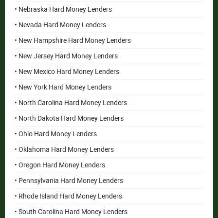
• Nebraska Hard Money Lenders
• Nevada Hard Money Lenders
• New Hampshire Hard Money Lenders
• New Jersey Hard Money Lenders
• New Mexico Hard Money Lenders
• New York Hard Money Lenders
• North Carolina Hard Money Lenders
• North Dakota Hard Money Lenders
• Ohio Hard Money Lenders
• Oklahoma Hard Money Lenders
• Oregon Hard Money Lenders
• Pennsylvania Hard Money Lenders
• Rhode Island Hard Money Lenders
• South Carolina Hard Money Lenders