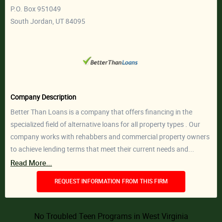
P.O. Box 951049
South Jordan, UT 84095
Company Description
Better Than Loans is a company that offers financing in the
specialized field of alternative loans for all property types . Our
company works with rehabbers and commercial property owners
to achieve lending terms that meet their current needs and...
Read More...
REQUEST INFORMATION FROM THIS FIRM
No Troubled Teen Programs in West Virginia