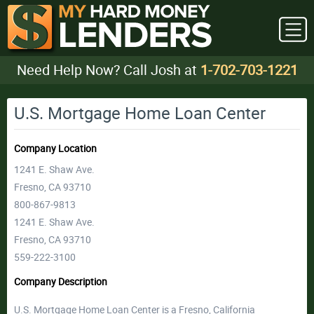
Need Help Now? Call Josh at
1-702-703-1221
U.S. Mortgage Home Loan Center
Company Location
1241 E. Shaw Ave.
Fresno, CA 93710
800-867-9813
1241 E. Shaw Ave.
Fresno, CA 93710
559-222-3100
Company Description
U.S. Mortgage Home Loan Center is a Fresno, California