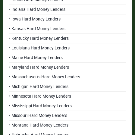
• Indiana Hard Money Lenders
• Iowa Hard Money Lenders
• Kansas Hard Money Lenders
• Kentucky Hard Money Lenders
• Louisiana Hard Money Lenders
• Maine Hard Money Lenders
• Maryland Hard Money Lenders
• Massachusetts Hard Money Lenders
• Michigan Hard Money Lenders
• Minnesota Hard Money Lenders
• Mississippi Hard Money Lenders
• Missouri Hard Money Lenders
• Montana Hard Money Lenders
• Nebraska Hard Money Lenders