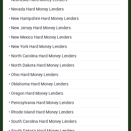
• Nevada Hard Money Lenders
• New Hampshire Hard Money Lenders
• New Jersey Hard Money Lenders
• New Mexico Hard Money Lenders
• New York Hard Money Lenders
• North Carolina Hard Money Lenders
• North Dakota Hard Money Lenders
• Ohio Hard Money Lenders
• Oklahoma Hard Money Lenders
• Oregon Hard Money Lenders
• Pennsylvania Hard Money Lenders
• Rhode Island Hard Money Lenders
• South Carolina Hard Money Lenders
• South Dakota Hard Money Lenders