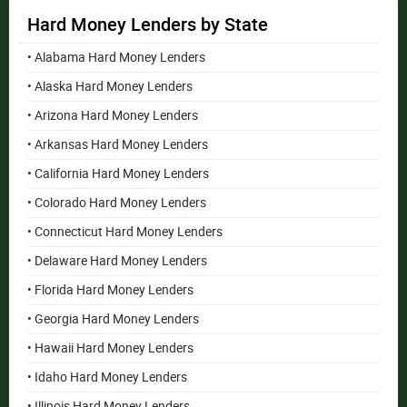
Hard Money Lenders by State
• Alabama Hard Money Lenders
• Alaska Hard Money Lenders
• Arizona Hard Money Lenders
• Arkansas Hard Money Lenders
• California Hard Money Lenders
• Colorado Hard Money Lenders
• Connecticut Hard Money Lenders
• Delaware Hard Money Lenders
• Florida Hard Money Lenders
• Georgia Hard Money Lenders
• Hawaii Hard Money Lenders
• Idaho Hard Money Lenders
• Illinois Hard Money Lenders