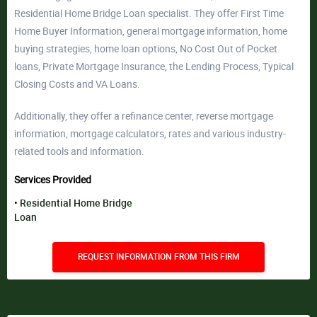
Residential Home Bridge Loan specialist. They offer First Time
Home Buyer Information, general mortgage information, home
buying strategies, home loan options, No Cost Out of Pocket
loans, Private Mortgage Insurance, the Lending Process, Typical
Closing Costs and VA Loans.
Additionally, they offer a refinance center, reverse mortgage
information, mortgage calculators, rates and various industry-
related tools and information.
Services Provided
Residential Home Bridge
Loan
REQUEST INFORMATION FROM THIS FIRM