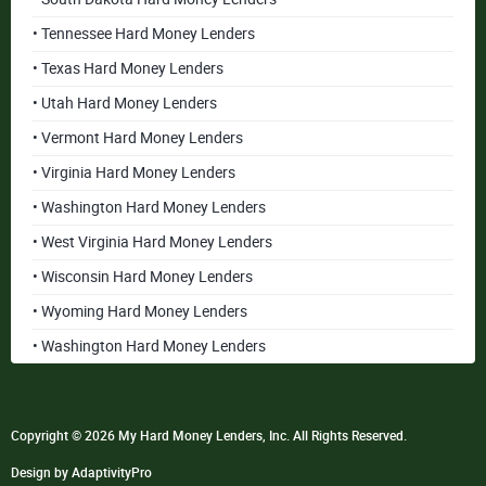
• Tennessee Hard Money Lenders
• Texas Hard Money Lenders
• Utah Hard Money Lenders
• Vermont Hard Money Lenders
• Virginia Hard Money Lenders
• Washington Hard Money Lenders
• West Virginia Hard Money Lenders
• Wisconsin Hard Money Lenders
• Wyoming Hard Money Lenders
• Washington Hard Money Lenders
Copyright © 2026 My Hard Money Lenders, Inc. All Rights Reserved.
Design by AdaptivityPro