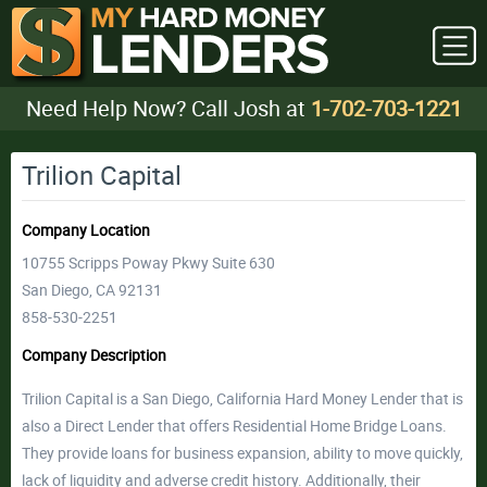
Need Help Now? Call Josh at
1-702-703-1221
Trilion Capital
Company Location
10755 Scripps Poway Pkwy Suite 630
San Diego, CA 92131
858-530-2251
Company Description
Trilion Capital is a San Diego, California Hard Money Lender that is
also a Direct Lender that offers Residential Home Bridge Loans.
They provide loans for business expansion, ability to move quickly,
lack of liquidity and adverse credit history. Additionally, their