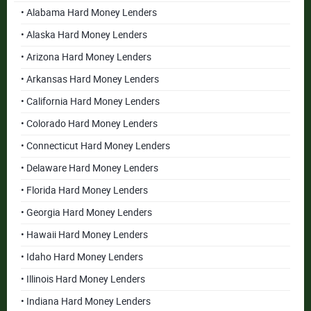
• Alabama Hard Money Lenders
• Alaska Hard Money Lenders
• Arizona Hard Money Lenders
• Arkansas Hard Money Lenders
• California Hard Money Lenders
• Colorado Hard Money Lenders
• Connecticut Hard Money Lenders
• Delaware Hard Money Lenders
• Florida Hard Money Lenders
• Georgia Hard Money Lenders
• Hawaii Hard Money Lenders
• Idaho Hard Money Lenders
• Illinois Hard Money Lenders
• Indiana Hard Money Lenders