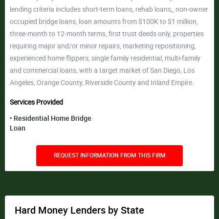
lending criteria includes short-term loans, rehab loans,, non-owner
occupied bridge loans, loan amounts from $100K to $1 million,
three-month to 12-month terms, first trust deeds only, properties
requiring major and/or minor repairs, marketing repositioning,
experienced home flippers, single family residential, multi-family
and commercial loans, with a target market of San Diego, Los
Angeles, Orange County, Riverside County and Inland Empire.
Services Provided
Residential Home Bridge
Loan
REQUEST INFORMATION FROM THIS FIRM
Hard Money Lenders by State