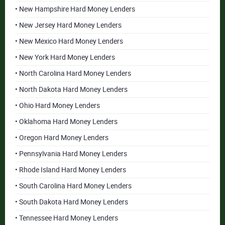
• New Hampshire Hard Money Lenders
• New Jersey Hard Money Lenders
• New Mexico Hard Money Lenders
• New York Hard Money Lenders
• North Carolina Hard Money Lenders
• North Dakota Hard Money Lenders
• Ohio Hard Money Lenders
• Oklahoma Hard Money Lenders
• Oregon Hard Money Lenders
• Pennsylvania Hard Money Lenders
• Rhode Island Hard Money Lenders
• South Carolina Hard Money Lenders
• South Dakota Hard Money Lenders
• Tennessee Hard Money Lenders