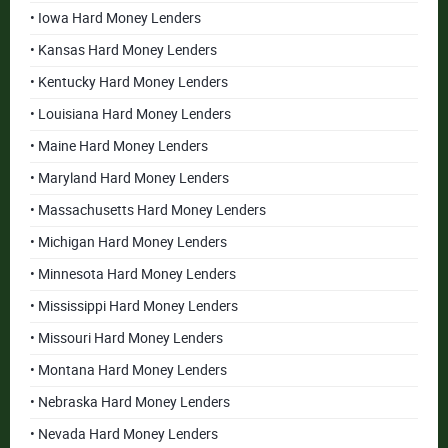
• Iowa Hard Money Lenders
• Kansas Hard Money Lenders
• Kentucky Hard Money Lenders
• Louisiana Hard Money Lenders
• Maine Hard Money Lenders
• Maryland Hard Money Lenders
• Massachusetts Hard Money Lenders
• Michigan Hard Money Lenders
• Minnesota Hard Money Lenders
• Mississippi Hard Money Lenders
• Missouri Hard Money Lenders
• Montana Hard Money Lenders
• Nebraska Hard Money Lenders
• Nevada Hard Money Lenders