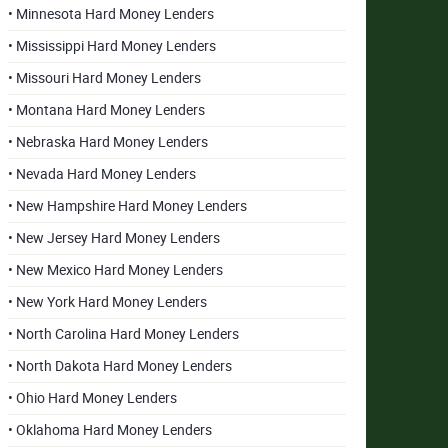
• Minnesota Hard Money Lenders
• Mississippi Hard Money Lenders
• Missouri Hard Money Lenders
• Montana Hard Money Lenders
• Nebraska Hard Money Lenders
• Nevada Hard Money Lenders
• New Hampshire Hard Money Lenders
• New Jersey Hard Money Lenders
• New Mexico Hard Money Lenders
• New York Hard Money Lenders
• North Carolina Hard Money Lenders
• North Dakota Hard Money Lenders
• Ohio Hard Money Lenders
• Oklahoma Hard Money Lenders