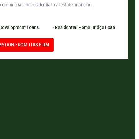
 commercial and residential real estate financing.
 Development Loans
Residential Home Bridge Loan
ATION FROM THIS FIRM