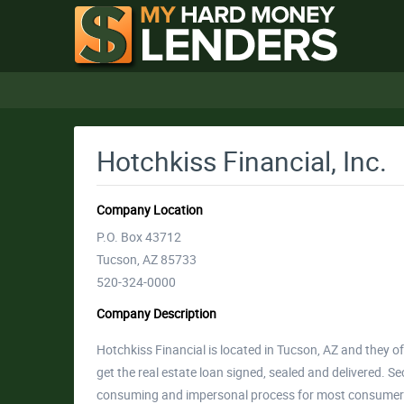
Hotchkiss Financial, Inc.
Company Location
P.O. Box 43712
Tucson, AZ 85733
520-324-0000
Company Description
Hotchkiss Financial is located in Tucson, AZ and they o
get the real estate loan signed, sealed and delivered. Se
consuming and impersonal process for most consumers.