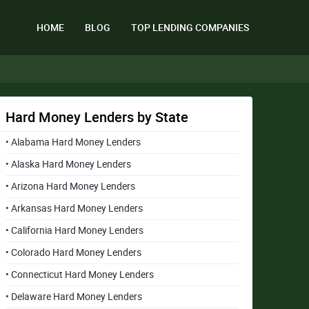
HOME
BLOG
TOP LENDING COMPANIES
Hard Money Lenders by State
• Alabama Hard Money Lenders
• Alaska Hard Money Lenders
• Arizona Hard Money Lenders
• Arkansas Hard Money Lenders
• California Hard Money Lenders
• Colorado Hard Money Lenders
• Connecticut Hard Money Lenders
• Delaware Hard Money Lenders