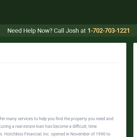
Need Help Now? Call Josh at
1-702-703-1221
ffer many services to help you find the property you need and
curing a real estate loan has become a difficult, time
 Hotchkiss Financial, Inc. opened in November of 1990 to