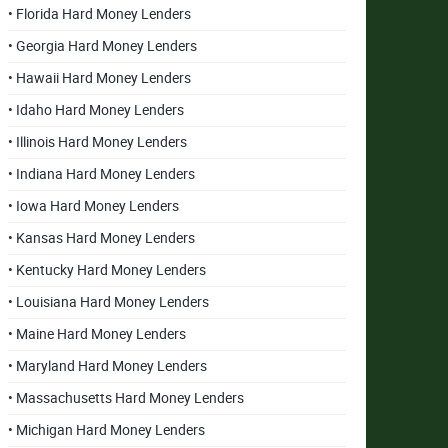
• Florida Hard Money Lenders
• Georgia Hard Money Lenders
• Hawaii Hard Money Lenders
• Idaho Hard Money Lenders
• Illinois Hard Money Lenders
• Indiana Hard Money Lenders
• Iowa Hard Money Lenders
• Kansas Hard Money Lenders
• Kentucky Hard Money Lenders
• Louisiana Hard Money Lenders
• Maine Hard Money Lenders
• Maryland Hard Money Lenders
• Massachusetts Hard Money Lenders
• Michigan Hard Money Lenders