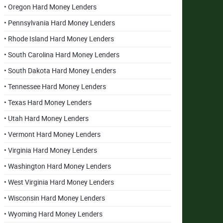
• Oregon Hard Money Lenders
• Pennsylvania Hard Money Lenders
• Rhode Island Hard Money Lenders
• South Carolina Hard Money Lenders
• South Dakota Hard Money Lenders
• Tennessee Hard Money Lenders
• Texas Hard Money Lenders
• Utah Hard Money Lenders
• Vermont Hard Money Lenders
• Virginia Hard Money Lenders
• Washington Hard Money Lenders
• West Virginia Hard Money Lenders
• Wisconsin Hard Money Lenders
• Wyoming Hard Money Lenders