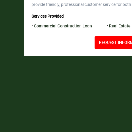
provide friendly, professional customer service for both
Services Provided
Commercial Construction Loan
Real Estate
REQUEST INFORM