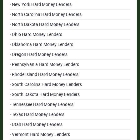
• New York Hard Money Lenders
• North Carolina Hard Money Lenders
• North Dakota Hard Money Lenders
• Ohio Hard Money Lenders
• Oklahoma Hard Money Lenders
• Oregon Hard Money Lenders
• Pennsylvania Hard Money Lenders
• Rhode Island Hard Money Lenders
• South Carolina Hard Money Lenders
• South Dakota Hard Money Lenders
• Tennessee Hard Money Lenders
• Texas Hard Money Lenders
• Utah Hard Money Lenders
• Vermont Hard Money Lenders