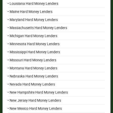
• Louisiana Hard Money Lenders
• Maine Hard Money Lenders
• Maryland Hard Money Lenders
• Massachusetts Hard Money Lenders
• Michigan Hard Money Lenders
• Minnesota Hard Money Lenders
• Mississippi Hard Money Lenders
• Missouri Hard Money Lenders
• Montana Hard Money Lenders
• Nebraska Hard Money Lenders
• Nevada Hard Money Lenders
• New Hampshire Hard Money Lenders
• New Jersey Hard Money Lenders
• New Mexico Hard Money Lenders