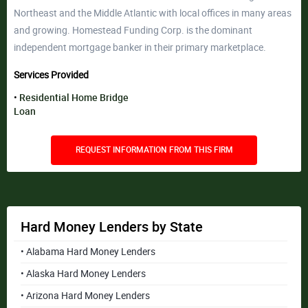
Northeast and the Middle Atlantic with local offices in many areas
and growing. Homestead Funding Corp. is the dominant
independent mortgage banker in their primary marketplace.
Services Provided
Residential Home Bridge
Loan
REQUEST INFORMATION FROM THIS FIRM
Hard Money Lenders by State
• Alabama Hard Money Lenders
• Alaska Hard Money Lenders
• Arizona Hard Money Lenders