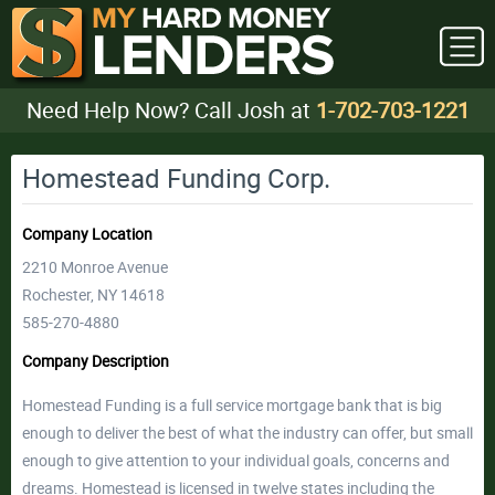
Need Help Now? Call Josh at
1-702-703-1221
Homestead Funding Corp.
Company Location
2210 Monroe Avenue
Rochester, NY 14618
585-270-4880
Company Description
Homestead Funding is a full service mortgage bank that is big
enough to deliver the best of what the industry can offer, but small
enough to give attention to your individual goals, concerns and
dreams. Homestead is licensed in twelve states including the