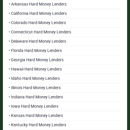
• Arkansas Hard Money Lenders
• California Hard Money Lenders
• Colorado Hard Money Lenders
• Connecticut Hard Money Lenders
• Delaware Hard Money Lenders
• Florida Hard Money Lenders
• Georgia Hard Money Lenders
• Hawaii Hard Money Lenders
• Idaho Hard Money Lenders
• Illinois Hard Money Lenders
• Indiana Hard Money Lenders
• Iowa Hard Money Lenders
• Kansas Hard Money Lenders
• Kentucky Hard Money Lenders