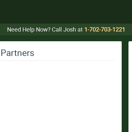
Need Help Now? Call Josh at
1-702-703-1221
 Partners