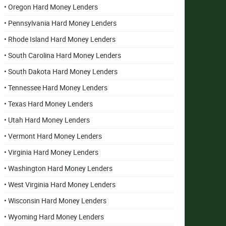
• Oregon Hard Money Lenders
• Pennsylvania Hard Money Lenders
• Rhode Island Hard Money Lenders
• South Carolina Hard Money Lenders
• South Dakota Hard Money Lenders
• Tennessee Hard Money Lenders
• Texas Hard Money Lenders
• Utah Hard Money Lenders
• Vermont Hard Money Lenders
• Virginia Hard Money Lenders
• Washington Hard Money Lenders
• West Virginia Hard Money Lenders
• Wisconsin Hard Money Lenders
• Wyoming Hard Money Lenders