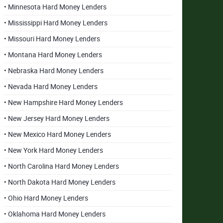
• Minnesota Hard Money Lenders
• Mississippi Hard Money Lenders
• Missouri Hard Money Lenders
• Montana Hard Money Lenders
• Nebraska Hard Money Lenders
• Nevada Hard Money Lenders
• New Hampshire Hard Money Lenders
• New Jersey Hard Money Lenders
• New Mexico Hard Money Lenders
• New York Hard Money Lenders
• North Carolina Hard Money Lenders
• North Dakota Hard Money Lenders
• Ohio Hard Money Lenders
• Oklahoma Hard Money Lenders