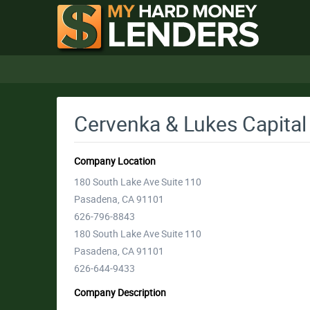
Cervenka & Lukes Capital
Company Location
180 South Lake Ave Suite 110
Pasadena, CA 91101
626-796-8843
180 South Lake Ave Suite 110
Pasadena, CA 91101
626-644-9433
Company Description