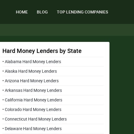
HOME
BLOG
TOP LENDING COMPANIES
Hard Money Lenders by State
• Alabama Hard Money Lenders
• Alaska Hard Money Lenders
• Arizona Hard Money Lenders
• Arkansas Hard Money Lenders
• California Hard Money Lenders
• Colorado Hard Money Lenders
• Connecticut Hard Money Lenders
• Delaware Hard Money Lenders