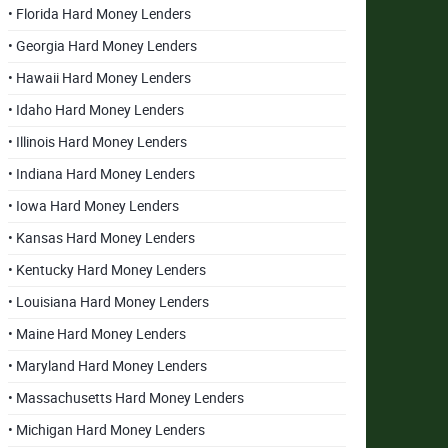
• Florida Hard Money Lenders
• Georgia Hard Money Lenders
• Hawaii Hard Money Lenders
• Idaho Hard Money Lenders
• Illinois Hard Money Lenders
• Indiana Hard Money Lenders
• Iowa Hard Money Lenders
• Kansas Hard Money Lenders
• Kentucky Hard Money Lenders
• Louisiana Hard Money Lenders
• Maine Hard Money Lenders
• Maryland Hard Money Lenders
• Massachusetts Hard Money Lenders
• Michigan Hard Money Lenders