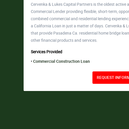
Cervenka & Lukes Capital Partners is the oldest active a
Commercial Lender providing flexible, short-term, opport
combined commercial and residential lending experience
a California Loan in just a matter of days. Cervenka 
that provide Pasadena Ca. residential home bridge lo
other financial products and services.
Services Provided
Commercial Construction Loan
REQUEST INFORM