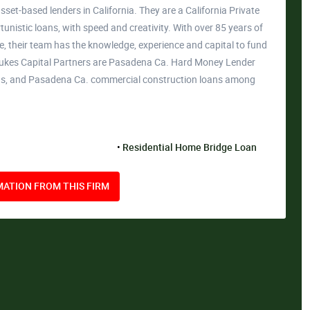
sset-based lenders in California. They are a California Private
unistic loans, with speed and creativity. With over 85 years of
, their team has the knowledge, experience and capital to fund
& Lukes Capital Partners are Pasadena Ca. Hard Money Lender
ans, and Pasadena Ca. commercial construction loans among
Residential Home Bridge Loan
ATION FROM THIS FIRM