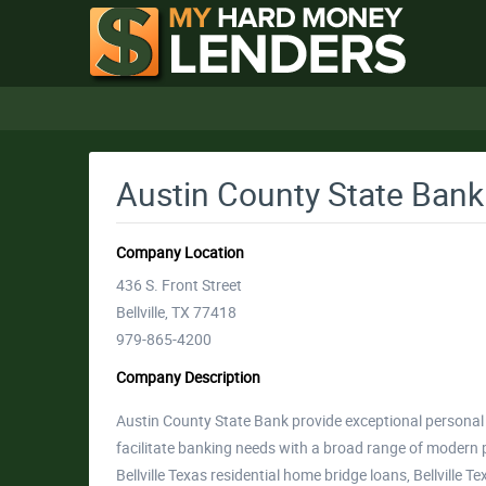
Austin County State Bank
Company Location
436 S. Front Street
Bellville, TX 77418
979-865-4200
Company Description
Austin County State Bank provide exceptional personal 
facilitate banking needs with a broad range of modern 
Bellville Texas residential home bridge loans, Bellville 