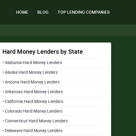
HOME
BLOG
TOP LENDING COMPANIES
Hard Money Lenders by State
• Alabama Hard Money Lenders
• Alaska Hard Money Lenders
• Arizona Hard Money Lenders
• Arkansas Hard Money Lenders
• California Hard Money Lenders
• Colorado Hard Money Lenders
• Connecticut Hard Money Lenders
• Delaware Hard Money Lenders