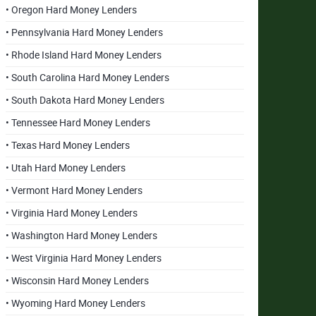
• Oregon Hard Money Lenders
• Pennsylvania Hard Money Lenders
• Rhode Island Hard Money Lenders
• South Carolina Hard Money Lenders
• South Dakota Hard Money Lenders
• Tennessee Hard Money Lenders
• Texas Hard Money Lenders
• Utah Hard Money Lenders
• Vermont Hard Money Lenders
• Virginia Hard Money Lenders
• Washington Hard Money Lenders
• West Virginia Hard Money Lenders
• Wisconsin Hard Money Lenders
• Wyoming Hard Money Lenders