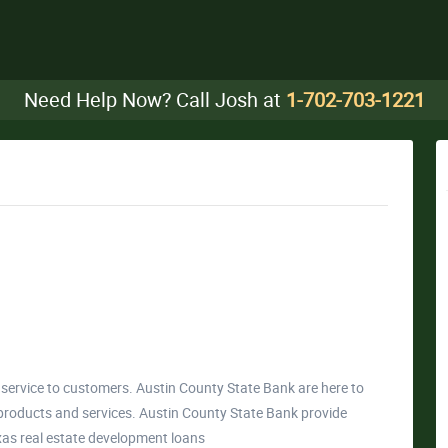
Need Help Now? Call Josh at
1-702-703-1221
service to customers. Austin County State Bank are here to
products and services. Austin County State Bank provide
Texas real estate development loans