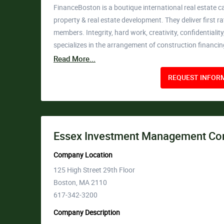
FinanceBoston is a boutique international real estate c
property & real estate development. They deliver first 
members. Integrity, hard work, creativity, confidentiali
specializes in the arrangement of construction financi
Read More...
REQUEST INFORM
Essex Investment Management Co
Company Location
125 High Street 29th Floor
Boston, MA 2110
617-342-3200
Company Description