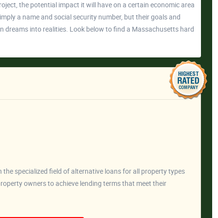
project, the potential impact it will have on a certain economic area
imply a name and social security number, but their goals and
urn dreams into realities. Look below to find a Massachusetts hard
he specialized field of alternative loans for all property types
operty owners to achieve lending terms that meet their