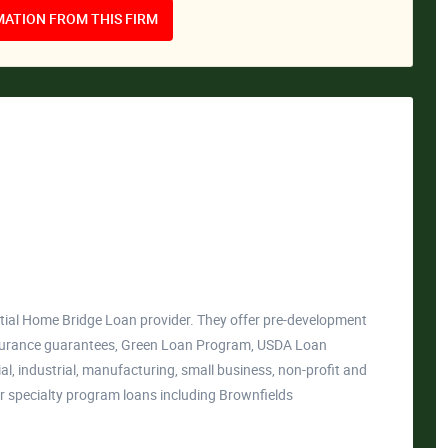
ATION FROM THIS FIRM
al Home Bridge Loan provider. They offer pre-development
insurance guarantees, Green Loan Program, USDA Loan
, industrial, manufacturing, small business, non-profit and
er specialty program loans including Brownfields