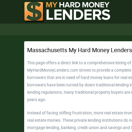
Massachusetts My Hard Money Lenders
This page offers a direct link to a comprehensive listing 
MyHardMoneyLenders.com strives to provide a complete l
borrowers that are in need of hard money loans for real e
borrowers have been turned by down traditional lending in
lending regulations, many traditional property buyers are 
years ago.
Instead of facing stifling frustration, more real estate in
real estate monies. These private lending institutions do 
mortgage lending, banking, credit union and savings and l