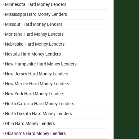
• Minnesota Hard Money Lenders
• Mississippi Hard Money Lenders
• Missouri Hard Money Lenders
• Montana Hard Money Lenders
• Nebraska Hard Money Lenders
• Nevada Hard Money Lenders
• New Hampshire Hard Money Lenders
• New Jersey Hard Money Lenders
• New Mexico Hard Money Lenders
• New York Hard Money Lenders
• North Carolina Hard Money Lenders
• North Dakota Hard Money Lenders
• Ohio Hard Money Lenders
• Oklahoma Hard Money Lenders