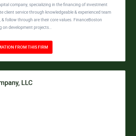
apital company, specializing in the financing of investment
rate client service through knowledgeable & experienced team
ty, & follow through are their core values. FinanceBoston
ng on development projects…
ATION FROM THIS FIRM
mpany, LLC