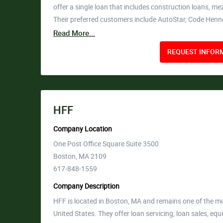
offer a single loan that includes construction loans, m
Their preferred customers include AutoStar, Code Hen
Read More...
REQUEST INFORM
HFF
Company Location
One Post Office Square Suite 3500
Boston, MA 2109
617-848-1559
Company Description
HFF is located in Boston, MA and remains one of the mo
United States. They offer loan servicing, loan sales, equ