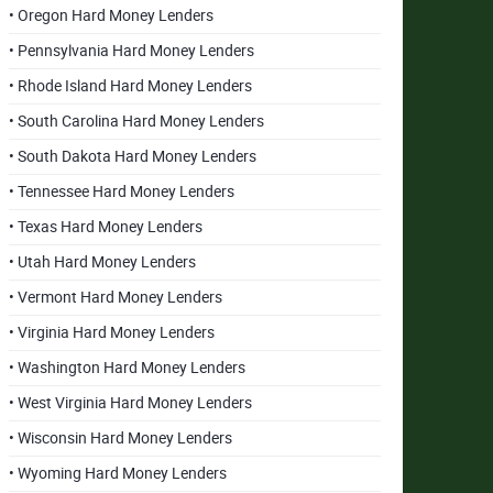
• Oregon Hard Money Lenders
• Pennsylvania Hard Money Lenders
• Rhode Island Hard Money Lenders
• South Carolina Hard Money Lenders
• South Dakota Hard Money Lenders
• Tennessee Hard Money Lenders
• Texas Hard Money Lenders
• Utah Hard Money Lenders
• Vermont Hard Money Lenders
• Virginia Hard Money Lenders
• Washington Hard Money Lenders
• West Virginia Hard Money Lenders
• Wisconsin Hard Money Lenders
• Wyoming Hard Money Lenders