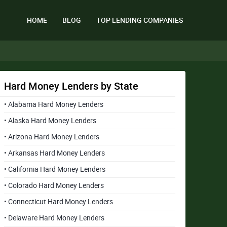
HOME
BLOG
TOP LENDING COMPANIES
Hard Money Lenders by State
• Alabama Hard Money Lenders
• Alaska Hard Money Lenders
• Arizona Hard Money Lenders
• Arkansas Hard Money Lenders
• California Hard Money Lenders
• Colorado Hard Money Lenders
• Connecticut Hard Money Lenders
• Delaware Hard Money Lenders