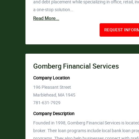
and debt placement while specializing in office, retail, 
a one-stop solution…
Read More...
REQUEST INFORM
Gomberg Financial Services
Company Location
196 Pleasant Street
Marblehead, MA 1945
781-631-7929
Company Description
Founded in 1998, Gomberg Financial Services is locat
broker. Their loan programs include local bank loan pr
programs. They also help businesses connect with prefe