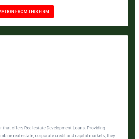
ATION FROM THIS FIRM
er that offers Real estate Development Loans. Providing
mbine real estate, corporate credit and capital markets, they