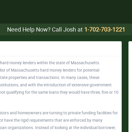
Need Help Now? Call Josh at
1-702-703-1221
of hard money lenders within the state of Massachusetts.
ist of Massachusetts hard money lenders for potential
state properties and transactions. In many cases, these
stitutions, and with the introduction of extensive government
not qualifying for the same loans they would have three, five or 10
vestors and homeowners are turning to private funding facilities for
not have the rigid requirements that are enforced by many
oan organizations. Instead of looking at the individual borrower,