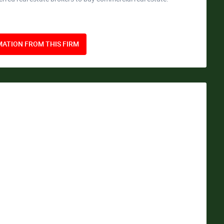
ATION FROM THIS FIRM