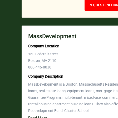
REQUEST INFORM
MassDevelopment
Company Location
160 Federal Street
Boston, MA 2110
800-445-8030
Company Description
MassDevelopment is a Boston, Massachusetts Residenti
loans, real estate loans, equipment loans, mortgage 
Guarantee Program, multi-tenant, mixed-use, commercial
rental housing apartment building loans. They also off
Redevelopment Fund, Charter School…