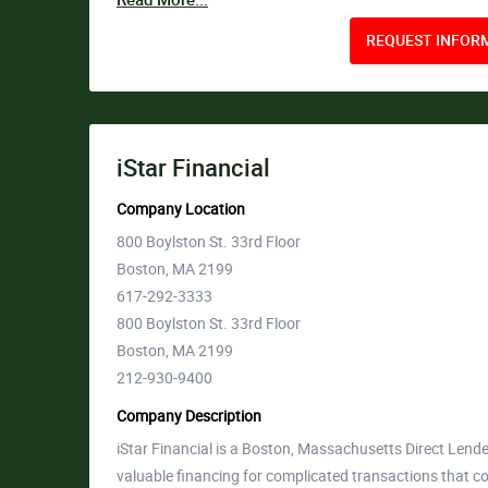
Read More...
REQUEST INFORM
iStar Financial
Company Location
800 Boylston St. 33rd Floor
Boston, MA 2199
617-292-3333
800 Boylston St. 33rd Floor
Boston, MA 2199
212-930-9400
Company Description
iStar Financial is a Boston, Massachusetts Direct Lend
valuable financing for complicated transactions that co