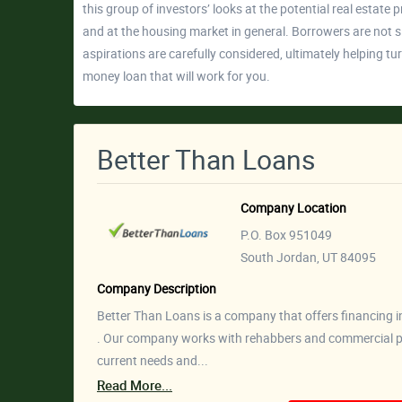
this group of investors’ looks at the potential real estate 
and at the housing market in general. Borrowers are not s
aspirations are carefully considered, ultimately helping t
money loan that will work for you.
Better Than Loans
Company Location
P.O. Box 951049
South Jordan, UT 84095
Company Description
Better Than Loans is a company that offers financing in t
. Our company works with rehabbers and commercial pr
current needs and...
Read More...