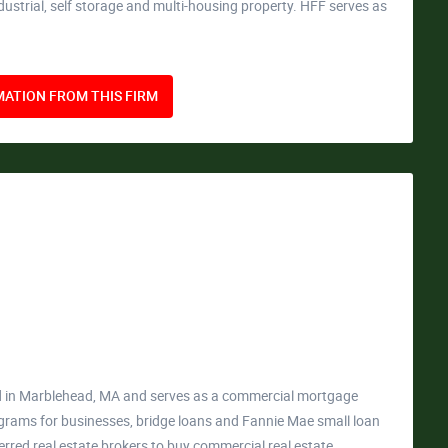
industrial, self storage and multi-housing property. HFF serves as
ATION FROM THIS FIRM
ed in Marblehead, MA and serves as a commercial mortgage
ograms for businesses, bridge loans and Fannie Mae small loan
rred real estate brokers to buy commercial real estate.