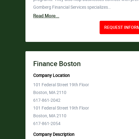
Gomberg Financial Services specializes…
Read More...
REQUEST INFORM
Finance Boston
Company Location
101 Federal Street 19th Floor
Boston, MA 2110
617-861-2042
101 Federal Street 19th Floor
Boston, MA 2110
617-861-2054
Company Description