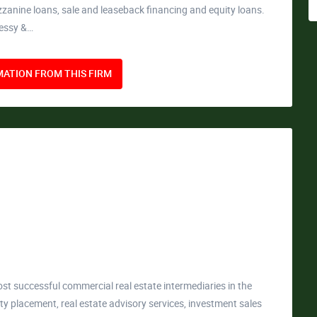
ezzanine loans, sale and leaseback financing and equity loans.
nessy &…
ATION FROM THIS FIRM
st successful commercial real estate intermediaries in the
ity placement, real estate advisory services, investment sales