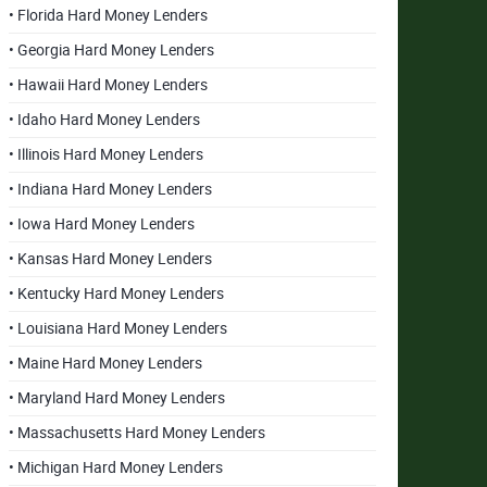
• Florida Hard Money Lenders
• Georgia Hard Money Lenders
• Hawaii Hard Money Lenders
• Idaho Hard Money Lenders
• Illinois Hard Money Lenders
• Indiana Hard Money Lenders
• Iowa Hard Money Lenders
• Kansas Hard Money Lenders
• Kentucky Hard Money Lenders
• Louisiana Hard Money Lenders
• Maine Hard Money Lenders
• Maryland Hard Money Lenders
• Massachusetts Hard Money Lenders
• Michigan Hard Money Lenders