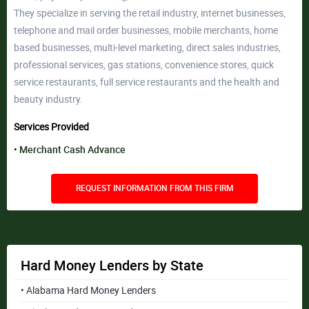
They specialize in serving the retail industry, internet businesses,
telephone and mail order businesses, mobile merchants, home
based businesses, multi-level marketing, direct sales industries,
professional services, gas stations, convenience stores, quick
service restaurants, full service restaurants and the health and
beauty industry.
Services Provided
Merchant Cash Advance
REQUEST INFORMATION FROM THIS FIRM
Hard Money Lenders by State
• Alabama Hard Money Lenders