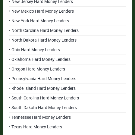
• New Jersey Hard Money Lenders
• New Mexico Hard Money Lenders
• New York Hard Money Lenders
• North Carolina Hard Money Lenders
• North Dakota Hard Money Lenders
• Ohio Hard Money Lenders
• Oklahoma Hard Money Lenders
• Oregon Hard Money Lenders
• Pennsylvania Hard Money Lenders
• Rhode Island Hard Money Lenders
• South Carolina Hard Money Lenders
• South Dakota Hard Money Lenders
• Tennessee Hard Money Lenders
• Texas Hard Money Lenders