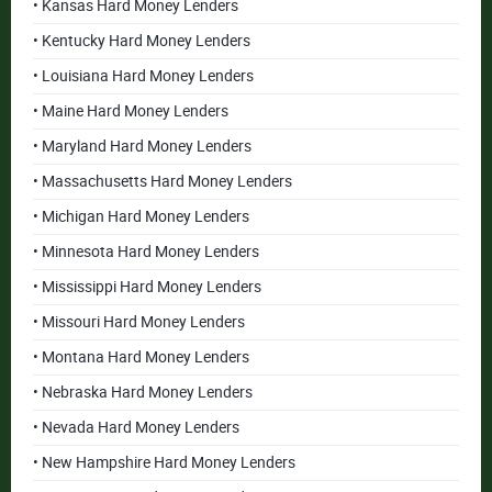
• Kansas Hard Money Lenders
• Kentucky Hard Money Lenders
• Louisiana Hard Money Lenders
• Maine Hard Money Lenders
• Maryland Hard Money Lenders
• Massachusetts Hard Money Lenders
• Michigan Hard Money Lenders
• Minnesota Hard Money Lenders
• Mississippi Hard Money Lenders
• Missouri Hard Money Lenders
• Montana Hard Money Lenders
• Nebraska Hard Money Lenders
• Nevada Hard Money Lenders
• New Hampshire Hard Money Lenders