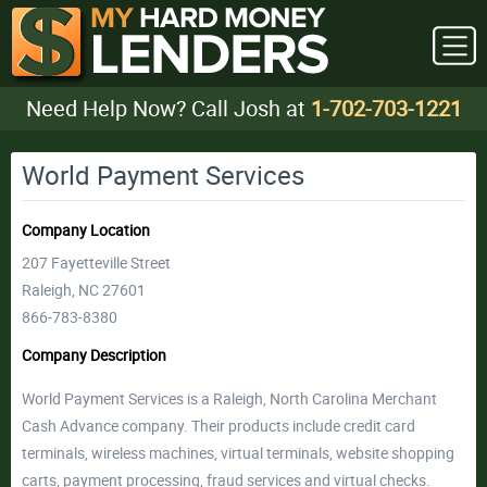
Need Help Now? Call Josh at
1-702-703-1221
World Payment Services
Company Location
207 Fayetteville Street
Raleigh, NC 27601
866-783-8380
Company Description
World Payment Services is a Raleigh, North Carolina Merchant
Cash Advance company. Their products include credit card
terminals, wireless machines, virtual terminals, website shopping
carts, payment processing, fraud services and virtual checks.