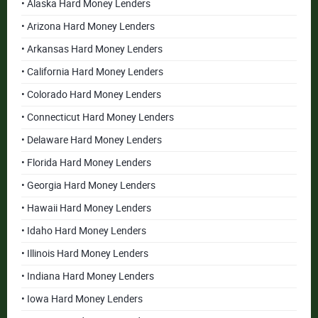
• Alaska Hard Money Lenders
• Arizona Hard Money Lenders
• Arkansas Hard Money Lenders
• California Hard Money Lenders
• Colorado Hard Money Lenders
• Connecticut Hard Money Lenders
• Delaware Hard Money Lenders
• Florida Hard Money Lenders
• Georgia Hard Money Lenders
• Hawaii Hard Money Lenders
• Idaho Hard Money Lenders
• Illinois Hard Money Lenders
• Indiana Hard Money Lenders
• Iowa Hard Money Lenders