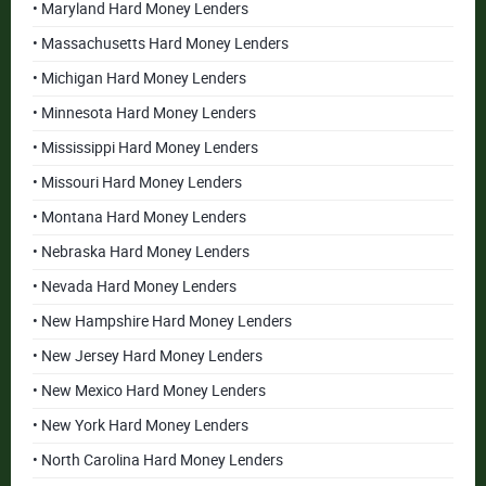
• Maryland Hard Money Lenders
• Massachusetts Hard Money Lenders
• Michigan Hard Money Lenders
• Minnesota Hard Money Lenders
• Mississippi Hard Money Lenders
• Missouri Hard Money Lenders
• Montana Hard Money Lenders
• Nebraska Hard Money Lenders
• Nevada Hard Money Lenders
• New Hampshire Hard Money Lenders
• New Jersey Hard Money Lenders
• New Mexico Hard Money Lenders
• New York Hard Money Lenders
• North Carolina Hard Money Lenders