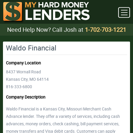
Need Help Now? Call Josh at
1-702-703-1221
Waldo Financial
Company Location
8437 Wornall Road
Kansas City, MO 64114
816-333-6800
Company Description
Waldo Financial is a Kansas City, Missouri Merchant Cash
Advance lender. They offer a variety of services, including cash
advances, money orders, check cashing, bill payment services,
money transfers and Visa debit cards. Customers can apply