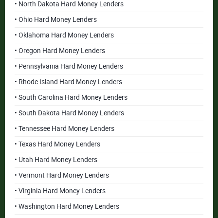
• North Dakota Hard Money Lenders
• Ohio Hard Money Lenders
• Oklahoma Hard Money Lenders
• Oregon Hard Money Lenders
• Pennsylvania Hard Money Lenders
• Rhode Island Hard Money Lenders
• South Carolina Hard Money Lenders
• South Dakota Hard Money Lenders
• Tennessee Hard Money Lenders
• Texas Hard Money Lenders
• Utah Hard Money Lenders
• Vermont Hard Money Lenders
• Virginia Hard Money Lenders
• Washington Hard Money Lenders