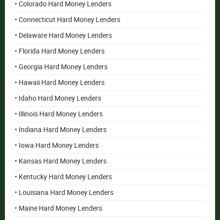
• Colorado Hard Money Lenders
• Connecticut Hard Money Lenders
• Delaware Hard Money Lenders
• Florida Hard Money Lenders
• Georgia Hard Money Lenders
• Hawaii Hard Money Lenders
• Idaho Hard Money Lenders
• Illinois Hard Money Lenders
• Indiana Hard Money Lenders
• Iowa Hard Money Lenders
• Kansas Hard Money Lenders
• Kentucky Hard Money Lenders
• Louisiana Hard Money Lenders
• Maine Hard Money Lenders