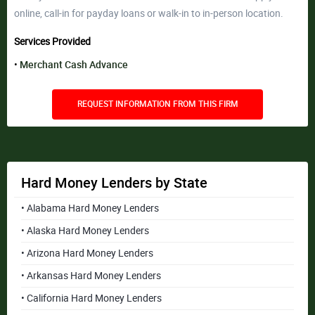
online, call-in for payday loans or walk-in to in-person location.
Services Provided
Merchant Cash Advance
REQUEST INFORMATION FROM THIS FIRM
Hard Money Lenders by State
• Alabama Hard Money Lenders
• Alaska Hard Money Lenders
• Arizona Hard Money Lenders
• Arkansas Hard Money Lenders
• California Hard Money Lenders