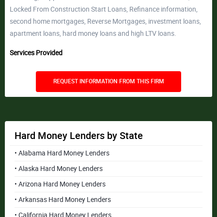
Locked From Construction Start Loans, Refinance information,
second home mortgages, Reverse Mortgages, investment loans,
apartment loans, hard money loans and high LTV loans.
Services Provided
REQUEST INFORMATION FROM THIS FIRM
Hard Money Lenders by State
• Alabama Hard Money Lenders
• Alaska Hard Money Lenders
• Arizona Hard Money Lenders
• Arkansas Hard Money Lenders
• California Hard Money Lenders