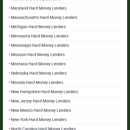
• Maryland Hard Money Lenders
• Massachusetts Hard Money Lenders
• Michigan Hard Money Lenders
• Minnesota Hard Money Lenders
• Mississippi Hard Money Lenders
• Missouri Hard Money Lenders
• Montana Hard Money Lenders
• Nebraska Hard Money Lenders
• Nevada Hard Money Lenders
• New Hampshire Hard Money Lenders
• New Jersey Hard Money Lenders
• New Mexico Hard Money Lenders
• New York Hard Money Lenders
• North Carolina Hard Money Lenders