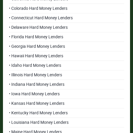
• Colorado Hard Money Lenders
• Connecticut Hard Money Lenders
• Delaware Hard Money Lenders
• Florida Hard Money Lenders
• Georgia Hard Money Lenders
• Hawaii Hard Money Lenders
• Idaho Hard Money Lenders
• Illinois Hard Money Lenders
• Indiana Hard Money Lenders
• Iowa Hard Money Lenders
• Kansas Hard Money Lenders
• Kentucky Hard Money Lenders
• Louisiana Hard Money Lenders
• Maine Hard Money Lenders