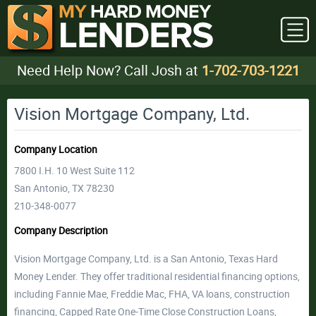
Need Help Now? Call Josh at
1-702-703-1221
Vision Mortgage Company, Ltd.
Company Location
7800 I.H. 10 West Suite 112
San Antonio, TX 78230
210-348-0077
Company Description
Vision Mortgage Company, Ltd. is a San Antonio, Texas Hard
Money Lender. They offer traditional residential financing options,
including Fannie Mae, Freddie Mac, FHA, VA loans, construction
financing, Capped Rate One-Time Close Construction Loans,