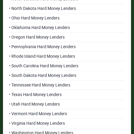
• North Dakota Hard Money Lenders
• Ohio Hard Money Lenders
• Oklahoma Hard Money Lenders
• Oregon Hard Money Lenders
• Pennsylvania Hard Money Lenders
• Rhode Island Hard Money Lenders
• South Carolina Hard Money Lenders
• South Dakota Hard Money Lenders
• Tennessee Hard Money Lenders
• Texas Hard Money Lenders
• Utah Hard Money Lenders
• Vermont Hard Money Lenders
• Virginia Hard Money Lenders
• Washington Hard Money Lenders