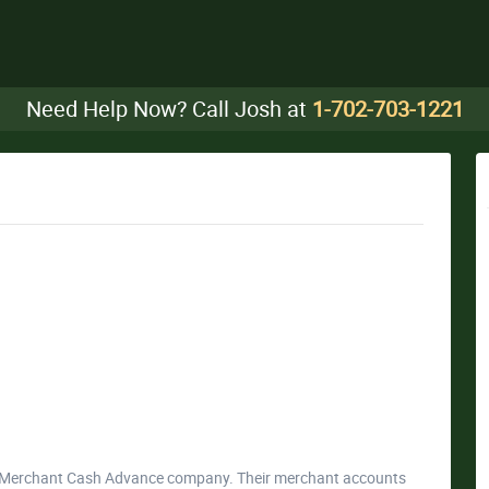
Need Help Now? Call Josh at
1-702-703-1221
da Merchant Cash Advance company. Their merchant accounts