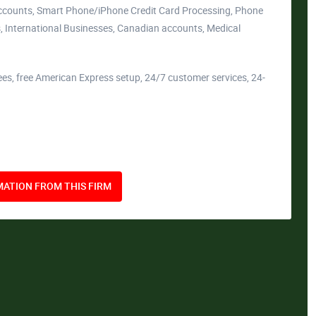
Accounts, Smart Phone/iPhone Credit Card Processing, Phone
, International Businesses, Canadian accounts, Medical
ees, free American Express setup, 24/7 customer services, 24-
ATION FROM THIS FIRM