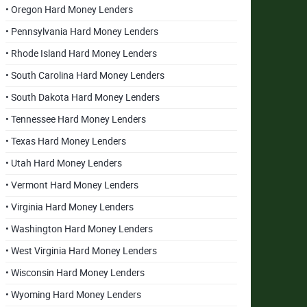
• Oregon Hard Money Lenders
• Pennsylvania Hard Money Lenders
• Rhode Island Hard Money Lenders
• South Carolina Hard Money Lenders
• South Dakota Hard Money Lenders
• Tennessee Hard Money Lenders
• Texas Hard Money Lenders
• Utah Hard Money Lenders
• Vermont Hard Money Lenders
• Virginia Hard Money Lenders
• Washington Hard Money Lenders
• West Virginia Hard Money Lenders
• Wisconsin Hard Money Lenders
• Wyoming Hard Money Lenders