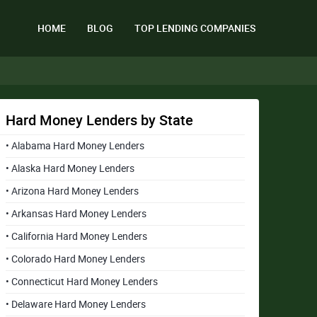
HOME
BLOG
TOP LENDING COMPANIES
Hard Money Lenders by State
• Alabama Hard Money Lenders
• Alaska Hard Money Lenders
• Arizona Hard Money Lenders
• Arkansas Hard Money Lenders
• California Hard Money Lenders
• Colorado Hard Money Lenders
• Connecticut Hard Money Lenders
• Delaware Hard Money Lenders