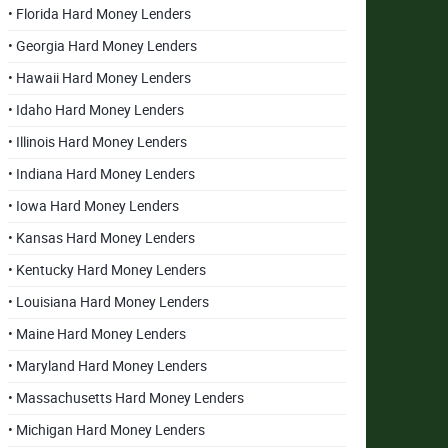
• Florida Hard Money Lenders
• Georgia Hard Money Lenders
• Hawaii Hard Money Lenders
• Idaho Hard Money Lenders
• Illinois Hard Money Lenders
• Indiana Hard Money Lenders
• Iowa Hard Money Lenders
• Kansas Hard Money Lenders
• Kentucky Hard Money Lenders
• Louisiana Hard Money Lenders
• Maine Hard Money Lenders
• Maryland Hard Money Lenders
• Massachusetts Hard Money Lenders
• Michigan Hard Money Lenders