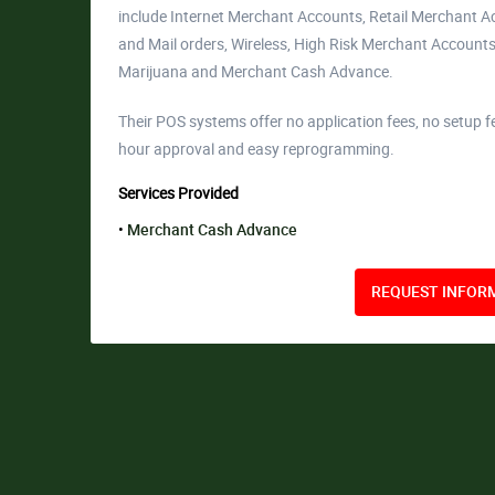
include Internet Merchant Accounts, Retail Merchant 
and Mail orders, Wireless, High Risk Merchant Accounts
Marijuana and Merchant Cash Advance.
Their POS systems offer no application fees, no setup f
hour approval and easy reprogramming.
Services Provided
Merchant Cash Advance
REQUEST INFORM