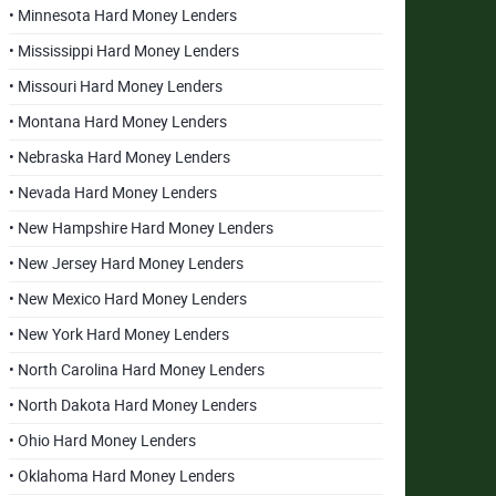
• Minnesota Hard Money Lenders
• Mississippi Hard Money Lenders
• Missouri Hard Money Lenders
• Montana Hard Money Lenders
• Nebraska Hard Money Lenders
• Nevada Hard Money Lenders
• New Hampshire Hard Money Lenders
• New Jersey Hard Money Lenders
• New Mexico Hard Money Lenders
• New York Hard Money Lenders
• North Carolina Hard Money Lenders
• North Dakota Hard Money Lenders
• Ohio Hard Money Lenders
• Oklahoma Hard Money Lenders