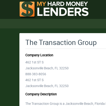
The Transaction Group
Company Location
462 1st ST S
Jacksonville Beach, FL 32250
888-383-8056
462 1st ST S
Jacksonville Beach, FL 32250
Company Description
The Transaction Group is a Jacksonville Beach, Flori