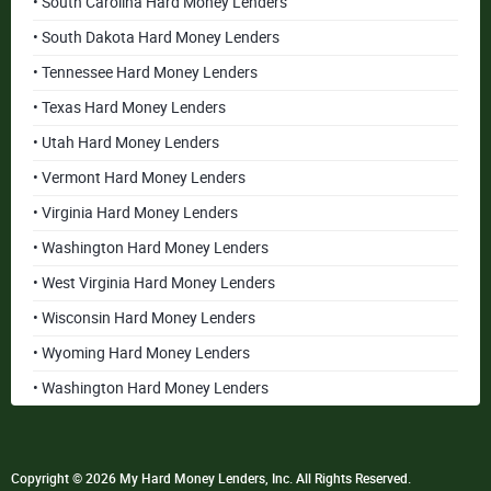
• South Carolina Hard Money Lenders
• South Dakota Hard Money Lenders
• Tennessee Hard Money Lenders
• Texas Hard Money Lenders
• Utah Hard Money Lenders
• Vermont Hard Money Lenders
• Virginia Hard Money Lenders
• Washington Hard Money Lenders
• West Virginia Hard Money Lenders
• Wisconsin Hard Money Lenders
• Wyoming Hard Money Lenders
• Washington Hard Money Lenders
Copyright © 2026 My Hard Money Lenders, Inc. All Rights Reserved.