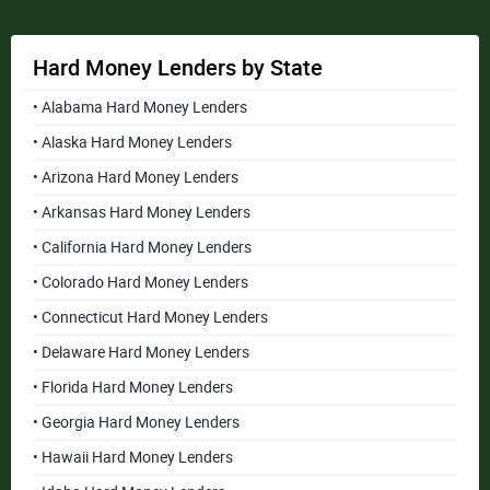
Hard Money Lenders by State
• Alabama Hard Money Lenders
• Alaska Hard Money Lenders
• Arizona Hard Money Lenders
• Arkansas Hard Money Lenders
• California Hard Money Lenders
• Colorado Hard Money Lenders
• Connecticut Hard Money Lenders
• Delaware Hard Money Lenders
• Florida Hard Money Lenders
• Georgia Hard Money Lenders
• Hawaii Hard Money Lenders