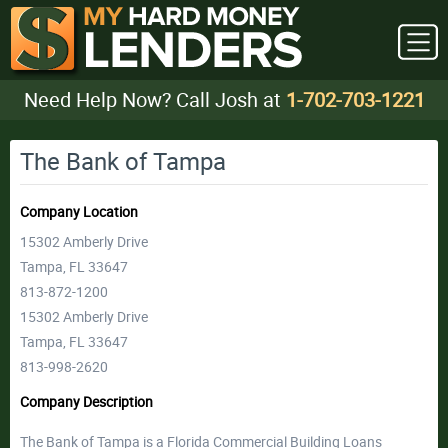
Need Help Now? Call Josh at
1-702-703-1221
The Bank of Tampa
Company Location
15302 Amberly Drive
Tampa, FL 33647
813-872-1200
15302 Amberly Drive
Tampa, FL 33647
813-998-2620
Company Description
The Bank of Tampa is a Florida Commercial Building Loans