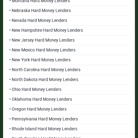
• Montana Hard Money Lenders
• Nebraska Hard Money Lenders
• Nevada Hard Money Lenders
• New Hampshire Hard Money Lenders
• New Jersey Hard Money Lenders
• New Mexico Hard Money Lenders
• New York Hard Money Lenders
• North Carolina Hard Money Lenders
• North Dakota Hard Money Lenders
• Ohio Hard Money Lenders
• Oklahoma Hard Money Lenders
• Oregon Hard Money Lenders
• Pennsylvania Hard Money Lenders
• Rhode Island Hard Money Lenders