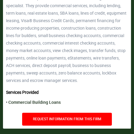
specialist. They provide commercial services, including lending,
term loans, real estate loans, SBA loans, lines of credit, equipment
leasing, Visa® Business Credit Cards, permanent financing for
income-producing properties, construction loans, construction
lines for builders, small business checking accounts, commercial
checking accounts, commercial interest checking accounts,
money market accounts, view check images, transfer funds, stop
payments, online loan payments, eStatements, wire transfers,
ACH services, direct deposit payroll, business to business
payments, sweep accounts, zero balance accounts, lockbox
services and escrow manager services.
Services Provided
Commercial Building Loans
REQUEST INFORMATION FROM THIS FIRM