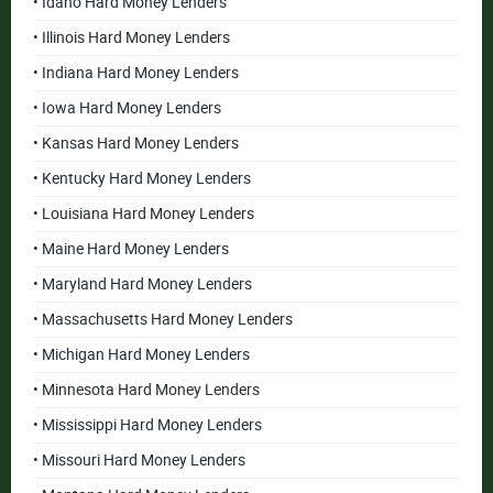
• Idaho Hard Money Lenders
• Illinois Hard Money Lenders
• Indiana Hard Money Lenders
• Iowa Hard Money Lenders
• Kansas Hard Money Lenders
• Kentucky Hard Money Lenders
• Louisiana Hard Money Lenders
• Maine Hard Money Lenders
• Maryland Hard Money Lenders
• Massachusetts Hard Money Lenders
• Michigan Hard Money Lenders
• Minnesota Hard Money Lenders
• Mississippi Hard Money Lenders
• Missouri Hard Money Lenders