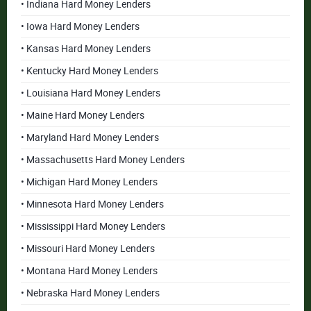
• Indiana Hard Money Lenders
• Iowa Hard Money Lenders
• Kansas Hard Money Lenders
• Kentucky Hard Money Lenders
• Louisiana Hard Money Lenders
• Maine Hard Money Lenders
• Maryland Hard Money Lenders
• Massachusetts Hard Money Lenders
• Michigan Hard Money Lenders
• Minnesota Hard Money Lenders
• Mississippi Hard Money Lenders
• Missouri Hard Money Lenders
• Montana Hard Money Lenders
• Nebraska Hard Money Lenders