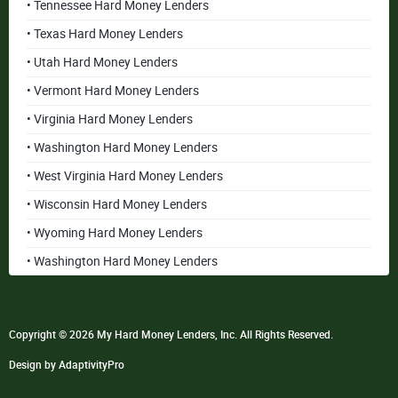
• Tennessee Hard Money Lenders
• Texas Hard Money Lenders
• Utah Hard Money Lenders
• Vermont Hard Money Lenders
• Virginia Hard Money Lenders
• Washington Hard Money Lenders
• West Virginia Hard Money Lenders
• Wisconsin Hard Money Lenders
• Wyoming Hard Money Lenders
• Washington Hard Money Lenders
Copyright © 2026 My Hard Money Lenders, Inc. All Rights Reserved.
Design by AdaptivityPro