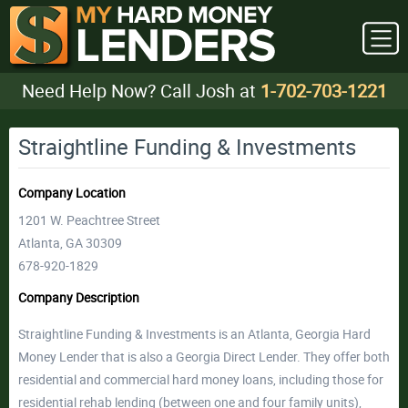
Need Help Now? Call Josh at
1-702-703-1221
Straightline Funding & Investments
Company Location
1201 W. Peachtree Street
Atlanta, GA 30309
678-920-1829
Company Description
Straightline Funding & Investments is an Atlanta, Georgia Hard
Money Lender that is also a Georgia Direct Lender. They offer both
residential and commercial hard money loans, including those for
residential rehab lending (between one and four family units),