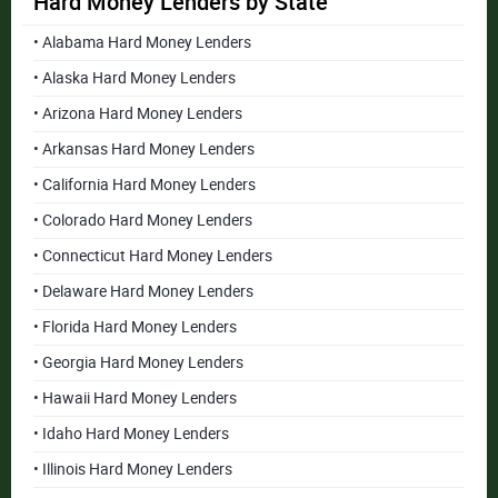
Hard Money Lenders by State
• Alabama Hard Money Lenders
• Alaska Hard Money Lenders
• Arizona Hard Money Lenders
• Arkansas Hard Money Lenders
• California Hard Money Lenders
• Colorado Hard Money Lenders
• Connecticut Hard Money Lenders
• Delaware Hard Money Lenders
• Florida Hard Money Lenders
• Georgia Hard Money Lenders
• Hawaii Hard Money Lenders
• Idaho Hard Money Lenders
• Illinois Hard Money Lenders