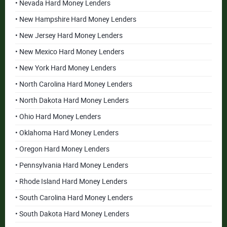
• Nevada Hard Money Lenders
• New Hampshire Hard Money Lenders
• New Jersey Hard Money Lenders
• New Mexico Hard Money Lenders
• New York Hard Money Lenders
• North Carolina Hard Money Lenders
• North Dakota Hard Money Lenders
• Ohio Hard Money Lenders
• Oklahoma Hard Money Lenders
• Oregon Hard Money Lenders
• Pennsylvania Hard Money Lenders
• Rhode Island Hard Money Lenders
• South Carolina Hard Money Lenders
• South Dakota Hard Money Lenders