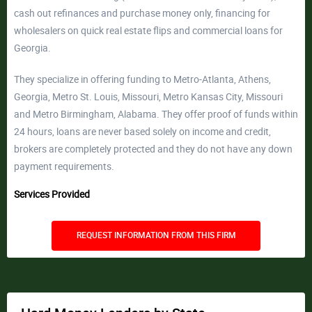
cash out refinances and purchase money only, financing for
wholesalers on quick real estate flips and commercial loans for
Georgia.
They specialize in offering funding to Metro-Atlanta, Athens,
Georgia, Metro St. Louis, Missouri, Metro Kansas City, Missouri
and Metro Birmingham, Alabama. They offer proof of funds within
24 hours, loans are never based solely on income and credit,
brokers are completely protected and they do not have any down
payment requirements.
Services Provided
REQUEST INFORMATION FROM THIS FIRM