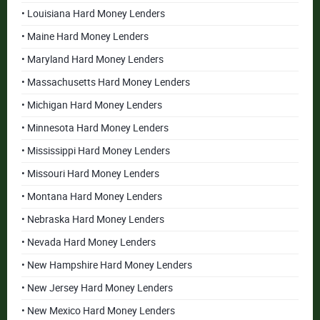
• Louisiana Hard Money Lenders
• Maine Hard Money Lenders
• Maryland Hard Money Lenders
• Massachusetts Hard Money Lenders
• Michigan Hard Money Lenders
• Minnesota Hard Money Lenders
• Mississippi Hard Money Lenders
• Missouri Hard Money Lenders
• Montana Hard Money Lenders
• Nebraska Hard Money Lenders
• Nevada Hard Money Lenders
• New Hampshire Hard Money Lenders
• New Jersey Hard Money Lenders
• New Mexico Hard Money Lenders