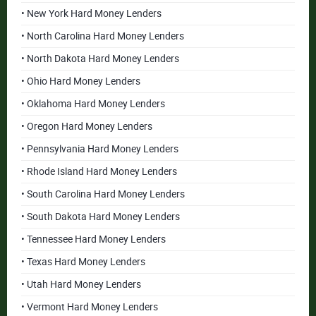
• New York Hard Money Lenders
• North Carolina Hard Money Lenders
• North Dakota Hard Money Lenders
• Ohio Hard Money Lenders
• Oklahoma Hard Money Lenders
• Oregon Hard Money Lenders
• Pennsylvania Hard Money Lenders
• Rhode Island Hard Money Lenders
• South Carolina Hard Money Lenders
• South Dakota Hard Money Lenders
• Tennessee Hard Money Lenders
• Texas Hard Money Lenders
• Utah Hard Money Lenders
• Vermont Hard Money Lenders