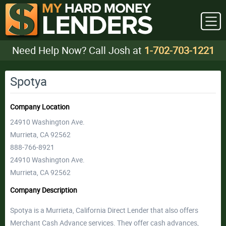
Need Help Now? Call Josh at
1-702-703-1221
Spotya
Company Location
24910 Washington Ave.
Murrieta, CA 92562
888-766-8921
24910 Washington Ave.
Murrieta, CA 92562
Company Description
Spotya is a Murrieta, California Direct Lender that also offers
Merchant Cash Advance services. They offer cash advances,