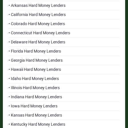
• Arkansas Hard Money Lenders
• California Hard Money Lenders
• Colorado Hard Money Lenders
• Connecticut Hard Money Lenders
• Delaware Hard Money Lenders
• Florida Hard Money Lenders
• Georgia Hard Money Lenders
• Hawaii Hard Money Lenders
• Idaho Hard Money Lenders
• Illinois Hard Money Lenders
• Indiana Hard Money Lenders
• Iowa Hard Money Lenders
• Kansas Hard Money Lenders
• Kentucky Hard Money Lenders