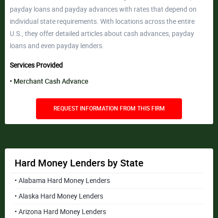
payday loans and payday advances with rates that depend on
individual state requirements. With locations across the entire
U.S., they offer detailed articles about cash advances, payday
loans and even payday lenders.
Services Provided
Merchant Cash Advance
REQUEST INFORMATION FROM THIS FIRM
Hard Money Lenders by State
• Alabama Hard Money Lenders
• Alaska Hard Money Lenders
• Arizona Hard Money Lenders