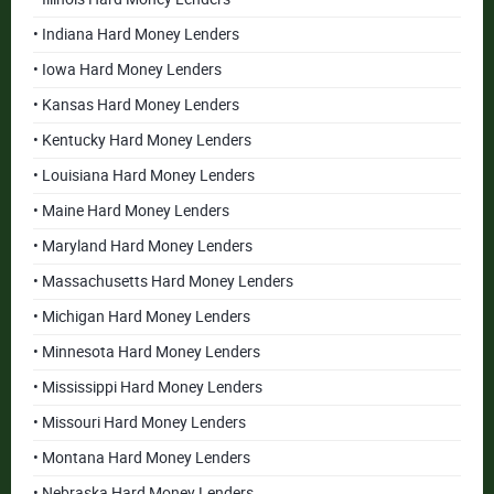
• Indiana Hard Money Lenders
• Iowa Hard Money Lenders
• Kansas Hard Money Lenders
• Kentucky Hard Money Lenders
• Louisiana Hard Money Lenders
• Maine Hard Money Lenders
• Maryland Hard Money Lenders
• Massachusetts Hard Money Lenders
• Michigan Hard Money Lenders
• Minnesota Hard Money Lenders
• Mississippi Hard Money Lenders
• Missouri Hard Money Lenders
• Montana Hard Money Lenders
• Nebraska Hard Money Lenders