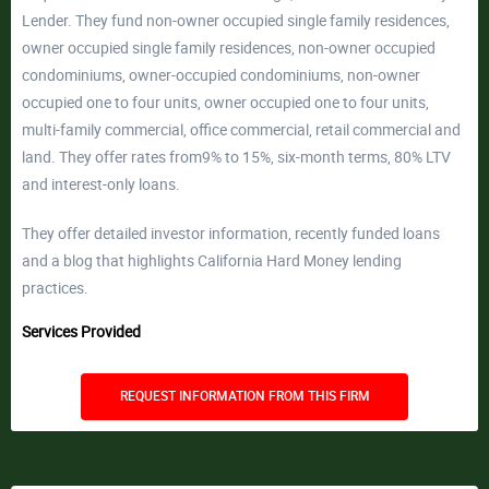
Lender. They fund non-owner occupied single family residences,
owner occupied single family residences, non-owner occupied
condominiums, owner-occupied condominiums, non-owner
occupied one to four units, owner occupied one to four units,
multi-family commercial, office commercial, retail commercial and
land. They offer rates from9% to 15%, six-month terms, 80% LTV
and interest-only loans.
They offer detailed investor information, recently funded loans
and a blog that highlights California Hard Money lending
practices.
Services Provided
REQUEST INFORMATION FROM THIS FIRM