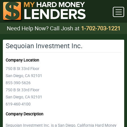
Need Help Now? Call Josh at
1-702-703-1221
Sequoian Investment Inc.
Company Location
750 B St 33rd Floor
San Diego, CA 92101
855-390-5626
750 B St 33rd Floor
San Diego, CA 92101
619-460-4100
Company Description
Sequoian Investment Inc. is a San Diego, California Hard Money