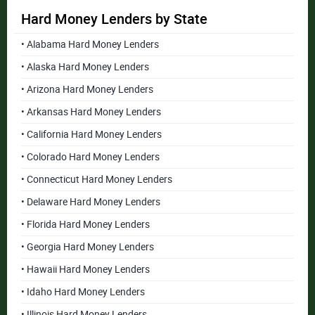
Hard Money Lenders by State
• Alabama Hard Money Lenders
• Alaska Hard Money Lenders
• Arizona Hard Money Lenders
• Arkansas Hard Money Lenders
• California Hard Money Lenders
• Colorado Hard Money Lenders
• Connecticut Hard Money Lenders
• Delaware Hard Money Lenders
• Florida Hard Money Lenders
• Georgia Hard Money Lenders
• Hawaii Hard Money Lenders
• Idaho Hard Money Lenders
• Illinois Hard Money Lenders