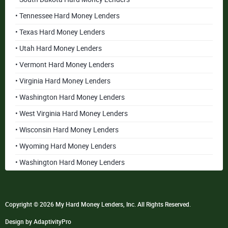
• Tennessee Hard Money Lenders
• Texas Hard Money Lenders
• Utah Hard Money Lenders
• Vermont Hard Money Lenders
• Virginia Hard Money Lenders
• Washington Hard Money Lenders
• West Virginia Hard Money Lenders
• Wisconsin Hard Money Lenders
• Wyoming Hard Money Lenders
• Washington Hard Money Lenders
Copyright © 2026 My Hard Money Lenders, Inc. All Rights Reserved.
Design by AdaptivityPro