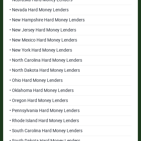
• Nevada Hard Money Lenders
• New Hampshire Hard Money Lenders
• New Jersey Hard Money Lenders
• New Mexico Hard Money Lenders
• New York Hard Money Lenders
• North Carolina Hard Money Lenders
• North Dakota Hard Money Lenders
• Ohio Hard Money Lenders
• Oklahoma Hard Money Lenders
• Oregon Hard Money Lenders
• Pennsylvania Hard Money Lenders
• Rhode Island Hard Money Lenders
• South Carolina Hard Money Lenders
• South Dakota Hard Money Lenders