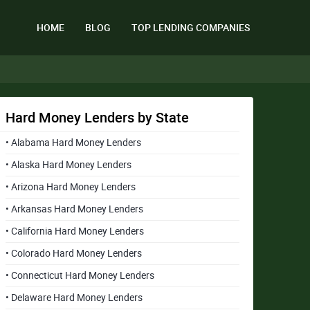
HOME
BLOG
TOP LENDING COMPANIES
Hard Money Lenders by State
• Alabama Hard Money Lenders
• Alaska Hard Money Lenders
• Arizona Hard Money Lenders
• Arkansas Hard Money Lenders
• California Hard Money Lenders
• Colorado Hard Money Lenders
• Connecticut Hard Money Lenders
• Delaware Hard Money Lenders