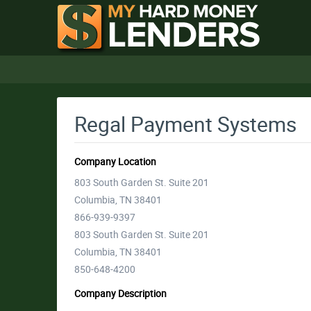
Regal Payment Systems
Company Location
803 South Garden St. Suite 201
Columbia, TN 38401
866-939-9397
803 South Garden St. Suite 201
Columbia, TN 38401
850-648-4200
Company Description