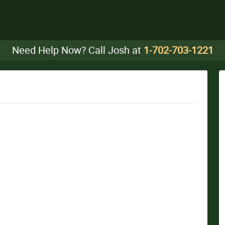
Need Help Now? Call Josh at
1-702-703-1221