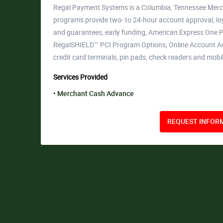
Regal Payment Systems is a Columbia, Tennessee Merc
programs provide two- to 24-hour account approval, lo
and guarantees, early funding, American Express One Po
RegalSHIELD™ PCI Program Options, Online Account Ac
credit card terminals, pin pads, check readers and mobi
Services Provided
Merchant Cash Advance
REQUEST INFORM