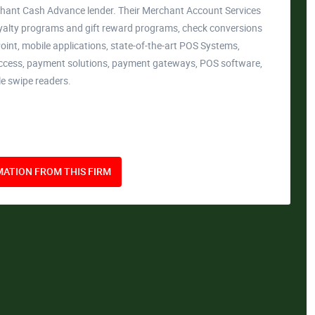
hant Cash Advance lender. Their Merchant Account Services
yalty programs and gift reward programs, check conversions
int, mobile applications, state-of-the-art POS Systems,
cess, payment solutions, payment gateways, POS software,
le swipe readers.
ATION FROM THIS FIRM