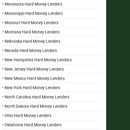
• Minnesota Hard Money Lenders
• Mississippi Hard Money Lenders
• Missouri Hard Money Lenders
• Montana Hard Money Lenders
• Nebraska Hard Money Lenders
• Nevada Hard Money Lenders
• New Hampshire Hard Money Lenders
• New Jersey Hard Money Lenders
• New Mexico Hard Money Lenders
• New York Hard Money Lenders
• North Carolina Hard Money Lenders
• North Dakota Hard Money Lenders
• Ohio Hard Money Lenders
• Oklahoma Hard Money Lenders