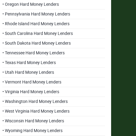
• Oregon Hard Money Lenders
• Pennsylvania Hard Money Lenders
• Rhode Island Hard Money Lenders
• South Carolina Hard Money Lenders
• South Dakota Hard Money Lenders
• Tennessee Hard Money Lenders
• Texas Hard Money Lenders
• Utah Hard Money Lenders
• Vermont Hard Money Lenders
• Virginia Hard Money Lenders
• Washington Hard Money Lenders
• West Virginia Hard Money Lenders
• Wisconsin Hard Money Lenders
• Wyoming Hard Money Lenders