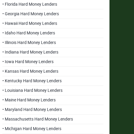
• Florida Hard Money Lenders
• Georgia Hard Money Lenders
• Hawaii Hard Money Lenders
• Idaho Hard Money Lenders
• Illinois Hard Money Lenders
• Indiana Hard Money Lenders
• Iowa Hard Money Lenders
• Kansas Hard Money Lenders
• Kentucky Hard Money Lenders
• Louisiana Hard Money Lenders
• Maine Hard Money Lenders
• Maryland Hard Money Lenders
• Massachusetts Hard Money Lenders
• Michigan Hard Money Lenders