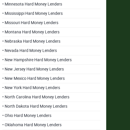
• Minnesota Hard Money Lenders
• Mississippi Hard Money Lenders
• Missouri Hard Money Lenders
• Montana Hard Money Lenders
• Nebraska Hard Money Lenders
• Nevada Hard Money Lenders
• New Hampshire Hard Money Lenders
• New Jersey Hard Money Lenders
• New Mexico Hard Money Lenders
• New York Hard Money Lenders
• North Carolina Hard Money Lenders
• North Dakota Hard Money Lenders
• Ohio Hard Money Lenders
• Oklahoma Hard Money Lenders