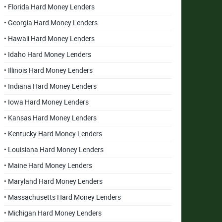
• Florida Hard Money Lenders
• Georgia Hard Money Lenders
• Hawaii Hard Money Lenders
• Idaho Hard Money Lenders
• Illinois Hard Money Lenders
• Indiana Hard Money Lenders
• Iowa Hard Money Lenders
• Kansas Hard Money Lenders
• Kentucky Hard Money Lenders
• Louisiana Hard Money Lenders
• Maine Hard Money Lenders
• Maryland Hard Money Lenders
• Massachusetts Hard Money Lenders
• Michigan Hard Money Lenders