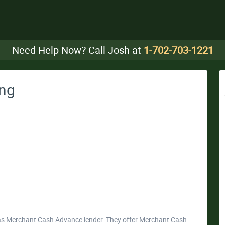
Need Help Now? Call Josh at
1-702-703-1221
ing
as Merchant Cash Advance lender. They offer Merchant Cash