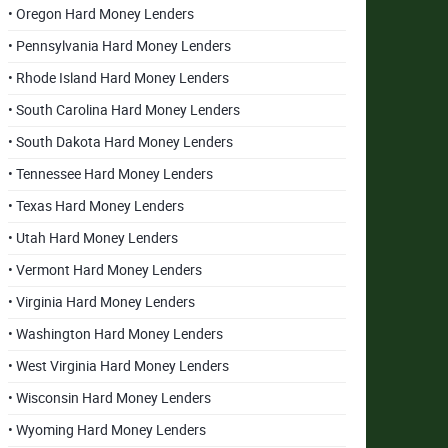
• Oregon Hard Money Lenders
• Pennsylvania Hard Money Lenders
• Rhode Island Hard Money Lenders
• South Carolina Hard Money Lenders
• South Dakota Hard Money Lenders
• Tennessee Hard Money Lenders
• Texas Hard Money Lenders
• Utah Hard Money Lenders
• Vermont Hard Money Lenders
• Virginia Hard Money Lenders
• Washington Hard Money Lenders
• West Virginia Hard Money Lenders
• Wisconsin Hard Money Lenders
• Wyoming Hard Money Lenders