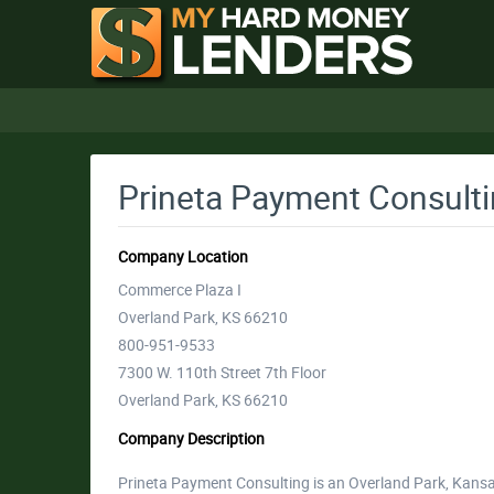
Prineta Payment Consult
Company Location
Commerce Plaza I
Overland Park, KS 66210
800-951-9533
7300 W. 110th Street 7th Floor
Overland Park, KS 66210
Company Description
Prineta Payment Consulting is an Overland Park, Kans