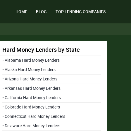
HOME
BLOG
TOP LENDING COMPANIES
Hard Money Lenders by State
• Alabama Hard Money Lenders
• Alaska Hard Money Lenders
• Arizona Hard Money Lenders
• Arkansas Hard Money Lenders
• California Hard Money Lenders
• Colorado Hard Money Lenders
• Connecticut Hard Money Lenders
• Delaware Hard Money Lenders