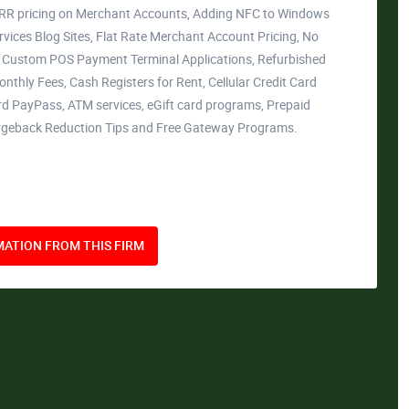
ERR pricing on Merchant Accounts, Adding NFC to Windows
rvices Blog Sites, Flat Rate Merchant Account Pricing, No
, Custom POS Payment Terminal Applications, Refurbished
thly Fees, Cash Registers for Rent, Cellular Credit Card
d PayPass, ATM services, eGift card programs, Prepaid
argeback Reduction Tips and Free Gateway Programs.
ATION FROM THIS FIRM