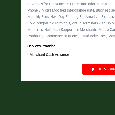
advances for Convenience Stores and information on 
Phone 8, Visa’s Modified Interchange Rate, Business Se
Monthly Fees, Next Day Funding For American Express
EMV Compatible Terminals, Virtual terminals with No Mon
Machines, Help Desk Support for Merchants, MasterCar
Products, eCommerce solutions, Fraud Indicators, Ch
Services Provided
Merchant Cash Advance
REQUEST INFORM