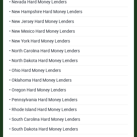
• Nevada Hard Money Lenders
• New Hampshire Hard Money Lenders
• New Jersey Hard Money Lenders
• New Mexico Hard Money Lenders
• New York Hard Money Lenders
• North Carolina Hard Money Lenders
• North Dakota Hard Money Lenders
• Ohio Hard Money Lenders
• Oklahoma Hard Money Lenders
• Oregon Hard Money Lenders
• Pennsylvania Hard Money Lenders
• Rhode Island Hard Money Lenders
• South Carolina Hard Money Lenders
• South Dakota Hard Money Lenders