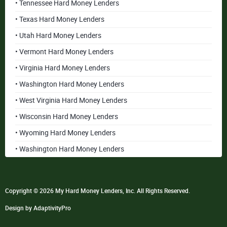
• Tennessee Hard Money Lenders
• Texas Hard Money Lenders
• Utah Hard Money Lenders
• Vermont Hard Money Lenders
• Virginia Hard Money Lenders
• Washington Hard Money Lenders
• West Virginia Hard Money Lenders
• Wisconsin Hard Money Lenders
• Wyoming Hard Money Lenders
• Washington Hard Money Lenders
Copyright © 2026 My Hard Money Lenders, Inc. All Rights Reserved.
Design by AdaptivityPro