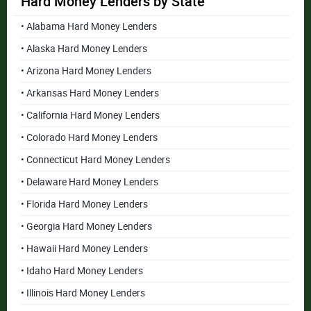
Hard Money Lenders by State
• Alabama Hard Money Lenders
• Alaska Hard Money Lenders
• Arizona Hard Money Lenders
• Arkansas Hard Money Lenders
• California Hard Money Lenders
• Colorado Hard Money Lenders
• Connecticut Hard Money Lenders
• Delaware Hard Money Lenders
• Florida Hard Money Lenders
• Georgia Hard Money Lenders
• Hawaii Hard Money Lenders
• Idaho Hard Money Lenders
• Illinois Hard Money Lenders