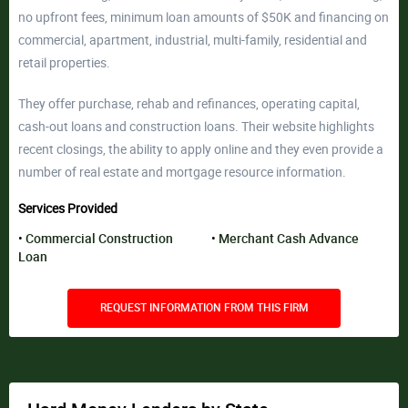
no upfront fees, minimum loan amounts of $50K and financing on
commercial, apartment, industrial, multi-family, residential and
retail properties.
They offer purchase, rehab and refinances, operating capital,
cash-out loans and construction loans. Their website highlights
recent closings, the ability to apply online and they even provide a
number of real estate and mortgage resource information.
Services Provided
Commercial Construction
Merchant Cash Advance
Loan
REQUEST INFORMATION FROM THIS FIRM