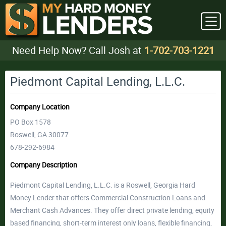
Need Help Now? Call Josh at
1-702-703-1221
Piedmont Capital Lending, L.L.C.
Company Location
PO Box 1578
Roswell, GA 30077
678-292-6984
Company Description
Piedmont Capital Lending, L.L.C. is a Roswell, Georgia Hard
Money Lender that offers Commercial Construction Loans and
Merchant Cash Advances. They offer direct private lending, equity
based financing, short-term interest only loans, flexible financing,