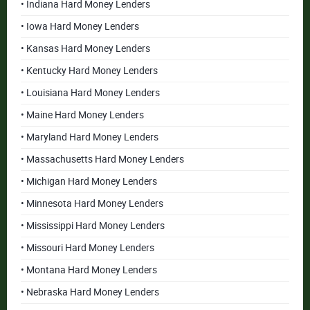
• Indiana Hard Money Lenders
• Iowa Hard Money Lenders
• Kansas Hard Money Lenders
• Kentucky Hard Money Lenders
• Louisiana Hard Money Lenders
• Maine Hard Money Lenders
• Maryland Hard Money Lenders
• Massachusetts Hard Money Lenders
• Michigan Hard Money Lenders
• Minnesota Hard Money Lenders
• Mississippi Hard Money Lenders
• Missouri Hard Money Lenders
• Montana Hard Money Lenders
• Nebraska Hard Money Lenders