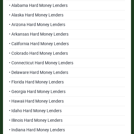
• Alabama Hard Money Lenders
• Alaska Hard Money Lenders
• Arizona Hard Money Lenders
• Arkansas Hard Money Lenders
• California Hard Money Lenders
• Colorado Hard Money Lenders
• Connecticut Hard Money Lenders
• Delaware Hard Money Lenders
• Florida Hard Money Lenders
• Georgia Hard Money Lenders
• Hawaii Hard Money Lenders
• Idaho Hard Money Lenders
• Illinois Hard Money Lenders
• Indiana Hard Money Lenders