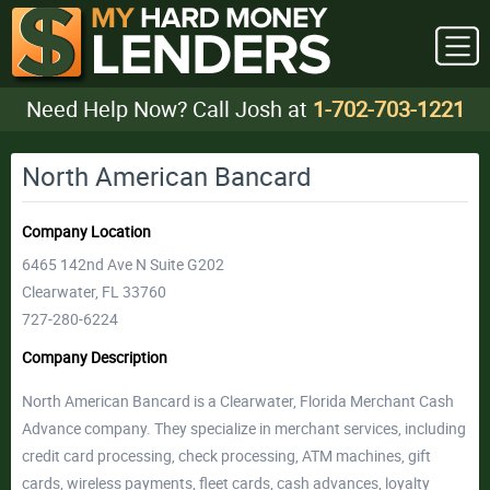
Need Help Now? Call Josh at
1-702-703-1221
North American Bancard
Company Location
6465 142nd Ave N Suite G202
Clearwater, FL 33760
727-280-6224
Company Description
North American Bancard is a Clearwater, Florida Merchant Cash
Advance company. They specialize in merchant services, including
credit card processing, check processing, ATM machines, gift
cards, wireless payments, fleet cards, cash advances, loyalty