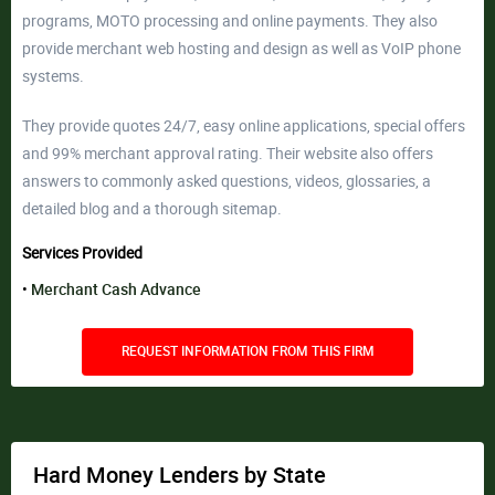
programs, MOTO processing and online payments. They also
provide merchant web hosting and design as well as VoIP phone
systems.
They provide quotes 24/7, easy online applications, special offers
and 99% merchant approval rating. Their website also offers
answers to commonly asked questions, videos, glossaries, a
detailed blog and a thorough sitemap.
Services Provided
Merchant Cash Advance
REQUEST INFORMATION FROM THIS FIRM
Hard Money Lenders by State