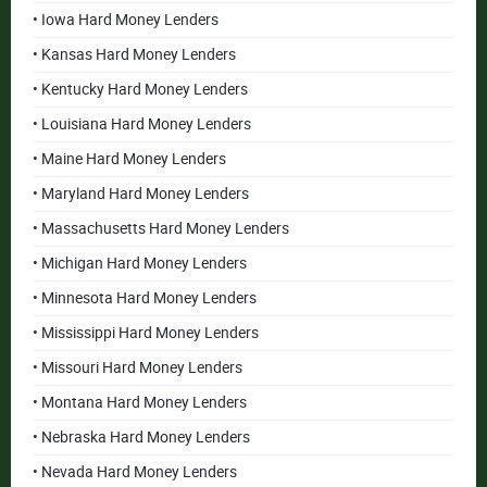
• Iowa Hard Money Lenders
• Kansas Hard Money Lenders
• Kentucky Hard Money Lenders
• Louisiana Hard Money Lenders
• Maine Hard Money Lenders
• Maryland Hard Money Lenders
• Massachusetts Hard Money Lenders
• Michigan Hard Money Lenders
• Minnesota Hard Money Lenders
• Mississippi Hard Money Lenders
• Missouri Hard Money Lenders
• Montana Hard Money Lenders
• Nebraska Hard Money Lenders
• Nevada Hard Money Lenders