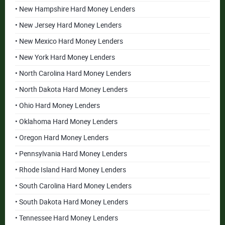
• New Hampshire Hard Money Lenders
• New Jersey Hard Money Lenders
• New Mexico Hard Money Lenders
• New York Hard Money Lenders
• North Carolina Hard Money Lenders
• North Dakota Hard Money Lenders
• Ohio Hard Money Lenders
• Oklahoma Hard Money Lenders
• Oregon Hard Money Lenders
• Pennsylvania Hard Money Lenders
• Rhode Island Hard Money Lenders
• South Carolina Hard Money Lenders
• South Dakota Hard Money Lenders
• Tennessee Hard Money Lenders