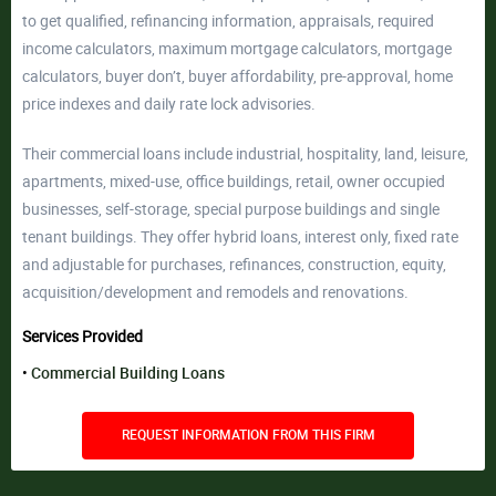
to get qualified, refinancing information, appraisals, required
income calculators, maximum mortgage calculators, mortgage
calculators, buyer don’t, buyer affordability, pre-approval, home
price indexes and daily rate lock advisories.
Their commercial loans include industrial, hospitality, land, leisure,
apartments, mixed-use, office buildings, retail, owner occupied
businesses, self-storage, special purpose buildings and single
tenant buildings. They offer hybrid loans, interest only, fixed rate
and adjustable for purchases, refinances, construction, equity,
acquisition/development and remodels and renovations.
Services Provided
Commercial Building Loans
REQUEST INFORMATION FROM THIS FIRM