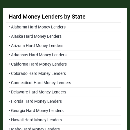
Hard Money Lenders by State
• Alabama Hard Money Lenders
• Alaska Hard Money Lenders
• Arizona Hard Money Lenders
• Arkansas Hard Money Lenders
• California Hard Money Lenders
• Colorado Hard Money Lenders
• Connecticut Hard Money Lenders
• Delaware Hard Money Lenders
• Florida Hard Money Lenders
• Georgia Hard Money Lenders
• Hawaii Hard Money Lenders
• Idaho Hard Money Lenders