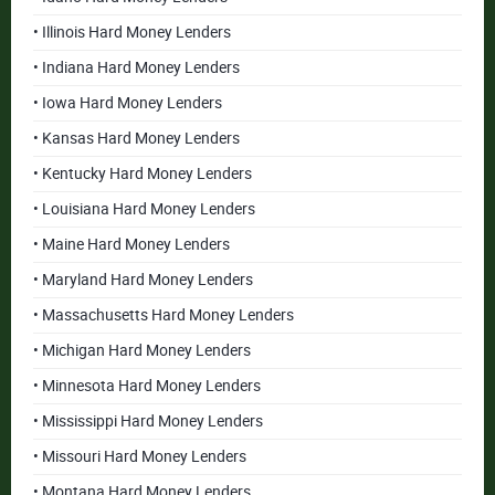
• Illinois Hard Money Lenders
• Indiana Hard Money Lenders
• Iowa Hard Money Lenders
• Kansas Hard Money Lenders
• Kentucky Hard Money Lenders
• Louisiana Hard Money Lenders
• Maine Hard Money Lenders
• Maryland Hard Money Lenders
• Massachusetts Hard Money Lenders
• Michigan Hard Money Lenders
• Minnesota Hard Money Lenders
• Mississippi Hard Money Lenders
• Missouri Hard Money Lenders
• Montana Hard Money Lenders