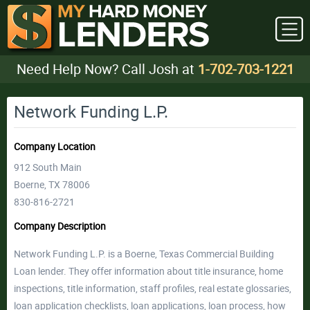
Need Help Now? Call Josh at
1-702-703-1221
Network Funding L.P.
Company Location
912 South Main
Boerne, TX 78006
830-816-2721
Company Description
Network Funding L.P. is a Boerne, Texas Commercial Building
Loan lender. They offer information about title insurance, home
inspections, title information, staff profiles, real estate glossaries,
loan application checklists, loan applications, loan process, how