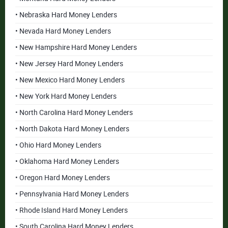
• Nebraska Hard Money Lenders
• Nevada Hard Money Lenders
• New Hampshire Hard Money Lenders
• New Jersey Hard Money Lenders
• New Mexico Hard Money Lenders
• New York Hard Money Lenders
• North Carolina Hard Money Lenders
• North Dakota Hard Money Lenders
• Ohio Hard Money Lenders
• Oklahoma Hard Money Lenders
• Oregon Hard Money Lenders
• Pennsylvania Hard Money Lenders
• Rhode Island Hard Money Lenders
• South Carolina Hard Money Lenders