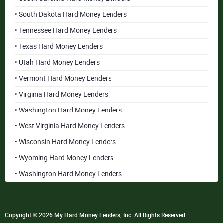
• South Dakota Hard Money Lenders
• Tennessee Hard Money Lenders
• Texas Hard Money Lenders
• Utah Hard Money Lenders
• Vermont Hard Money Lenders
• Virginia Hard Money Lenders
• Washington Hard Money Lenders
• West Virginia Hard Money Lenders
• Wisconsin Hard Money Lenders
• Wyoming Hard Money Lenders
• Washington Hard Money Lenders
Copyright © 2026 My Hard Money Lenders, Inc. All Rights Reserved.