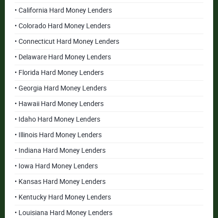
• California Hard Money Lenders
• Colorado Hard Money Lenders
• Connecticut Hard Money Lenders
• Delaware Hard Money Lenders
• Florida Hard Money Lenders
• Georgia Hard Money Lenders
• Hawaii Hard Money Lenders
• Idaho Hard Money Lenders
• Illinois Hard Money Lenders
• Indiana Hard Money Lenders
• Iowa Hard Money Lenders
• Kansas Hard Money Lenders
• Kentucky Hard Money Lenders
• Louisiana Hard Money Lenders