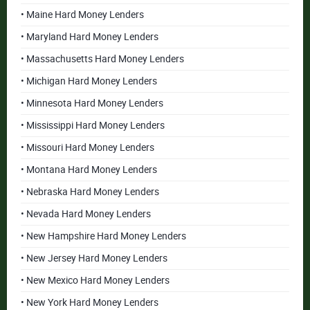
• Maine Hard Money Lenders
• Maryland Hard Money Lenders
• Massachusetts Hard Money Lenders
• Michigan Hard Money Lenders
• Minnesota Hard Money Lenders
• Mississippi Hard Money Lenders
• Missouri Hard Money Lenders
• Montana Hard Money Lenders
• Nebraska Hard Money Lenders
• Nevada Hard Money Lenders
• New Hampshire Hard Money Lenders
• New Jersey Hard Money Lenders
• New Mexico Hard Money Lenders
• New York Hard Money Lenders