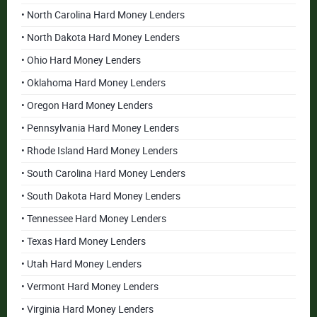
• North Carolina Hard Money Lenders
• North Dakota Hard Money Lenders
• Ohio Hard Money Lenders
• Oklahoma Hard Money Lenders
• Oregon Hard Money Lenders
• Pennsylvania Hard Money Lenders
• Rhode Island Hard Money Lenders
• South Carolina Hard Money Lenders
• South Dakota Hard Money Lenders
• Tennessee Hard Money Lenders
• Texas Hard Money Lenders
• Utah Hard Money Lenders
• Vermont Hard Money Lenders
• Virginia Hard Money Lenders