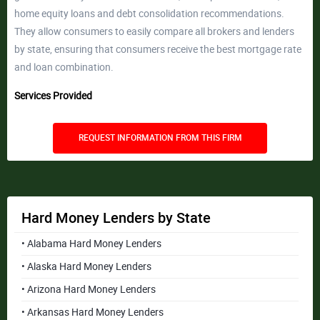
home equity loans and debt consolidation recommendations.
They allow consumers to easily compare all brokers and lenders
by state, ensuring that consumers receive the best mortgage rate
and loan combination.
Services Provided
REQUEST INFORMATION FROM THIS FIRM
Hard Money Lenders by State
• Alabama Hard Money Lenders
• Alaska Hard Money Lenders
• Arizona Hard Money Lenders
• Arkansas Hard Money Lenders