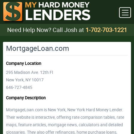
Need Help Now? Call Josh at
1-702-703-1221
MortgageLoan.com
Company Location
295 Madison Ave. 12th Fl
New York, NY 10017
646-727-4845
Company Description
MortgageLoan.com is New York, New York Hard Money Lender.
Their website is interactive, offering rate comparison tables, rate
maps, feature articles, mortgage news, calculators and detailed
glossaries. They also offer refinances, home purchase loans,