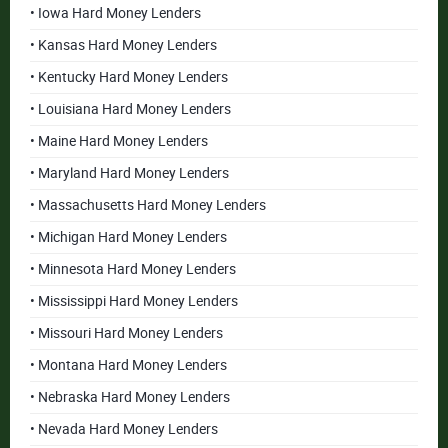
• Iowa Hard Money Lenders
• Kansas Hard Money Lenders
• Kentucky Hard Money Lenders
• Louisiana Hard Money Lenders
• Maine Hard Money Lenders
• Maryland Hard Money Lenders
• Massachusetts Hard Money Lenders
• Michigan Hard Money Lenders
• Minnesota Hard Money Lenders
• Mississippi Hard Money Lenders
• Missouri Hard Money Lenders
• Montana Hard Money Lenders
• Nebraska Hard Money Lenders
• Nevada Hard Money Lenders