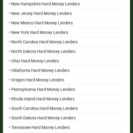
• New Hampshire Hard Money Lenders
• New Jersey Hard Money Lenders
• New Mexico Hard Money Lenders
• New York Hard Money Lenders
• North Carolina Hard Money Lenders
• North Dakota Hard Money Lenders
• Ohio Hard Money Lenders
• Oklahoma Hard Money Lenders
• Oregon Hard Money Lenders
• Pennsylvania Hard Money Lenders
• Rhode Island Hard Money Lenders
• South Carolina Hard Money Lenders
• South Dakota Hard Money Lenders
• Tennessee Hard Money Lenders