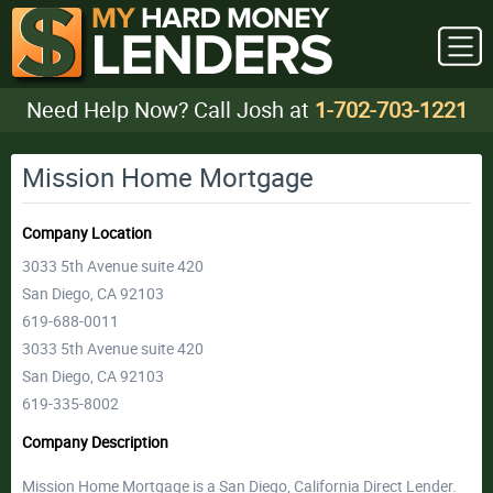
Need Help Now? Call Josh at
1-702-703-1221
Mission Home Mortgage
Company Location
3033 5th Avenue suite 420
San Diego, CA 92103
619-688-0011
3033 5th Avenue suite 420
San Diego, CA 92103
619-335-8002
Company Description
Mission Home Mortgage is a San Diego, California Direct Lender.