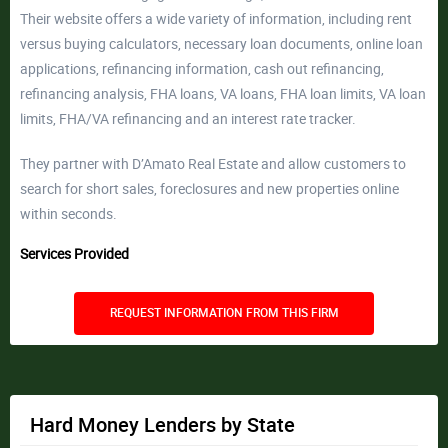
Their website offers a wide variety of information, including rent
versus buying calculators, necessary loan documents, online loan
applications, refinancing information, cash out refinancing,
refinancing analysis, FHA loans, VA loans, FHA loan limits, VA loan
limits, FHA/VA refinancing and an interest rate tracker.
They partner with D’Amato Real Estate and allow customers to
search for short sales, foreclosures and new properties online
within seconds.
Services Provided
REQUEST INFORMATION FROM THIS FIRM
Hard Money Lenders by State