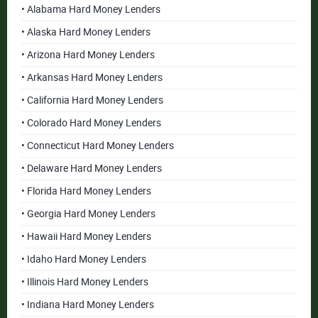
• Alabama Hard Money Lenders
• Alaska Hard Money Lenders
• Arizona Hard Money Lenders
• Arkansas Hard Money Lenders
• California Hard Money Lenders
• Colorado Hard Money Lenders
• Connecticut Hard Money Lenders
• Delaware Hard Money Lenders
• Florida Hard Money Lenders
• Georgia Hard Money Lenders
• Hawaii Hard Money Lenders
• Idaho Hard Money Lenders
• Illinois Hard Money Lenders
• Indiana Hard Money Lenders