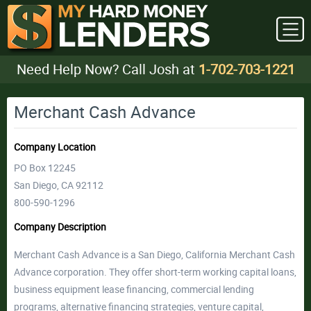
Need Help Now? Call Josh at
1-702-703-1221
Merchant Cash Advance
Company Location
PO Box 12245
San Diego, CA 92112
800-590-1296
Company Description
Merchant Cash Advance is a San Diego, California Merchant Cash
Advance corporation. They offer short-term working capital loans,
business equipment lease financing, commercial lending
programs, alternative financing strategies, venture capital,