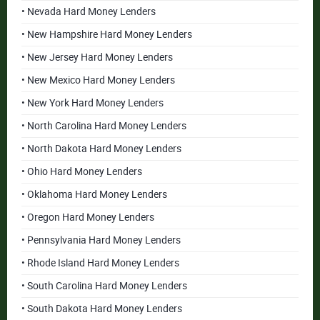
• Nevada Hard Money Lenders
• New Hampshire Hard Money Lenders
• New Jersey Hard Money Lenders
• New Mexico Hard Money Lenders
• New York Hard Money Lenders
• North Carolina Hard Money Lenders
• North Dakota Hard Money Lenders
• Ohio Hard Money Lenders
• Oklahoma Hard Money Lenders
• Oregon Hard Money Lenders
• Pennsylvania Hard Money Lenders
• Rhode Island Hard Money Lenders
• South Carolina Hard Money Lenders
• South Dakota Hard Money Lenders