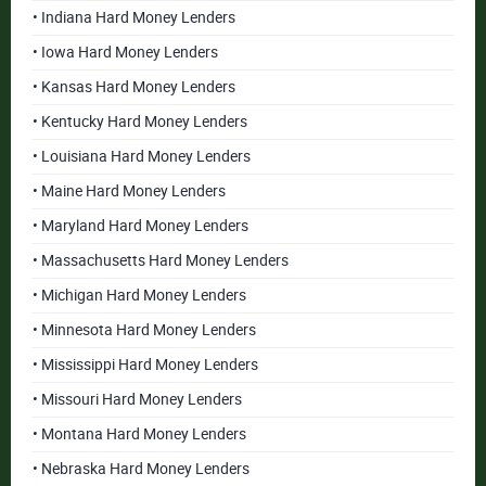
• Indiana Hard Money Lenders
• Iowa Hard Money Lenders
• Kansas Hard Money Lenders
• Kentucky Hard Money Lenders
• Louisiana Hard Money Lenders
• Maine Hard Money Lenders
• Maryland Hard Money Lenders
• Massachusetts Hard Money Lenders
• Michigan Hard Money Lenders
• Minnesota Hard Money Lenders
• Mississippi Hard Money Lenders
• Missouri Hard Money Lenders
• Montana Hard Money Lenders
• Nebraska Hard Money Lenders