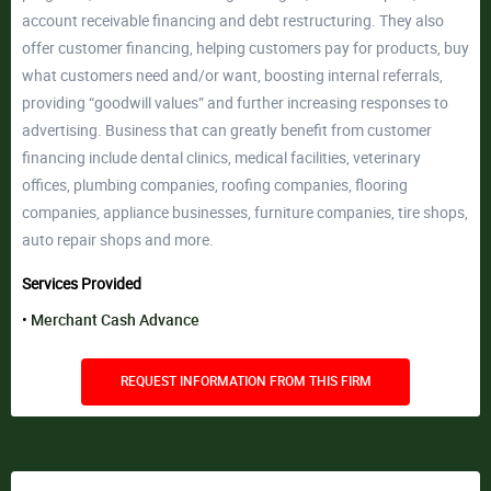
account receivable financing and debt restructuring. They also
offer customer financing, helping customers pay for products, buy
what customers need and/or want, boosting internal referrals,
providing “goodwill values” and further increasing responses to
advertising. Business that can greatly benefit from customer
financing include dental clinics, medical facilities, veterinary
offices, plumbing companies, roofing companies, flooring
companies, appliance businesses, furniture companies, tire shops,
auto repair shops and more.
Services Provided
Merchant Cash Advance
REQUEST INFORMATION FROM THIS FIRM