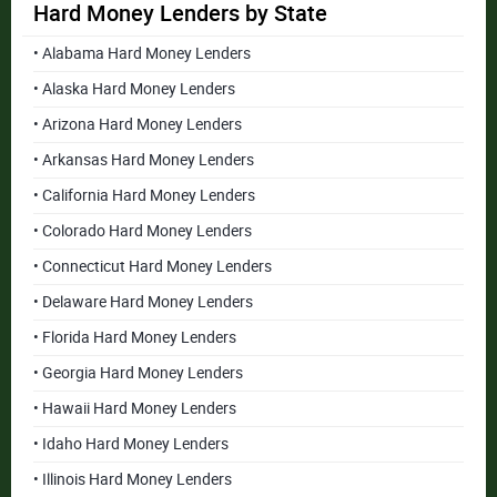
Hard Money Lenders by State
• Alabama Hard Money Lenders
• Alaska Hard Money Lenders
• Arizona Hard Money Lenders
• Arkansas Hard Money Lenders
• California Hard Money Lenders
• Colorado Hard Money Lenders
• Connecticut Hard Money Lenders
• Delaware Hard Money Lenders
• Florida Hard Money Lenders
• Georgia Hard Money Lenders
• Hawaii Hard Money Lenders
• Idaho Hard Money Lenders
• Illinois Hard Money Lenders