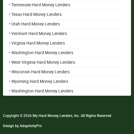
• Tennessee Hard Money Lenders
• Texas Hard Money Lenders
• Utah Hard Money Lenders
• Vermont Hard Money Lenders
• Virginia Hard Money Lenders
• Washington Hard Money Lenders
• West Virginia Hard Money Lenders
• Wisconsin Hard Money Lenders
• Wyoming Hard Money Lenders
• Washington Hard Money Lenders
Copyright © 2026 My Hard Money Lenders, Inc. All Rights Reserved.
Design by AdaptivityPro