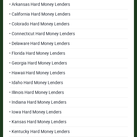
• Arkansas Hard Money Lenders
• California Hard Money Lenders
• Colorado Hard Money Lenders
• Connecticut Hard Money Lenders
• Delaware Hard Money Lenders
• Florida Hard Money Lenders
• Georgia Hard Money Lenders
• Hawaii Hard Money Lenders
• Idaho Hard Money Lenders
• Illinois Hard Money Lenders
• Indiana Hard Money Lenders
• Iowa Hard Money Lenders
• Kansas Hard Money Lenders
• Kentucky Hard Money Lenders