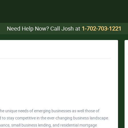
Need Help Now? Call Josh at
1-702-703-1221
the unique needs of emerging businesses as well those of
to stay competitive in the ever-changing business landscape.
inance, small business lending, and residential mortgage