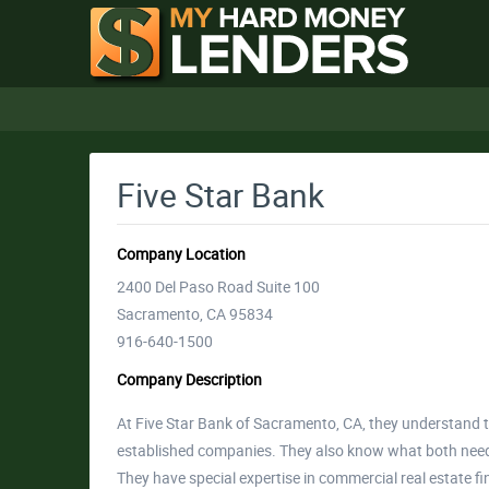
Five Star Bank
Company Location
2400 Del Paso Road Suite 100
Sacramento, CA 95834
916-640-1500
Company Description
At Five Star Bank of Sacramento, CA, they understand 
established companies. They also know what both need 
They have special expertise in commercial real estate f