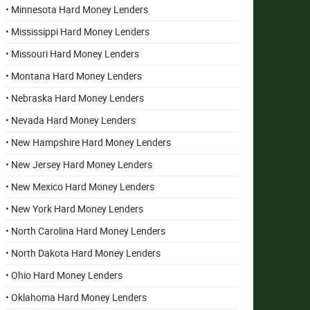
• Minnesota Hard Money Lenders
• Mississippi Hard Money Lenders
• Missouri Hard Money Lenders
• Montana Hard Money Lenders
• Nebraska Hard Money Lenders
• Nevada Hard Money Lenders
• New Hampshire Hard Money Lenders
• New Jersey Hard Money Lenders
• New Mexico Hard Money Lenders
• New York Hard Money Lenders
• North Carolina Hard Money Lenders
• North Dakota Hard Money Lenders
• Ohio Hard Money Lenders
• Oklahoma Hard Money Lenders