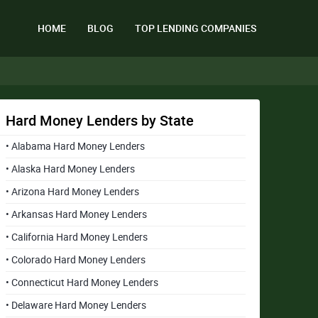
HOME
BLOG
TOP LENDING COMPANIES
Hard Money Lenders by State
• Alabama Hard Money Lenders
• Alaska Hard Money Lenders
• Arizona Hard Money Lenders
• Arkansas Hard Money Lenders
• California Hard Money Lenders
• Colorado Hard Money Lenders
• Connecticut Hard Money Lenders
• Delaware Hard Money Lenders