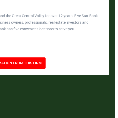
nd the Great Central Valley for over 12 years. Five Star Bank
siness owners, professionals, real estate investors and
Bank has five convenient locations to serve you.
ATION FROM THIS FIRM