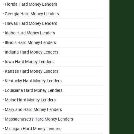
• Florida Hard Money Lenders
• Georgia Hard Money Lenders
• Hawaii Hard Money Lenders
• Idaho Hard Money Lenders
• Illinois Hard Money Lenders
• Indiana Hard Money Lenders
• Iowa Hard Money Lenders
• Kansas Hard Money Lenders
• Kentucky Hard Money Lenders
• Louisiana Hard Money Lenders
• Maine Hard Money Lenders
• Maryland Hard Money Lenders
• Massachusetts Hard Money Lenders
• Michigan Hard Money Lenders