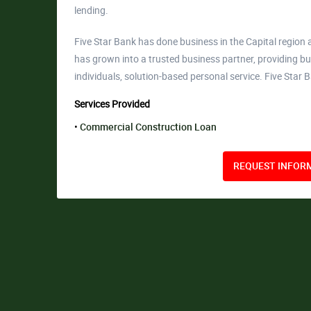
lending.
Five Star Bank has done business in the Capital region a
has grown into a trusted business partner, providing bu
individuals, solution-based personal service. Five Star 
Services Provided
Commercial Construction Loan
REQUEST INFORM