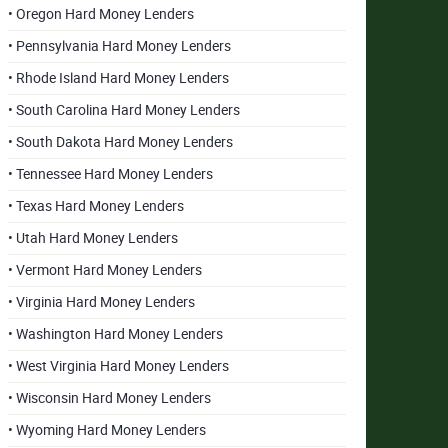
• Oregon Hard Money Lenders
• Pennsylvania Hard Money Lenders
• Rhode Island Hard Money Lenders
• South Carolina Hard Money Lenders
• South Dakota Hard Money Lenders
• Tennessee Hard Money Lenders
• Texas Hard Money Lenders
• Utah Hard Money Lenders
• Vermont Hard Money Lenders
• Virginia Hard Money Lenders
• Washington Hard Money Lenders
• West Virginia Hard Money Lenders
• Wisconsin Hard Money Lenders
• Wyoming Hard Money Lenders