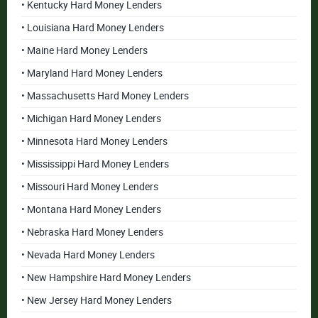
• Kentucky Hard Money Lenders
• Louisiana Hard Money Lenders
• Maine Hard Money Lenders
• Maryland Hard Money Lenders
• Massachusetts Hard Money Lenders
• Michigan Hard Money Lenders
• Minnesota Hard Money Lenders
• Mississippi Hard Money Lenders
• Missouri Hard Money Lenders
• Montana Hard Money Lenders
• Nebraska Hard Money Lenders
• Nevada Hard Money Lenders
• New Hampshire Hard Money Lenders
• New Jersey Hard Money Lenders