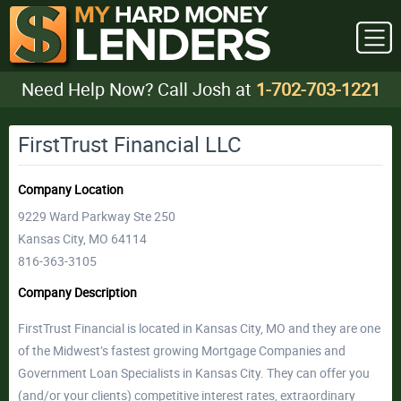
Need Help Now? Call Josh at
1-702-703-1221
FirstTrust Financial LLC
Company Location
9229 Ward Parkway Ste 250
Kansas City, MO 64114
816-363-3105
Company Description
FirstTrust Financial is located in Kansas City, MO and they are one
of the Midwest’s fastest growing Mortgage Companies and
Government Loan Specialists in Kansas City. They can offer you
(and/or your clients) competitive interest rates, extraordinary