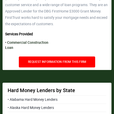
customer service and a wide range of loan programs. They are an
Approved Lender for the DBG FirstHome $3000 Grant Money.
FirstTrust works hard to satisfy your mortgage needs and exceed
the expectations of customers.
Services Provided
Commercial Construction
Loan
REQUEST INFORMATION FROM THIS FIRM
Hard Money Lenders by State
• Alabama Hard Money Lenders
• Alaska Hard Money Lenders