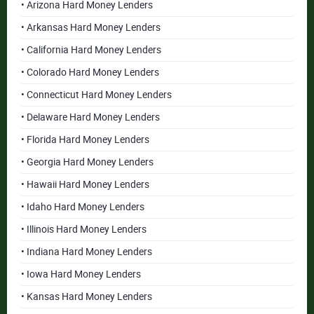
• Arizona Hard Money Lenders
• Arkansas Hard Money Lenders
• California Hard Money Lenders
• Colorado Hard Money Lenders
• Connecticut Hard Money Lenders
• Delaware Hard Money Lenders
• Florida Hard Money Lenders
• Georgia Hard Money Lenders
• Hawaii Hard Money Lenders
• Idaho Hard Money Lenders
• Illinois Hard Money Lenders
• Indiana Hard Money Lenders
• Iowa Hard Money Lenders
• Kansas Hard Money Lenders