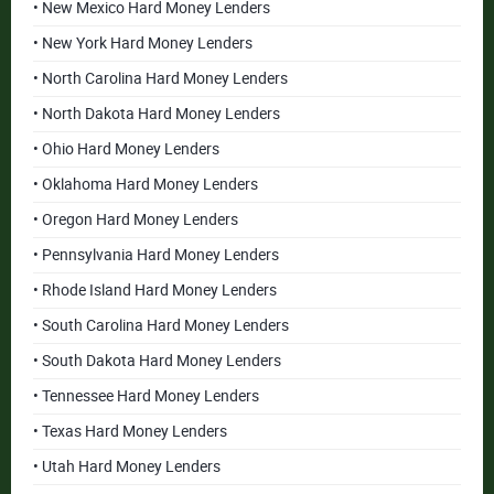
• New Mexico Hard Money Lenders
• New York Hard Money Lenders
• North Carolina Hard Money Lenders
• North Dakota Hard Money Lenders
• Ohio Hard Money Lenders
• Oklahoma Hard Money Lenders
• Oregon Hard Money Lenders
• Pennsylvania Hard Money Lenders
• Rhode Island Hard Money Lenders
• South Carolina Hard Money Lenders
• South Dakota Hard Money Lenders
• Tennessee Hard Money Lenders
• Texas Hard Money Lenders
• Utah Hard Money Lenders