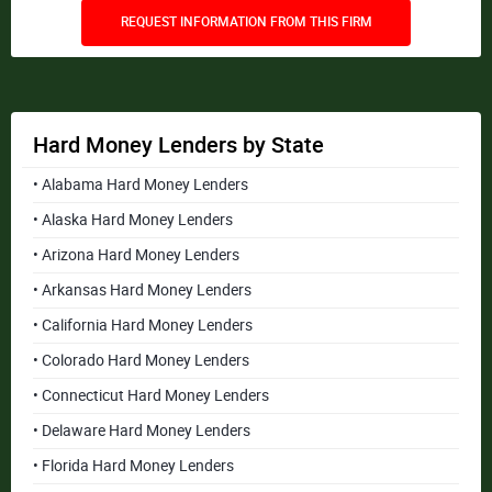
REQUEST INFORMATION FROM THIS FIRM
Hard Money Lenders by State
• Alabama Hard Money Lenders
• Alaska Hard Money Lenders
• Arizona Hard Money Lenders
• Arkansas Hard Money Lenders
• California Hard Money Lenders
• Colorado Hard Money Lenders
• Connecticut Hard Money Lenders
• Delaware Hard Money Lenders
• Florida Hard Money Lenders