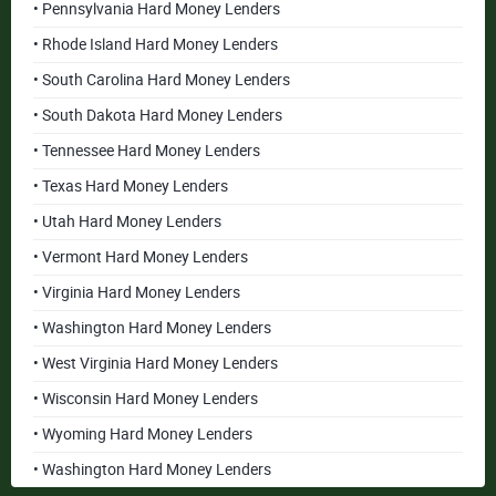
• Pennsylvania Hard Money Lenders
• Rhode Island Hard Money Lenders
• South Carolina Hard Money Lenders
• South Dakota Hard Money Lenders
• Tennessee Hard Money Lenders
• Texas Hard Money Lenders
• Utah Hard Money Lenders
• Vermont Hard Money Lenders
• Virginia Hard Money Lenders
• Washington Hard Money Lenders
• West Virginia Hard Money Lenders
• Wisconsin Hard Money Lenders
• Wyoming Hard Money Lenders
• Washington Hard Money Lenders