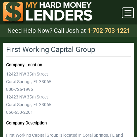
Need Help Now? Call Josh at
1-702-703-1221
First Working Capital Group
Company Location
12423 NW 35th Street
Coral Springs, FL 33065
800-725-1996
12423 NW 35th Street
Coral Springs, FL 33065
866-550-2201
Company Description
First Working Capital Group is located in Coral Springs, FL and