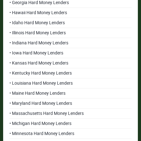
• Georgia Hard Money Lenders
• Hawaii Hard Money Lenders
• Idaho Hard Money Lenders
• Illinois Hard Money Lenders
• Indiana Hard Money Lenders
• Iowa Hard Money Lenders
• Kansas Hard Money Lenders
• Kentucky Hard Money Lenders
• Louisiana Hard Money Lenders
• Maine Hard Money Lenders
• Maryland Hard Money Lenders
• Massachusetts Hard Money Lenders
• Michigan Hard Money Lenders
• Minnesota Hard Money Lenders