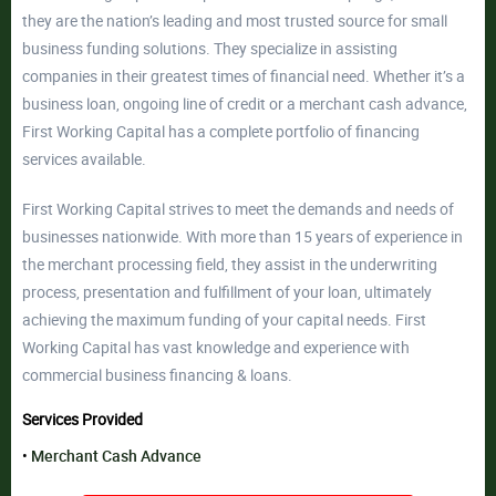
they are the nation’s leading and most trusted source for small
business funding solutions. They specialize in assisting
companies in their greatest times of financial need. Whether it’s a
business loan, ongoing line of credit or a merchant cash advance,
First Working Capital has a complete portfolio of financing
services available.
First Working Capital strives to meet the demands and needs of
businesses nationwide. With more than 15 years of experience in
the merchant processing field, they assist in the underwriting
process, presentation and fulfillment of your loan, ultimately
achieving the maximum funding of your capital needs. First
Working Capital has vast knowledge and experience with
commercial business financing & loans.
Services Provided
Merchant Cash Advance