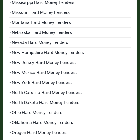
• Mississippi Hard Money Lenders
• Missouri Hard Money Lenders
• Montana Hard Money Lenders
• Nebraska Hard Money Lenders
• Nevada Hard Money Lenders
• New Hampshire Hard Money Lenders
• New Jersey Hard Money Lenders
• New Mexico Hard Money Lenders
• New York Hard Money Lenders
• North Carolina Hard Money Lenders
• North Dakota Hard Money Lenders
• Ohio Hard Money Lenders
• Oklahoma Hard Money Lenders
• Oregon Hard Money Lenders