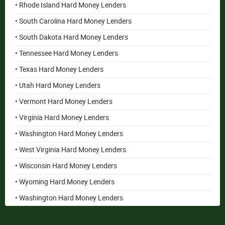
• Rhode Island Hard Money Lenders
• South Carolina Hard Money Lenders
• South Dakota Hard Money Lenders
• Tennessee Hard Money Lenders
• Texas Hard Money Lenders
• Utah Hard Money Lenders
• Vermont Hard Money Lenders
• Virginia Hard Money Lenders
• Washington Hard Money Lenders
• West Virginia Hard Money Lenders
• Wisconsin Hard Money Lenders
• Wyoming Hard Money Lenders
• Washington Hard Money Lenders