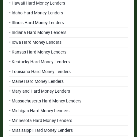
• Hawaii Hard Money Lenders
• Idaho Hard Money Lenders
• Illinois Hard Money Lenders
• Indiana Hard Money Lenders
• Iowa Hard Money Lenders
• Kansas Hard Money Lenders
• Kentucky Hard Money Lenders
• Louisiana Hard Money Lenders
• Maine Hard Money Lenders
• Maryland Hard Money Lenders
• Massachusetts Hard Money Lenders
• Michigan Hard Money Lenders
• Minnesota Hard Money Lenders
• Mississippi Hard Money Lenders