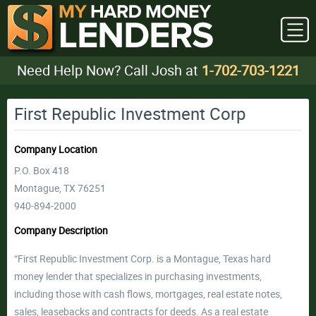
Need Help Now? Call Josh at
1-702-703-1221
First Republic Investment Corp
Company Location
P.O. Box 418
Montague, TX 76251
940-894-2000
Company Description
“First Republic Investment Corp. is a Montague, Texas hard
money lender that specializes in purchasing investments,
including those with cash flows, mortgages, real estate notes,
sales, leasebacks and contracts for deeds. As a real estate