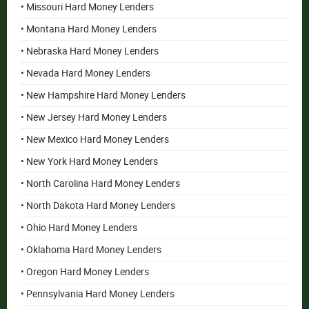
• Missouri Hard Money Lenders
• Montana Hard Money Lenders
• Nebraska Hard Money Lenders
• Nevada Hard Money Lenders
• New Hampshire Hard Money Lenders
• New Jersey Hard Money Lenders
• New Mexico Hard Money Lenders
• New York Hard Money Lenders
• North Carolina Hard Money Lenders
• North Dakota Hard Money Lenders
• Ohio Hard Money Lenders
• Oklahoma Hard Money Lenders
• Oregon Hard Money Lenders
• Pennsylvania Hard Money Lenders