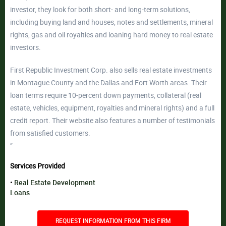
investor, they look for both short- and long-term solutions,
including buying land and houses, notes and settlements, mineral
rights, gas and oil royalties and loaning hard money to real estate
investors.
First Republic Investment Corp. also sells real estate investments
in Montague County and the Dallas and Fort Worth areas. Their
loan terms require 10-percent down payments, collateral (real
estate, vehicles, equipment, royalties and mineral rights) and a full
credit report. Their website also features a number of testimonials
from satisfied customers.
”
Services Provided
Real Estate Development
Loans
REQUEST INFORMATION FROM THIS FIRM