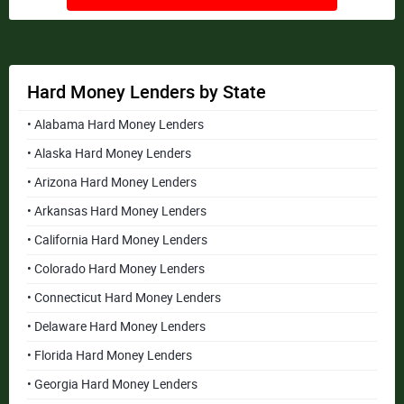
Hard Money Lenders by State
• Alabama Hard Money Lenders
• Alaska Hard Money Lenders
• Arizona Hard Money Lenders
• Arkansas Hard Money Lenders
• California Hard Money Lenders
• Colorado Hard Money Lenders
• Connecticut Hard Money Lenders
• Delaware Hard Money Lenders
• Florida Hard Money Lenders
• Georgia Hard Money Lenders