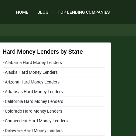
HOME
BLOG
TOP LENDING COMPANIES
Hard Money Lenders by State
• Alabama Hard Money Lenders
• Alaska Hard Money Lenders
• Arizona Hard Money Lenders
• Arkansas Hard Money Lenders
• California Hard Money Lenders
• Colorado Hard Money Lenders
• Connecticut Hard Money Lenders
• Delaware Hard Money Lenders