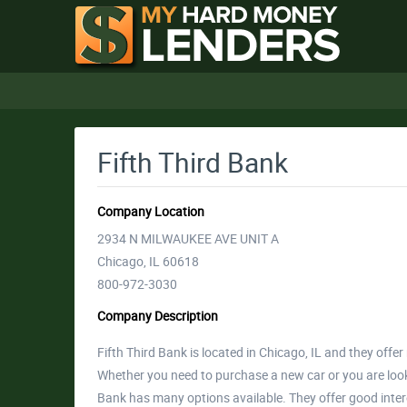
Fifth Third Bank
Company Location
2934 N MILWAUKEE AVE UNIT A
Chicago, IL 60618
800-972-3030
Company Description
Fifth Third Bank is located in Chicago, IL and they off
Whether you need to purchase a new car or you are looki
Bank has many options available. They offer good inte