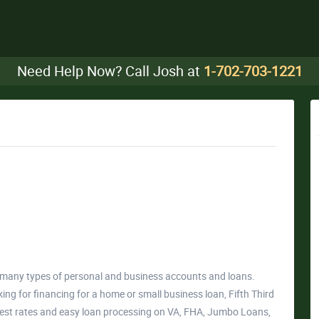
Need Help Now? Call Josh at
1-702-703-1221
er many types of personal and business accounts and loans.
ng for financing for a home or small business loan, Fifth Third
rest rates and easy loan processing on VA, FHA, Jumbo Loans,