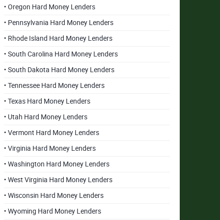
• Oregon Hard Money Lenders
• Pennsylvania Hard Money Lenders
• Rhode Island Hard Money Lenders
• South Carolina Hard Money Lenders
• South Dakota Hard Money Lenders
• Tennessee Hard Money Lenders
• Texas Hard Money Lenders
• Utah Hard Money Lenders
• Vermont Hard Money Lenders
• Virginia Hard Money Lenders
• Washington Hard Money Lenders
• West Virginia Hard Money Lenders
• Wisconsin Hard Money Lenders
• Wyoming Hard Money Lenders