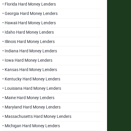
• Florida Hard Money Lenders
• Georgia Hard Money Lenders
• Hawaii Hard Money Lenders
• Idaho Hard Money Lenders
• Illinois Hard Money Lenders
• Indiana Hard Money Lenders
• Iowa Hard Money Lenders
• Kansas Hard Money Lenders
• Kentucky Hard Money Lenders
• Louisiana Hard Money Lenders
• Maine Hard Money Lenders
• Maryland Hard Money Lenders
• Massachusetts Hard Money Lenders
• Michigan Hard Money Lenders