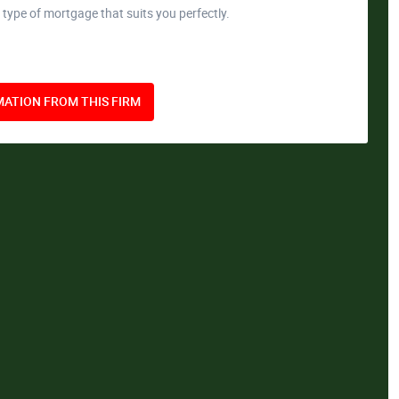
 type of mortgage that suits you perfectly.
ATION FROM THIS FIRM