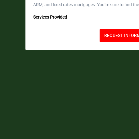
ARM, and fixed rates mortgages. You’re sure to find the
Services Provided
REQUEST INFORM