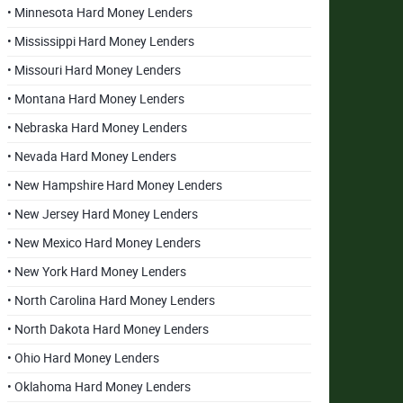
• Minnesota Hard Money Lenders
• Mississippi Hard Money Lenders
• Missouri Hard Money Lenders
• Montana Hard Money Lenders
• Nebraska Hard Money Lenders
• Nevada Hard Money Lenders
• New Hampshire Hard Money Lenders
• New Jersey Hard Money Lenders
• New Mexico Hard Money Lenders
• New York Hard Money Lenders
• North Carolina Hard Money Lenders
• North Dakota Hard Money Lenders
• Ohio Hard Money Lenders
• Oklahoma Hard Money Lenders