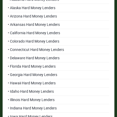
• Alaska Hard Money Lenders
• Arizona Hard Money Lenders
• Arkansas Hard Money Lenders
• California Hard Money Lenders
• Colorado Hard Money Lenders
• Connecticut Hard Money Lenders
• Delaware Hard Money Lenders
• Florida Hard Money Lenders
• Georgia Hard Money Lenders
• Hawaii Hard Money Lenders
• Idaho Hard Money Lenders
• Illinois Hard Money Lenders
• Indiana Hard Money Lenders
• Iowa Hard Money Lenders