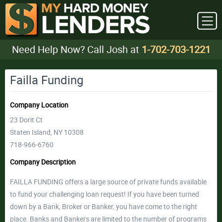
Need Help Now? Call Josh at
1-702-703-1221
Failla Funding
Company Location
23 Dorit Ct
Staten Island, NY 10308
718-966-6760
Company Description
FAILLA FUNDING offers a large source of private funds available
to fund your challenging loan request! If you have been turned
down by a Bank, Broker or Banker, you have come to the right
place. Banks and Bankers are limited to the number of programs