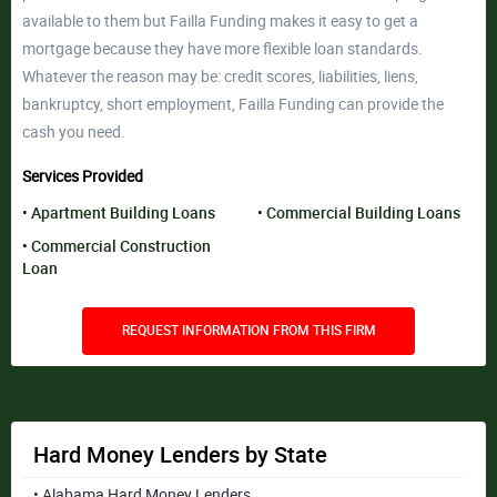
available to them but Failla Funding makes it easy to get a
mortgage because they have more flexible loan standards.
Whatever the reason may be: credit scores, liabilities, liens,
bankruptcy, short employment, Failla Funding can provide the
cash you need.
Services Provided
Apartment Building Loans
Commercial Building Loans
Commercial Construction
Loan
REQUEST INFORMATION FROM THIS FIRM
Hard Money Lenders by State
• Alabama Hard Money Lenders