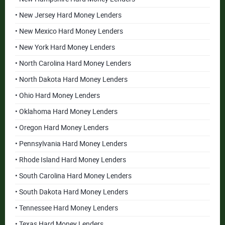
• New Jersey Hard Money Lenders
• New Mexico Hard Money Lenders
• New York Hard Money Lenders
• North Carolina Hard Money Lenders
• North Dakota Hard Money Lenders
• Ohio Hard Money Lenders
• Oklahoma Hard Money Lenders
• Oregon Hard Money Lenders
• Pennsylvania Hard Money Lenders
• Rhode Island Hard Money Lenders
• South Carolina Hard Money Lenders
• South Dakota Hard Money Lenders
• Tennessee Hard Money Lenders
• Texas Hard Money Lenders