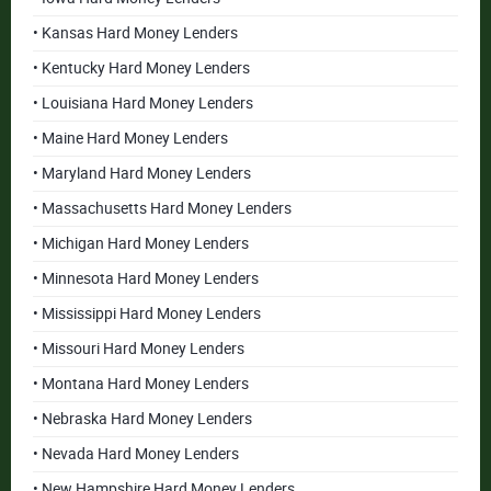
• Kansas Hard Money Lenders
• Kentucky Hard Money Lenders
• Louisiana Hard Money Lenders
• Maine Hard Money Lenders
• Maryland Hard Money Lenders
• Massachusetts Hard Money Lenders
• Michigan Hard Money Lenders
• Minnesota Hard Money Lenders
• Mississippi Hard Money Lenders
• Missouri Hard Money Lenders
• Montana Hard Money Lenders
• Nebraska Hard Money Lenders
• Nevada Hard Money Lenders
• New Hampshire Hard Money Lenders