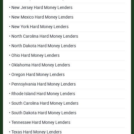
• New Jersey Hard Money Lenders
• New Mexico Hard Money Lenders
• New York Hard Money Lenders
• North Carolina Hard Money Lenders
• North Dakota Hard Money Lenders
• Ohio Hard Money Lenders
• Oklahoma Hard Money Lenders
• Oregon Hard Money Lenders
• Pennsylvania Hard Money Lenders
• Rhode Island Hard Money Lenders
• South Carolina Hard Money Lenders
• South Dakota Hard Money Lenders
• Tennessee Hard Money Lenders
• Texas Hard Money Lenders