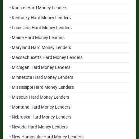
• Kansas Hard Money Lenders
• Kentucky Hard Money Lenders
• Louisiana Hard Money Lenders
• Maine Hard Money Lenders
• Maryland Hard Money Lenders
• Massachusetts Hard Money Lenders
• Michigan Hard Money Lenders
• Minnesota Hard Money Lenders
• Mississippi Hard Money Lenders
• Missouri Hard Money Lenders
• Montana Hard Money Lenders
• Nebraska Hard Money Lenders
• Nevada Hard Money Lenders
• New Hampshire Hard Money Lenders