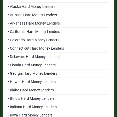
• Alaska Hard Money Lenders
• Arizona Hard Money Lenders
• Arkansas Hard Money Lenders
• California Hard Money Lenders
• Colorado Hard Money Lenders
• Connecticut Hard Money Lenders
• Delaware Hard Money Lenders
• Florida Hard Money Lenders
• Georgia Hard Money Lenders
• Hawaii Hard Money Lenders
• Idaho Hard Money Lenders
• Illinois Hard Money Lenders
• Indiana Hard Money Lenders
• Iowa Hard Money Lenders