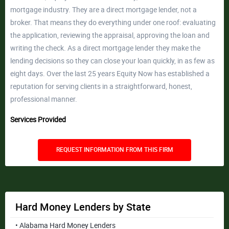
mortgage industry. They are a direct mortgage lender, not a
broker. That means they do everything under one roof: evaluating
the application, reviewing the appraisal, approving the loan and
writing the check. As a direct mortgage lender they make the
lending decisions so they can close your loan quickly, in as few as
eight days. Over the last 25 years Equity Now has established a
reputation for serving clients in a straightforward, honest,
professional manner.
Services Provided
REQUEST INFORMATION FROM THIS FIRM
Hard Money Lenders by State
• Alabama Hard Money Lenders