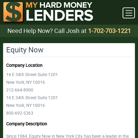
Need Help Now? Call Josh at
1-702-703-1221
Equity Now
Company Location
16 E 34th Street Suite 1201
New York, NY 10016
212-664-8900
16 E 34th Street Suite 1201
New York, NY 10016
800-692-5363
Company Description
Since 1984, Equity Now in New York City, has been a leader in the