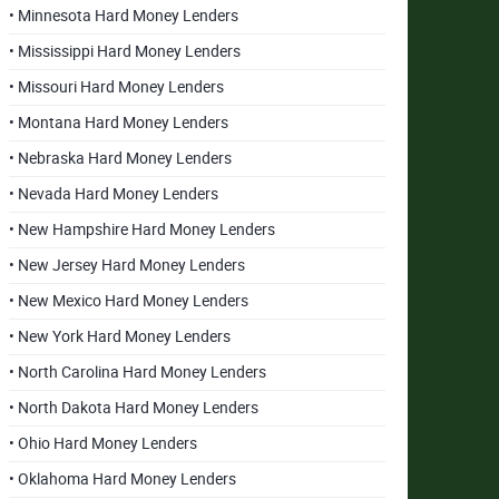
• Minnesota Hard Money Lenders
• Mississippi Hard Money Lenders
• Missouri Hard Money Lenders
• Montana Hard Money Lenders
• Nebraska Hard Money Lenders
• Nevada Hard Money Lenders
• New Hampshire Hard Money Lenders
• New Jersey Hard Money Lenders
• New Mexico Hard Money Lenders
• New York Hard Money Lenders
• North Carolina Hard Money Lenders
• North Dakota Hard Money Lenders
• Ohio Hard Money Lenders
• Oklahoma Hard Money Lenders