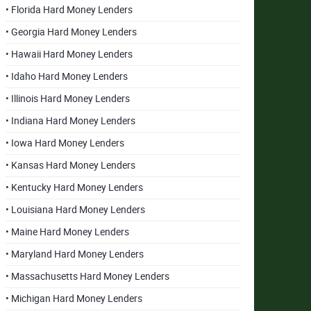
• Florida Hard Money Lenders
• Georgia Hard Money Lenders
• Hawaii Hard Money Lenders
• Idaho Hard Money Lenders
• Illinois Hard Money Lenders
• Indiana Hard Money Lenders
• Iowa Hard Money Lenders
• Kansas Hard Money Lenders
• Kentucky Hard Money Lenders
• Louisiana Hard Money Lenders
• Maine Hard Money Lenders
• Maryland Hard Money Lenders
• Massachusetts Hard Money Lenders
• Michigan Hard Money Lenders