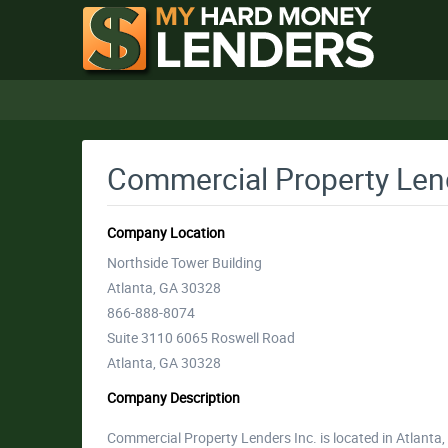
Commercial Property Lend
Company Location
Northside Tower Building
Atlanta, GA 30328
866-888-8074
Suite 3110 6065 Roswell Road
Atlanta, GA 30328
Company Description
Commercial Property Lenders Inc. is located in Atlanta,