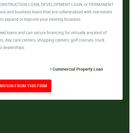
AN, CONSTRUCTION LOAN, DEVELOPMENT LOAN, or PERMANENT
e and business loans that are collateralized with real estate.
 to expand or improve your existing business.
 loans and can secure financing for virtually any kind of
ts, day care centers, shopping centers, golf courses, truck
o dealerships.
Commercial Property Loan
ATION FROM THIS FIRM