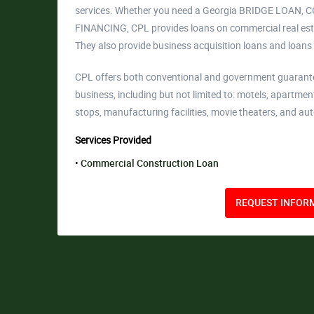
services. Whether you need a Georgia BRIDGE LO
FINANCING, CPL provides loans on commercial real estat
They also provide business acquisition loans and loans
CPL offers both conventional and government guaranteed
business, including but not limited to: motels, apartmen
stops, manufacturing facilities, movie theaters, and aut
Services Provided
Commercial Construction Loan
REQUEST INFORM