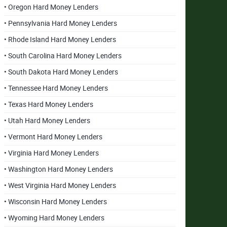
• Oregon Hard Money Lenders
• Pennsylvania Hard Money Lenders
• Rhode Island Hard Money Lenders
• South Carolina Hard Money Lenders
• South Dakota Hard Money Lenders
• Tennessee Hard Money Lenders
• Texas Hard Money Lenders
• Utah Hard Money Lenders
• Vermont Hard Money Lenders
• Virginia Hard Money Lenders
• Washington Hard Money Lenders
• West Virginia Hard Money Lenders
• Wisconsin Hard Money Lenders
• Wyoming Hard Money Lenders