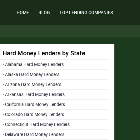
HOME
BLOG
TOP LENDING COMPANIES
Hard Money Lenders by State
• Alabama Hard Money Lenders
• Alaska Hard Money Lenders
• Arizona Hard Money Lenders
• Arkansas Hard Money Lenders
• California Hard Money Lenders
• Colorado Hard Money Lenders
• Connecticut Hard Money Lenders
• Delaware Hard Money Lenders