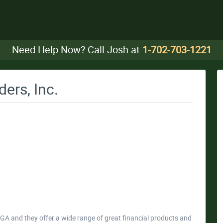
Need Help Now? Call Josh at
1-702-703-1221
ers, Inc.
 GA and they offer a wide range of great financial products and