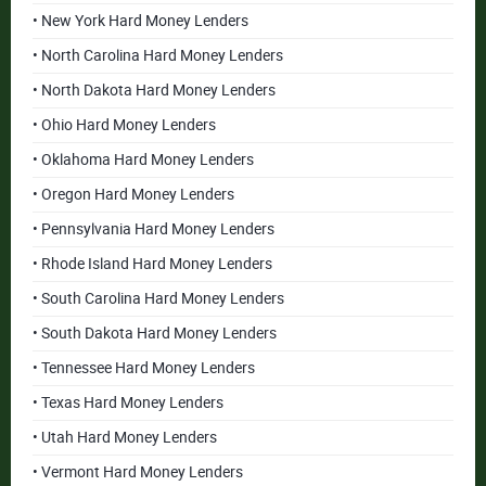
• New York Hard Money Lenders
• North Carolina Hard Money Lenders
• North Dakota Hard Money Lenders
• Ohio Hard Money Lenders
• Oklahoma Hard Money Lenders
• Oregon Hard Money Lenders
• Pennsylvania Hard Money Lenders
• Rhode Island Hard Money Lenders
• South Carolina Hard Money Lenders
• South Dakota Hard Money Lenders
• Tennessee Hard Money Lenders
• Texas Hard Money Lenders
• Utah Hard Money Lenders
• Vermont Hard Money Lenders