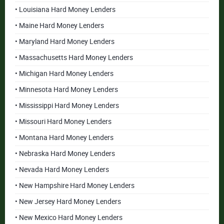
• Louisiana Hard Money Lenders
• Maine Hard Money Lenders
• Maryland Hard Money Lenders
• Massachusetts Hard Money Lenders
• Michigan Hard Money Lenders
• Minnesota Hard Money Lenders
• Mississippi Hard Money Lenders
• Missouri Hard Money Lenders
• Montana Hard Money Lenders
• Nebraska Hard Money Lenders
• Nevada Hard Money Lenders
• New Hampshire Hard Money Lenders
• New Jersey Hard Money Lenders
• New Mexico Hard Money Lenders