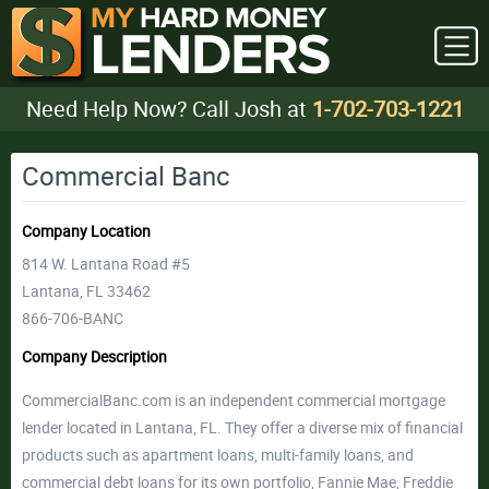
Need Help Now? Call Josh at
1-702-703-1221
Commercial Banc
Company Location
814 W. Lantana Road #5
Lantana, FL 33462
866-706-BANC
Company Description
CommercialBanc.com is an independent commercial mortgage
lender located in Lantana, FL. They offer a diverse mix of financial
products such as apartment loans, multi-family loans, and
commercial debt loans for its own portfolio, Fannie Mae, Freddie