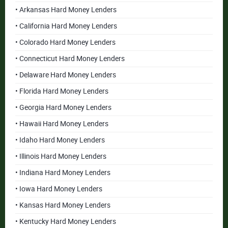
• Arkansas Hard Money Lenders
• California Hard Money Lenders
• Colorado Hard Money Lenders
• Connecticut Hard Money Lenders
• Delaware Hard Money Lenders
• Florida Hard Money Lenders
• Georgia Hard Money Lenders
• Hawaii Hard Money Lenders
• Idaho Hard Money Lenders
• Illinois Hard Money Lenders
• Indiana Hard Money Lenders
• Iowa Hard Money Lenders
• Kansas Hard Money Lenders
• Kentucky Hard Money Lenders