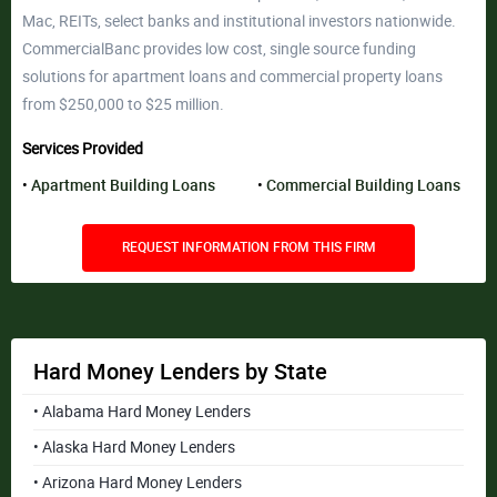
Mac, REITs, select banks and institutional investors nationwide.
CommercialBanc provides low cost, single source funding
solutions for apartment loans and commercial property loans
from $250,000 to $25 million.
Services Provided
Apartment Building Loans
Commercial Building Loans
REQUEST INFORMATION FROM THIS FIRM
Hard Money Lenders by State
• Alabama Hard Money Lenders
• Alaska Hard Money Lenders
• Arizona Hard Money Lenders