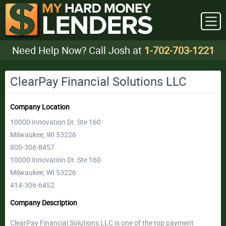
Need Help Now? Call Josh at
1-702-703-1221
ClearPay Financial Solutions LLC
Company Location
10000 Innovation Dr. Ste 160
Milwaukee, WI 53226
800-306-8457
10000 Innovation Dr. Ste 160
Milwaukee, WI 53226
414-306-6452
Company Description
ClearPay Financial Solutions LLC is one of the top payment