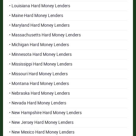
• Louisiana Hard Money Lenders
• Maine Hard Money Lenders
• Maryland Hard Money Lenders
• Massachusetts Hard Money Lenders
• Michigan Hard Money Lenders
• Minnesota Hard Money Lenders
• Mississippi Hard Money Lenders
• Missouri Hard Money Lenders
• Montana Hard Money Lenders
• Nebraska Hard Money Lenders
• Nevada Hard Money Lenders
• New Hampshire Hard Money Lenders
• New Jersey Hard Money Lenders
• New Mexico Hard Money Lenders