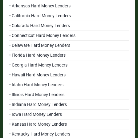
• Arkansas Hard Money Lenders
• California Hard Money Lenders
• Colorado Hard Money Lenders
• Connecticut Hard Money Lenders
• Delaware Hard Money Lenders
• Florida Hard Money Lenders
• Georgia Hard Money Lenders
• Hawaii Hard Money Lenders
• Idaho Hard Money Lenders
• Illinois Hard Money Lenders
• Indiana Hard Money Lenders
• Iowa Hard Money Lenders
• Kansas Hard Money Lenders
• Kentucky Hard Money Lenders