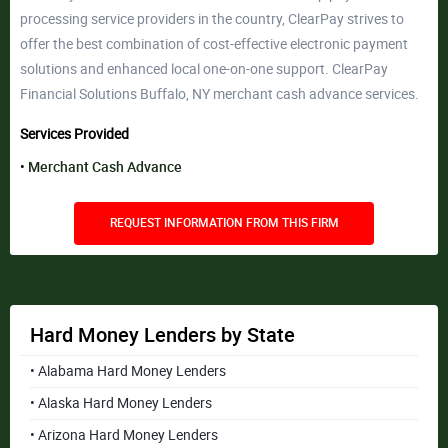
processing service providers in the country, ClearPay strives to
offer the best combination of cost-effective electronic payment
solutions and enhanced local one-on-one support. ClearPay
Financial Solutions Buffalo, NY merchant cash advance services.
Services Provided
Merchant Cash Advance
REQUEST INFORMATION FROM THIS FIRM
Hard Money Lenders by State
• Alabama Hard Money Lenders
• Alaska Hard Money Lenders
• Arizona Hard Money Lenders