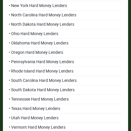
• New York Hard Money Lenders
• North Carolina Hard Money Lenders
• North Dakota Hard Money Lenders
• Ohio Hard Money Lenders
• Oklahoma Hard Money Lenders
• Oregon Hard Money Lenders
• Pennsylvania Hard Money Lenders
• Rhode Island Hard Money Lenders
• South Carolina Hard Money Lenders
• South Dakota Hard Money Lenders
• Tennessee Hard Money Lenders
• Texas Hard Money Lenders
• Utah Hard Money Lenders
• Vermont Hard Money Lenders