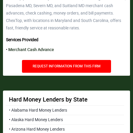
Pasadena MD, Severn MD, and Suitland MD merchant cash
advances, check cashing, money orders, and bill payments.
ChexTop, with locations in Maryland and South Carolina, offers
fast, friendly service at reasonable rates.
Services Provided
Merchant Cash Advance
REQUEST INFORMATION FROM THIS FIRM
Hard Money Lenders by State
• Alabama Hard Money Lenders
• Alaska Hard Money Lenders
• Arizona Hard Money Lenders