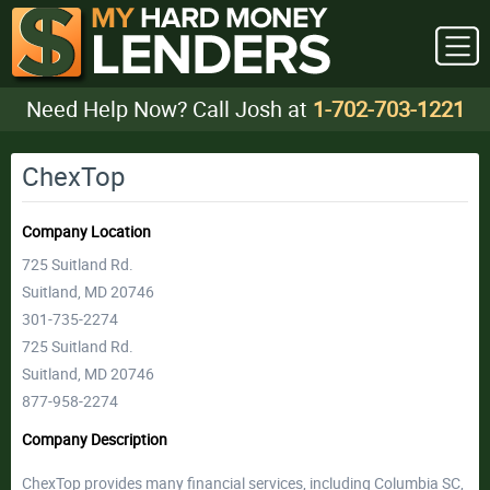
Need Help Now? Call Josh at
1-702-703-1221
ChexTop
Company Location
725 Suitland Rd.
Suitland, MD 20746
301-735-2274
725 Suitland Rd.
Suitland, MD 20746
877-958-2274
Company Description
ChexTop provides many financial services, including Columbia SC,