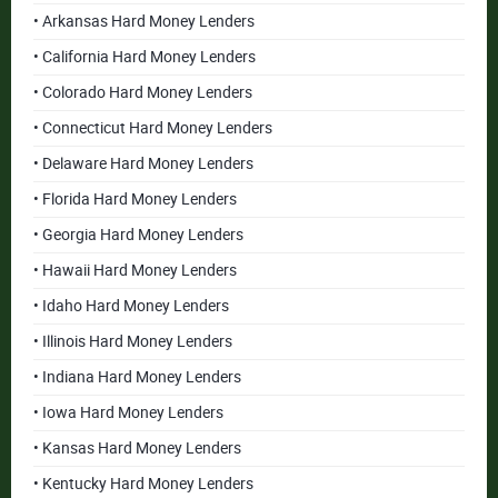
• Arkansas Hard Money Lenders
• California Hard Money Lenders
• Colorado Hard Money Lenders
• Connecticut Hard Money Lenders
• Delaware Hard Money Lenders
• Florida Hard Money Lenders
• Georgia Hard Money Lenders
• Hawaii Hard Money Lenders
• Idaho Hard Money Lenders
• Illinois Hard Money Lenders
• Indiana Hard Money Lenders
• Iowa Hard Money Lenders
• Kansas Hard Money Lenders
• Kentucky Hard Money Lenders