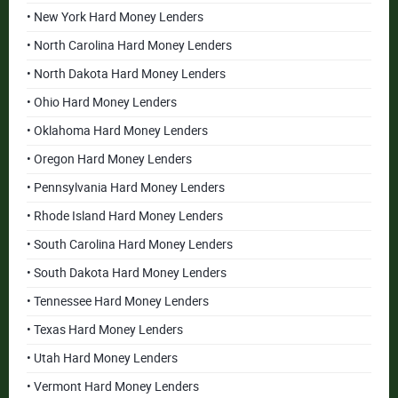
• New York Hard Money Lenders
• North Carolina Hard Money Lenders
• North Dakota Hard Money Lenders
• Ohio Hard Money Lenders
• Oklahoma Hard Money Lenders
• Oregon Hard Money Lenders
• Pennsylvania Hard Money Lenders
• Rhode Island Hard Money Lenders
• South Carolina Hard Money Lenders
• South Dakota Hard Money Lenders
• Tennessee Hard Money Lenders
• Texas Hard Money Lenders
• Utah Hard Money Lenders
• Vermont Hard Money Lenders