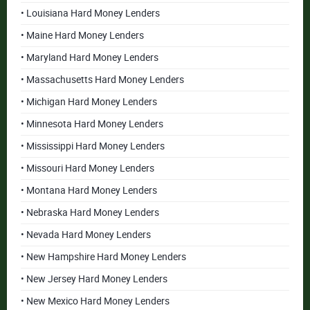
• Louisiana Hard Money Lenders
• Maine Hard Money Lenders
• Maryland Hard Money Lenders
• Massachusetts Hard Money Lenders
• Michigan Hard Money Lenders
• Minnesota Hard Money Lenders
• Mississippi Hard Money Lenders
• Missouri Hard Money Lenders
• Montana Hard Money Lenders
• Nebraska Hard Money Lenders
• Nevada Hard Money Lenders
• New Hampshire Hard Money Lenders
• New Jersey Hard Money Lenders
• New Mexico Hard Money Lenders