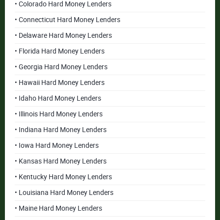
• Colorado Hard Money Lenders
• Connecticut Hard Money Lenders
• Delaware Hard Money Lenders
• Florida Hard Money Lenders
• Georgia Hard Money Lenders
• Hawaii Hard Money Lenders
• Idaho Hard Money Lenders
• Illinois Hard Money Lenders
• Indiana Hard Money Lenders
• Iowa Hard Money Lenders
• Kansas Hard Money Lenders
• Kentucky Hard Money Lenders
• Louisiana Hard Money Lenders
• Maine Hard Money Lenders