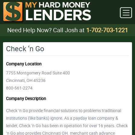
Need Help Now? Call Josh at
1-702-703-1221
Check ‘n Go
Company Location
7755 Montgomery Road Suite 400
Cincinnati, OH 45236
800-561-2274
Company Description
Check ‘n Go provide financial solutions to problems traditional
institutions (like banks) ignore. As a payday loan company &
lender, Check ‘n Go has been in operation for over 16 years. Check
‘n Go also provides Cincinnati OH. merchant cash advance