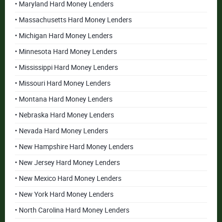
• Maryland Hard Money Lenders
• Massachusetts Hard Money Lenders
• Michigan Hard Money Lenders
• Minnesota Hard Money Lenders
• Mississippi Hard Money Lenders
• Missouri Hard Money Lenders
• Montana Hard Money Lenders
• Nebraska Hard Money Lenders
• Nevada Hard Money Lenders
• New Hampshire Hard Money Lenders
• New Jersey Hard Money Lenders
• New Mexico Hard Money Lenders
• New York Hard Money Lenders
• North Carolina Hard Money Lenders