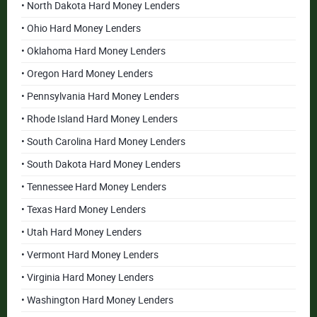
• North Dakota Hard Money Lenders
• Ohio Hard Money Lenders
• Oklahoma Hard Money Lenders
• Oregon Hard Money Lenders
• Pennsylvania Hard Money Lenders
• Rhode Island Hard Money Lenders
• South Carolina Hard Money Lenders
• South Dakota Hard Money Lenders
• Tennessee Hard Money Lenders
• Texas Hard Money Lenders
• Utah Hard Money Lenders
• Vermont Hard Money Lenders
• Virginia Hard Money Lenders
• Washington Hard Money Lenders