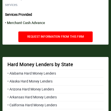
services.
Services Provided
Merchant Cash Advance
REQUEST INFORMATION FROM THIS FIRM
Hard Money Lenders by State
• Alabama Hard Money Lenders
• Alaska Hard Money Lenders
• Arizona Hard Money Lenders
• Arkansas Hard Money Lenders
• California Hard Money Lenders