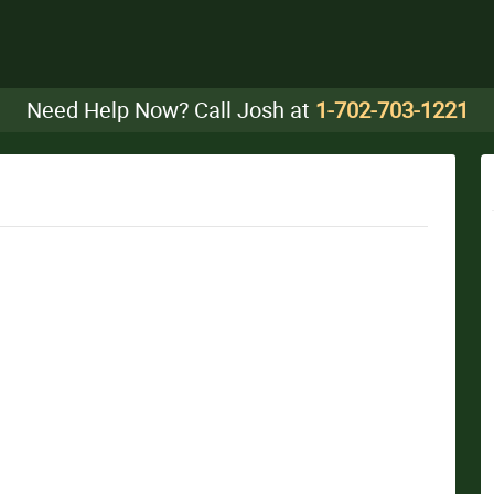
Need Help Now? Call Josh at
1-702-703-1221