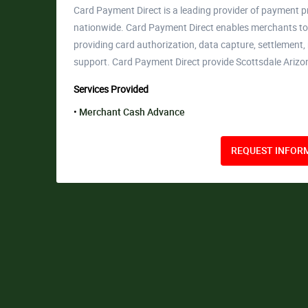
Card Payment Direct is a leading provider of payment p
nationwide. Card Payment Direct enables merchants to 
providing card authorization, data capture, settlement
support. Card Payment Direct provide Scottsdale Ariz
Services Provided
Merchant Cash Advance
REQUEST INFORM