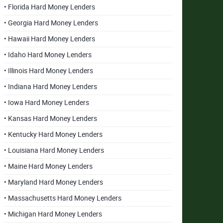
• Florida Hard Money Lenders
• Georgia Hard Money Lenders
• Hawaii Hard Money Lenders
• Idaho Hard Money Lenders
• Illinois Hard Money Lenders
• Indiana Hard Money Lenders
• Iowa Hard Money Lenders
• Kansas Hard Money Lenders
• Kentucky Hard Money Lenders
• Louisiana Hard Money Lenders
• Maine Hard Money Lenders
• Maryland Hard Money Lenders
• Massachusetts Hard Money Lenders
• Michigan Hard Money Lenders