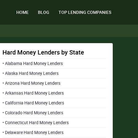
HOME
BLOG
TOP LENDING COMPANIES
Hard Money Lenders by State
• Alabama Hard Money Lenders
• Alaska Hard Money Lenders
• Arizona Hard Money Lenders
• Arkansas Hard Money Lenders
• California Hard Money Lenders
• Colorado Hard Money Lenders
• Connecticut Hard Money Lenders
• Delaware Hard Money Lenders