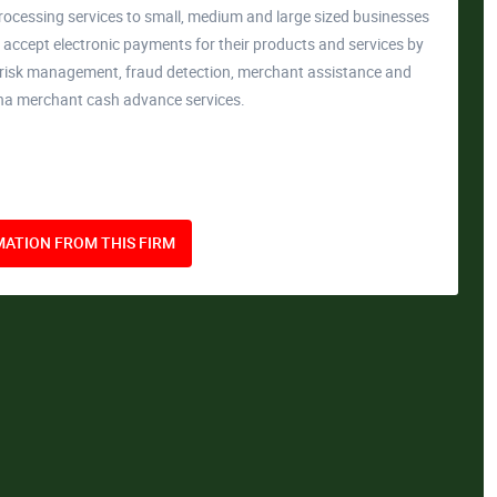
rocessing services to small, medium and large sized businesses
accept electronic payments for their products and services by
, risk management, fraud detection, merchant assistance and
ona merchant cash advance services.
ATION FROM THIS FIRM