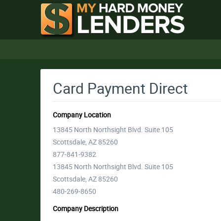
Card Payment Direct
Company Location
13845 North Northsight Blvd. Suite 105
Scottsdale, AZ 85260
877-841-9382
13845 North Northsight Blvd. Suite 105
Scottsdale, AZ 85260
480-269-8650
Company Description