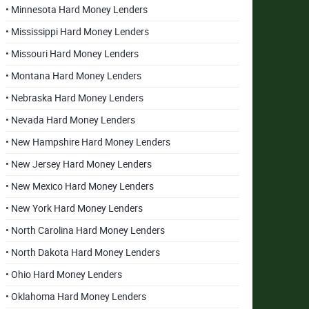
• Minnesota Hard Money Lenders
• Mississippi Hard Money Lenders
• Missouri Hard Money Lenders
• Montana Hard Money Lenders
• Nebraska Hard Money Lenders
• Nevada Hard Money Lenders
• New Hampshire Hard Money Lenders
• New Jersey Hard Money Lenders
• New Mexico Hard Money Lenders
• New York Hard Money Lenders
• North Carolina Hard Money Lenders
• North Dakota Hard Money Lenders
• Ohio Hard Money Lenders
• Oklahoma Hard Money Lenders