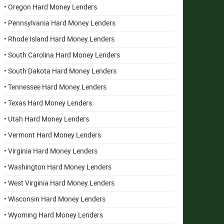
• Oregon Hard Money Lenders
• Pennsylvania Hard Money Lenders
• Rhode Island Hard Money Lenders
• South Carolina Hard Money Lenders
• South Dakota Hard Money Lenders
• Tennessee Hard Money Lenders
• Texas Hard Money Lenders
• Utah Hard Money Lenders
• Vermont Hard Money Lenders
• Virginia Hard Money Lenders
• Washington Hard Money Lenders
• West Virginia Hard Money Lenders
• Wisconsin Hard Money Lenders
• Wyoming Hard Money Lenders