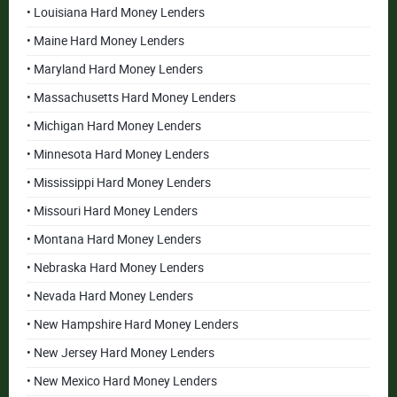
• Louisiana Hard Money Lenders
• Maine Hard Money Lenders
• Maryland Hard Money Lenders
• Massachusetts Hard Money Lenders
• Michigan Hard Money Lenders
• Minnesota Hard Money Lenders
• Mississippi Hard Money Lenders
• Missouri Hard Money Lenders
• Montana Hard Money Lenders
• Nebraska Hard Money Lenders
• Nevada Hard Money Lenders
• New Hampshire Hard Money Lenders
• New Jersey Hard Money Lenders
• New Mexico Hard Money Lenders