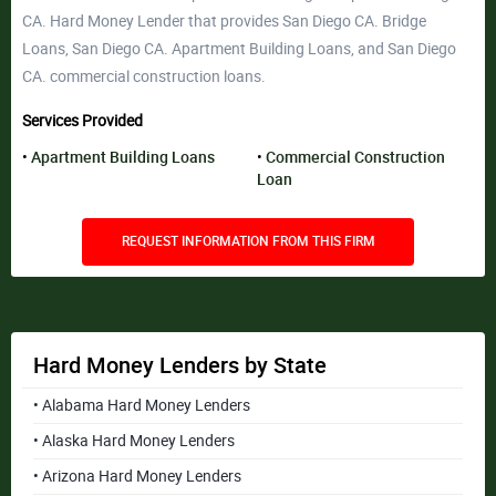
CA. Hard Money Lender that provides San Diego CA. Bridge
Loans, San Diego CA. Apartment Building Loans, and San Diego
CA. commercial construction loans.
Services Provided
Apartment Building Loans
Commercial Construction
Loan
REQUEST INFORMATION FROM THIS FIRM
Hard Money Lenders by State
• Alabama Hard Money Lenders
• Alaska Hard Money Lenders
• Arizona Hard Money Lenders