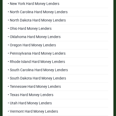
• New York Hard Money Lenders
• North Carolina Hard Money Lenders
• North Dakota Hard Money Lenders
• Ohio Hard Money Lenders
• Oklahoma Hard Money Lenders
• Oregon Hard Money Lenders
• Pennsylvania Hard Money Lenders
• Rhode Island Hard Money Lenders
• South Carolina Hard Money Lenders
• South Dakota Hard Money Lenders
• Tennessee Hard Money Lenders
• Texas Hard Money Lenders
• Utah Hard Money Lenders
• Vermont Hard Money Lenders