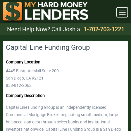
Need Help Now? Call Josh at
1-702-703-1221
Capital Line Funding Group
Company Location
4445 Eastgate Mall Suite 200
San Diego, CA 92121
858-812-2063
Company Description
Capital Line Funding Group is an independently licensed,
Commercial Mortgage Broker, originating small, medium, large
balanced loan debt through select banks and institutional
investors nationwide. Capital Line Funding Group is a San Diego