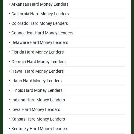
• Arkansas Hard Money Lenders
• California Hard Money Lenders
• Colorado Hard Money Lenders
• Connecticut Hard Money Lenders
• Delaware Hard Money Lenders
• Florida Hard Money Lenders
• Georgia Hard Money Lenders
• Hawaii Hard Money Lenders
• Idaho Hard Money Lenders
• Illinois Hard Money Lenders
• Indiana Hard Money Lenders
• Iowa Hard Money Lenders
• Kansas Hard Money Lenders
• Kentucky Hard Money Lenders