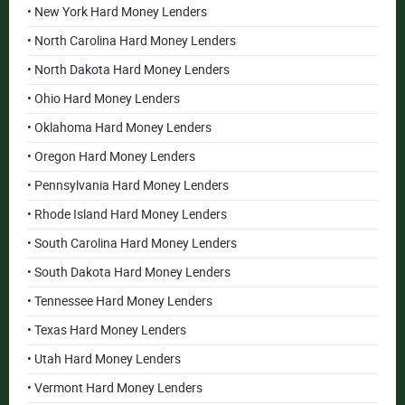
• New York Hard Money Lenders
• North Carolina Hard Money Lenders
• North Dakota Hard Money Lenders
• Ohio Hard Money Lenders
• Oklahoma Hard Money Lenders
• Oregon Hard Money Lenders
• Pennsylvania Hard Money Lenders
• Rhode Island Hard Money Lenders
• South Carolina Hard Money Lenders
• South Dakota Hard Money Lenders
• Tennessee Hard Money Lenders
• Texas Hard Money Lenders
• Utah Hard Money Lenders
• Vermont Hard Money Lenders