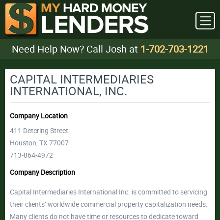
Need Help Now? Call Josh at
1-702-703-1221
CAPITAL INTERMEDIARIES
INTERNATIONAL, INC.
Company Location
411 Detering Street
Houston, TX 77007
713-864-4972
Company Description
Capital Intermediaries International Inc. is committed to servicing
their clients’ worldwide commercial property capitalization needs.
Many clients do not have time or resources to dedicate toward