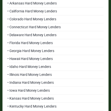
• Arkansas Hard Money Lenders
• California Hard Money Lenders
• Colorado Hard Money Lenders
• Connecticut Hard Money Lenders
• Delaware Hard Money Lenders
• Florida Hard Money Lenders
• Georgia Hard Money Lenders
• Hawaii Hard Money Lenders
• Idaho Hard Money Lenders
• Illinois Hard Money Lenders
• Indiana Hard Money Lenders
• Iowa Hard Money Lenders
• Kansas Hard Money Lenders
• Kentucky Hard Money Lenders