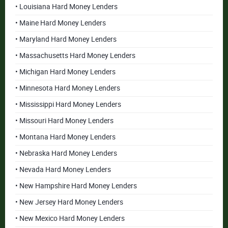
• Louisiana Hard Money Lenders
• Maine Hard Money Lenders
• Maryland Hard Money Lenders
• Massachusetts Hard Money Lenders
• Michigan Hard Money Lenders
• Minnesota Hard Money Lenders
• Mississippi Hard Money Lenders
• Missouri Hard Money Lenders
• Montana Hard Money Lenders
• Nebraska Hard Money Lenders
• Nevada Hard Money Lenders
• New Hampshire Hard Money Lenders
• New Jersey Hard Money Lenders
• New Mexico Hard Money Lenders