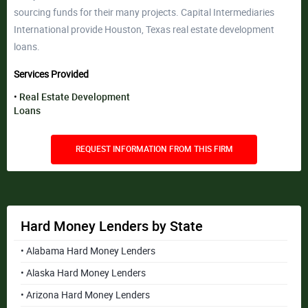
sourcing funds for their many projects. Capital Intermediaries
International provide Houston, Texas real estate development
loans.
Services Provided
Real Estate Development
Loans
REQUEST INFORMATION FROM THIS FIRM
Hard Money Lenders by State
• Alabama Hard Money Lenders
• Alaska Hard Money Lenders
• Arizona Hard Money Lenders