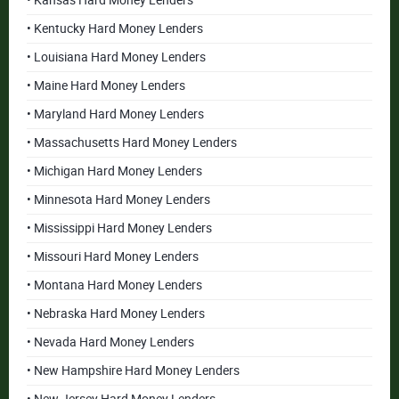
• Kansas Hard Money Lenders
• Kentucky Hard Money Lenders
• Louisiana Hard Money Lenders
• Maine Hard Money Lenders
• Maryland Hard Money Lenders
• Massachusetts Hard Money Lenders
• Michigan Hard Money Lenders
• Minnesota Hard Money Lenders
• Mississippi Hard Money Lenders
• Missouri Hard Money Lenders
• Montana Hard Money Lenders
• Nebraska Hard Money Lenders
• Nevada Hard Money Lenders
• New Hampshire Hard Money Lenders