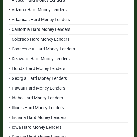
• Alaska Hard Money Lenders
• Arizona Hard Money Lenders
• Arkansas Hard Money Lenders
• California Hard Money Lenders
• Colorado Hard Money Lenders
• Connecticut Hard Money Lenders
• Delaware Hard Money Lenders
• Florida Hard Money Lenders
• Georgia Hard Money Lenders
• Hawaii Hard Money Lenders
• Idaho Hard Money Lenders
• Illinois Hard Money Lenders
• Indiana Hard Money Lenders
• Iowa Hard Money Lenders