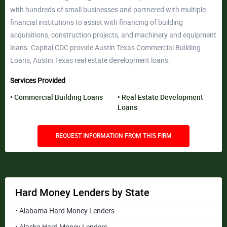
with hundreds of small businesses and partnered with multiple
financial institutions to assist with financing of building
acquisitions, construction projects, and machinery and equipment
loans. Capital CDC provide Austin Texas Commercial Building
Loans, Austin Texas real estate development loans.
Services Provided
Commercial Building Loans
Real Estate Development
Loans
REQUEST INFORMATION FROM THIS FIRM
Hard Money Lenders by State
• Alabama Hard Money Lenders