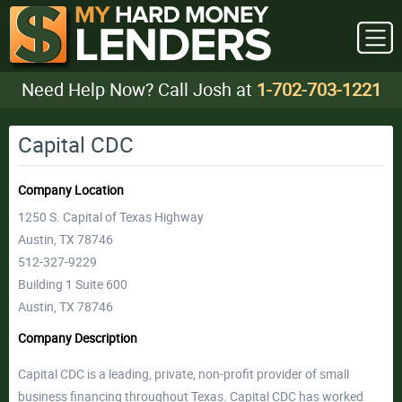
Need Help Now? Call Josh at
1-702-703-1221
Capital CDC
Company Location
1250 S. Capital of Texas Highway
Austin, TX 78746
512-327-9229
Building 1 Suite 600
Austin, TX 78746
Company Description
Capital CDC is a leading, private, non-profit provider of small
business financing throughout Texas. Capital CDC has worked