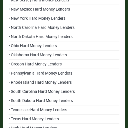
• New Jersey Hard Money Lenders
• New Mexico Hard Money Lenders
• New York Hard Money Lenders
• North Carolina Hard Money Lenders
• North Dakota Hard Money Lenders
• Ohio Hard Money Lenders
• Oklahoma Hard Money Lenders
• Oregon Hard Money Lenders
• Pennsylvania Hard Money Lenders
• Rhode Island Hard Money Lenders
• South Carolina Hard Money Lenders
• South Dakota Hard Money Lenders
• Tennessee Hard Money Lenders
• Texas Hard Money Lenders