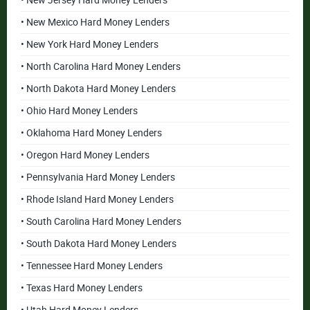
• New Jersey Hard Money Lenders
• New Mexico Hard Money Lenders
• New York Hard Money Lenders
• North Carolina Hard Money Lenders
• North Dakota Hard Money Lenders
• Ohio Hard Money Lenders
• Oklahoma Hard Money Lenders
• Oregon Hard Money Lenders
• Pennsylvania Hard Money Lenders
• Rhode Island Hard Money Lenders
• South Carolina Hard Money Lenders
• South Dakota Hard Money Lenders
• Tennessee Hard Money Lenders
• Texas Hard Money Lenders