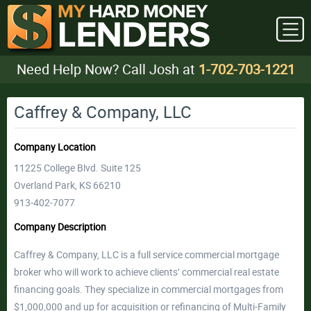
Need Help Now? Call Josh at
1-702-703-1221
Caffrey & Company, LLC
Company Location
11225 College Blvd. Suite 125
Overland Park, KS 66210
913-402-7077
Company Description
Caffrey & Company, LLC is a full service commercial mortgage
broker who will work to achieve clients’ commercial real estate
financing goals. They specialize in commercial mortgages from
$1,000,000 and up for acquisition or refinancing of Multi-Family