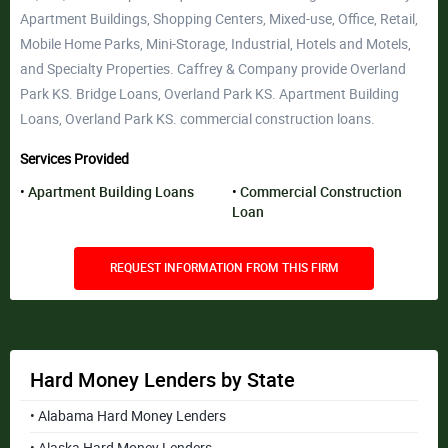
Apartment Buildings, Shopping Centers, Mixed-use, Office, Retail,
Mobile Home Parks, Mini-Storage, Industrial, Hotels and Motels,
and Specialty Properties. Caffrey & Company provide Overland
Park KS. Bridge Loans, Overland Park KS. Apartment Building
Loans, Overland Park KS. commercial construction loans.
Services Provided
Apartment Building Loans
Commercial Construction
Loan
REQUEST INFORMATION FROM THIS FIRM
Hard Money Lenders by State
• Alabama Hard Money Lenders