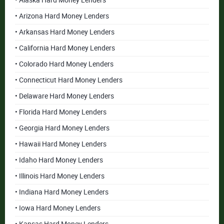
• Alaska Hard Money Lenders
• Arizona Hard Money Lenders
• Arkansas Hard Money Lenders
• California Hard Money Lenders
• Colorado Hard Money Lenders
• Connecticut Hard Money Lenders
• Delaware Hard Money Lenders
• Florida Hard Money Lenders
• Georgia Hard Money Lenders
• Hawaii Hard Money Lenders
• Idaho Hard Money Lenders
• Illinois Hard Money Lenders
• Indiana Hard Money Lenders
• Iowa Hard Money Lenders