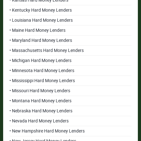
• Kansas Hard Money Lenders
• Kentucky Hard Money Lenders
• Louisiana Hard Money Lenders
• Maine Hard Money Lenders
• Maryland Hard Money Lenders
• Massachusetts Hard Money Lenders
• Michigan Hard Money Lenders
• Minnesota Hard Money Lenders
• Mississippi Hard Money Lenders
• Missouri Hard Money Lenders
• Montana Hard Money Lenders
• Nebraska Hard Money Lenders
• Nevada Hard Money Lenders
• New Hampshire Hard Money Lenders