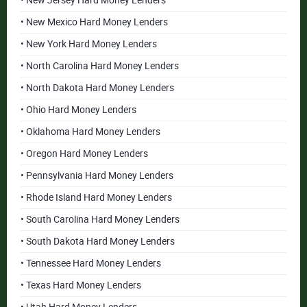
• New Jersey Hard Money Lenders
• New Mexico Hard Money Lenders
• New York Hard Money Lenders
• North Carolina Hard Money Lenders
• North Dakota Hard Money Lenders
• Ohio Hard Money Lenders
• Oklahoma Hard Money Lenders
• Oregon Hard Money Lenders
• Pennsylvania Hard Money Lenders
• Rhode Island Hard Money Lenders
• South Carolina Hard Money Lenders
• South Dakota Hard Money Lenders
• Tennessee Hard Money Lenders
• Texas Hard Money Lenders