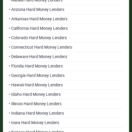
• Alaska Hard Money Lenders
• Arizona Hard Money Lenders
• Arkansas Hard Money Lenders
• California Hard Money Lenders
• Colorado Hard Money Lenders
• Connecticut Hard Money Lenders
• Delaware Hard Money Lenders
• Florida Hard Money Lenders
• Georgia Hard Money Lenders
• Hawaii Hard Money Lenders
• Idaho Hard Money Lenders
• Illinois Hard Money Lenders
• Indiana Hard Money Lenders
• Iowa Hard Money Lenders