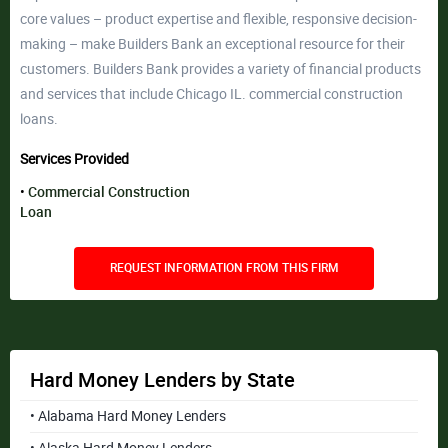
core values – product expertise and flexible, responsive decision-
making – make Builders Bank an exceptional resource for their
customers. Builders Bank provides a variety of financial products
and services that include Chicago IL. commercial construction
loans.
Services Provided
Commercial Construction
Loan
REQUEST INFORMATION FROM THIS FIRM
Hard Money Lenders by State
• Alabama Hard Money Lenders