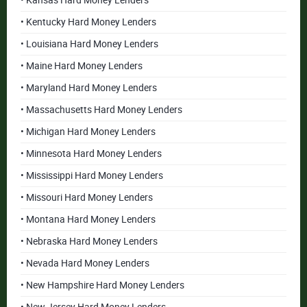
• Kansas Hard Money Lenders
• Kentucky Hard Money Lenders
• Louisiana Hard Money Lenders
• Maine Hard Money Lenders
• Maryland Hard Money Lenders
• Massachusetts Hard Money Lenders
• Michigan Hard Money Lenders
• Minnesota Hard Money Lenders
• Mississippi Hard Money Lenders
• Missouri Hard Money Lenders
• Montana Hard Money Lenders
• Nebraska Hard Money Lenders
• Nevada Hard Money Lenders
• New Hampshire Hard Money Lenders