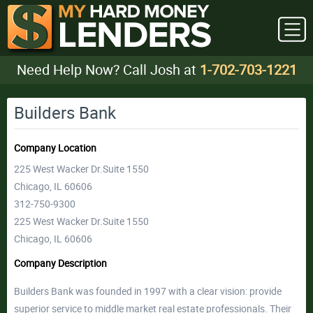
Need Help Now? Call Josh at
1-702-703-1221
Builders Bank
Company Location
225 West Wacker Dr.Suite 1550
Chicago, IL 60606
312-750-9300
225 West Wacker Dr.Suite 1550
Chicago, IL 60606
Company Description
Builders Bank was founded in 1997 with a clear vision: provide
superior service to middle market real estate professionals. Their