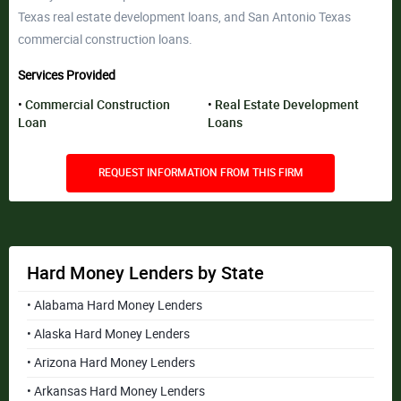
Texas real estate development loans, and San Antonio Texas
commercial construction loans.
Services Provided
Commercial Construction
Real Estate Development
Loan
Loans
REQUEST INFORMATION FROM THIS FIRM
Hard Money Lenders by State
• Alabama Hard Money Lenders
• Alaska Hard Money Lenders
• Arizona Hard Money Lenders
• Arkansas Hard Money Lenders