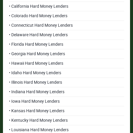
• California Hard Money Lenders
• Colorado Hard Money Lenders
• Connecticut Hard Money Lenders
• Delaware Hard Money Lenders
• Florida Hard Money Lenders
• Georgia Hard Money Lenders
• Hawaii Hard Money Lenders
• Idaho Hard Money Lenders
• Illinois Hard Money Lenders
• Indiana Hard Money Lenders
• Iowa Hard Money Lenders
• Kansas Hard Money Lenders
• Kentucky Hard Money Lenders
• Louisiana Hard Money Lenders