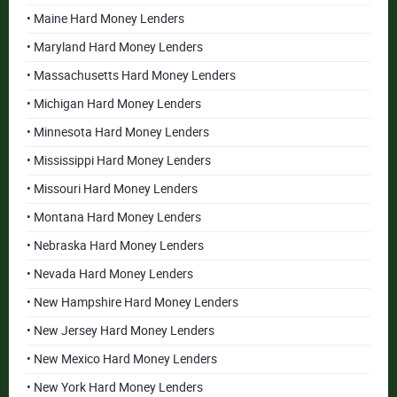
• Maine Hard Money Lenders
• Maryland Hard Money Lenders
• Massachusetts Hard Money Lenders
• Michigan Hard Money Lenders
• Minnesota Hard Money Lenders
• Mississippi Hard Money Lenders
• Missouri Hard Money Lenders
• Montana Hard Money Lenders
• Nebraska Hard Money Lenders
• Nevada Hard Money Lenders
• New Hampshire Hard Money Lenders
• New Jersey Hard Money Lenders
• New Mexico Hard Money Lenders
• New York Hard Money Lenders