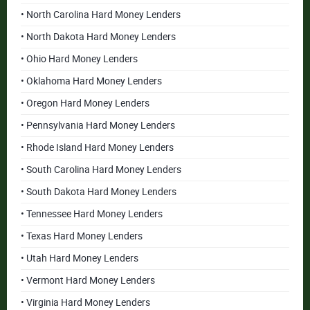
• North Carolina Hard Money Lenders
• North Dakota Hard Money Lenders
• Ohio Hard Money Lenders
• Oklahoma Hard Money Lenders
• Oregon Hard Money Lenders
• Pennsylvania Hard Money Lenders
• Rhode Island Hard Money Lenders
• South Carolina Hard Money Lenders
• South Dakota Hard Money Lenders
• Tennessee Hard Money Lenders
• Texas Hard Money Lenders
• Utah Hard Money Lenders
• Vermont Hard Money Lenders
• Virginia Hard Money Lenders