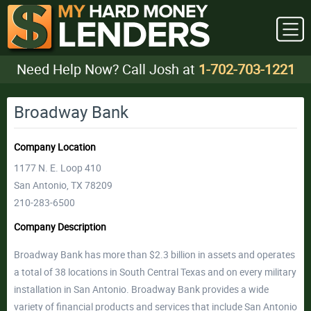
Need Help Now? Call Josh at
1-702-703-1221
Broadway Bank
Company Location
1177 N. E. Loop 410
San Antonio, TX 78209
210-283-6500
Company Description
Broadway Bank has more than $2.3 billion in assets and operates
a total of 38 locations in South Central Texas and on every military
installation in San Antonio. Broadway Bank provides a wide
variety of financial products and services that include San Antonio