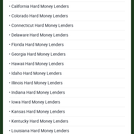
• California Hard Money Lenders
• Colorado Hard Money Lenders
• Connecticut Hard Money Lenders
• Delaware Hard Money Lenders
• Florida Hard Money Lenders
• Georgia Hard Money Lenders
• Hawaii Hard Money Lenders
• Idaho Hard Money Lenders
• Illinois Hard Money Lenders
• Indiana Hard Money Lenders
• Iowa Hard Money Lenders
• Kansas Hard Money Lenders
• Kentucky Hard Money Lenders
• Louisiana Hard Money Lenders