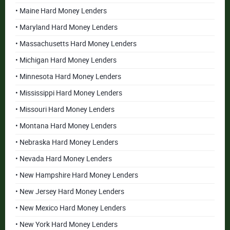
• Maine Hard Money Lenders
• Maryland Hard Money Lenders
• Massachusetts Hard Money Lenders
• Michigan Hard Money Lenders
• Minnesota Hard Money Lenders
• Mississippi Hard Money Lenders
• Missouri Hard Money Lenders
• Montana Hard Money Lenders
• Nebraska Hard Money Lenders
• Nevada Hard Money Lenders
• New Hampshire Hard Money Lenders
• New Jersey Hard Money Lenders
• New Mexico Hard Money Lenders
• New York Hard Money Lenders