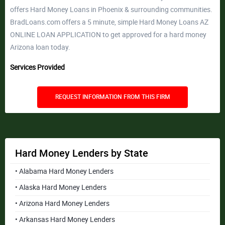
offers Hard Money Loans in Phoenix & surrounding communities.
BradLoans.com offers a 5 minute, simple Hard Money Loans AZ
ONLINE LOAN APPLICATION to get approved for a hard money
Arizona loan today.
Services Provided
REQUEST INFORMATION FROM THIS FIRM
Hard Money Lenders by State
• Alabama Hard Money Lenders
• Alaska Hard Money Lenders
• Arizona Hard Money Lenders
• Arkansas Hard Money Lenders