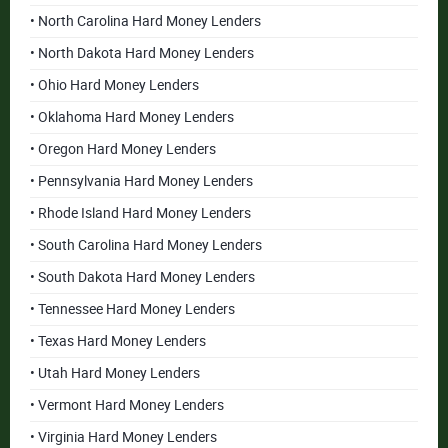
• North Carolina Hard Money Lenders
• North Dakota Hard Money Lenders
• Ohio Hard Money Lenders
• Oklahoma Hard Money Lenders
• Oregon Hard Money Lenders
• Pennsylvania Hard Money Lenders
• Rhode Island Hard Money Lenders
• South Carolina Hard Money Lenders
• South Dakota Hard Money Lenders
• Tennessee Hard Money Lenders
• Texas Hard Money Lenders
• Utah Hard Money Lenders
• Vermont Hard Money Lenders
• Virginia Hard Money Lenders