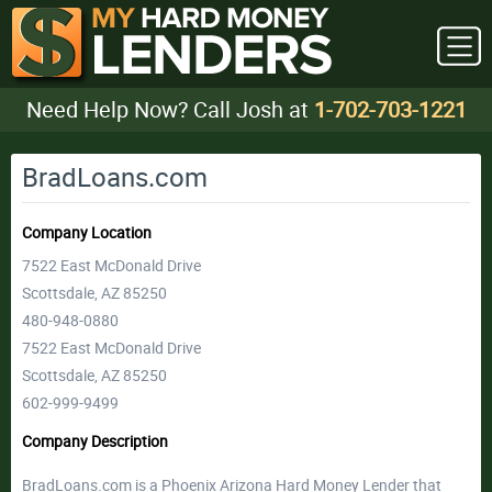
Need Help Now? Call Josh at
1-702-703-1221
BradLoans.com
Company Location
7522 East McDonald Drive
Scottsdale, AZ 85250
480-948-0880
7522 East McDonald Drive
Scottsdale, AZ 85250
602-999-9499
Company Description
BradLoans.com is a Phoenix Arizona Hard Money Lender that