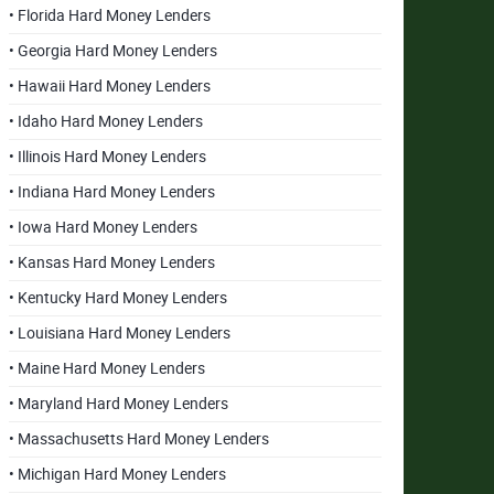
• Florida Hard Money Lenders
• Georgia Hard Money Lenders
• Hawaii Hard Money Lenders
• Idaho Hard Money Lenders
• Illinois Hard Money Lenders
• Indiana Hard Money Lenders
• Iowa Hard Money Lenders
• Kansas Hard Money Lenders
• Kentucky Hard Money Lenders
• Louisiana Hard Money Lenders
• Maine Hard Money Lenders
• Maryland Hard Money Lenders
• Massachusetts Hard Money Lenders
• Michigan Hard Money Lenders