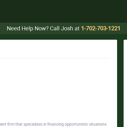
Need Help Now? Call Josh at
1-702-703-1221
ment firm that specializes in financing opportunistic situations.