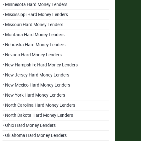
• Minnesota Hard Money Lenders
• Mississippi Hard Money Lenders
• Missouri Hard Money Lenders
• Montana Hard Money Lenders
• Nebraska Hard Money Lenders
• Nevada Hard Money Lenders
• New Hampshire Hard Money Lenders
• New Jersey Hard Money Lenders
• New Mexico Hard Money Lenders
• New York Hard Money Lenders
• North Carolina Hard Money Lenders
• North Dakota Hard Money Lenders
• Ohio Hard Money Lenders
• Oklahoma Hard Money Lenders