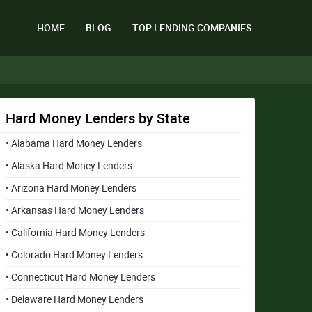
HOME
BLOG
TOP LENDING COMPANIES
Hard Money Lenders by State
• Alabama Hard Money Lenders
• Alaska Hard Money Lenders
• Arizona Hard Money Lenders
• Arkansas Hard Money Lenders
• California Hard Money Lenders
• Colorado Hard Money Lenders
• Connecticut Hard Money Lenders
• Delaware Hard Money Lenders