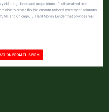
-yield bridge loans and acquisitions of collateralized real
 are able to create flexible, custom-tailored investment solutions
am, MI. and Chicago, IL. Hard Money Lender that provides real
ATION FROM THIS FIRM