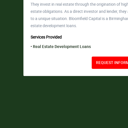
They invest in real estate through the origination of high
estate obligations. As a direct investor and lender, they
to a unique situation. Bloomfield Capital is a Birmingh
estate development loans.
Services Provided
Real Estate Development Loans
REQUEST INFORM