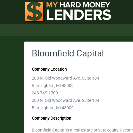
Bloomfield Capital
Company Location
280 N. Old Woodward Ave. Suite 104
Birmingham, MI 48009
248-745-1700
280 N. Old Woodward Ave. Suite 104
Birmingham, MI 48009
Company Description
Bloomfield Capital is a real estate private equity invest