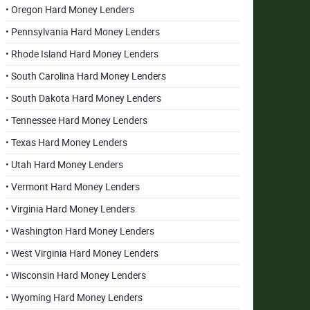
• Oregon Hard Money Lenders
• Pennsylvania Hard Money Lenders
• Rhode Island Hard Money Lenders
• South Carolina Hard Money Lenders
• South Dakota Hard Money Lenders
• Tennessee Hard Money Lenders
• Texas Hard Money Lenders
• Utah Hard Money Lenders
• Vermont Hard Money Lenders
• Virginia Hard Money Lenders
• Washington Hard Money Lenders
• West Virginia Hard Money Lenders
• Wisconsin Hard Money Lenders
• Wyoming Hard Money Lenders