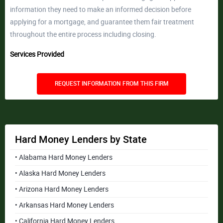
information they need to make an informed decision before
applying for a mortgage, and guarantee them fair treatment
throughout the entire process including closing.
Services Provided
REQUEST INFORMATION FROM THIS FIRM
Hard Money Lenders by State
• Alabama Hard Money Lenders
• Alaska Hard Money Lenders
• Arizona Hard Money Lenders
• Arkansas Hard Money Lenders
• California Hard Money Lenders