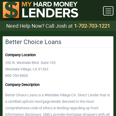
Need Help Now? Call Josh at
1-702-703-1221
Better Choice Loans
Company Location
200 N. Westlake Blvd. Suite 105
Westlake Village, CA 91362
800-700-8800
Company Description
Better Choice Loans is a Westlake Village CA. Direct Lender that is
a certified upfront mortgage lender devoted to the most
comprehensive code of ethics in lending regarding up front
information disclosure. UML’s provide mortgage shoppers with all