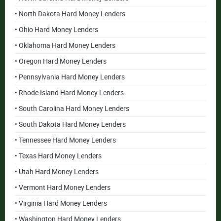
• North Dakota Hard Money Lenders
• Ohio Hard Money Lenders
• Oklahoma Hard Money Lenders
• Oregon Hard Money Lenders
• Pennsylvania Hard Money Lenders
• Rhode Island Hard Money Lenders
• South Carolina Hard Money Lenders
• South Dakota Hard Money Lenders
• Tennessee Hard Money Lenders
• Texas Hard Money Lenders
• Utah Hard Money Lenders
• Vermont Hard Money Lenders
• Virginia Hard Money Lenders
• Washington Hard Money Lenders