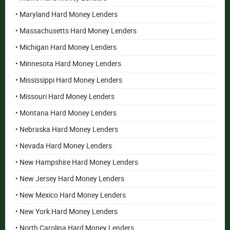
• Maryland Hard Money Lenders
• Massachusetts Hard Money Lenders
• Michigan Hard Money Lenders
• Minnesota Hard Money Lenders
• Mississippi Hard Money Lenders
• Missouri Hard Money Lenders
• Montana Hard Money Lenders
• Nebraska Hard Money Lenders
• Nevada Hard Money Lenders
• New Hampshire Hard Money Lenders
• New Jersey Hard Money Lenders
• New Mexico Hard Money Lenders
• New York Hard Money Lenders
• North Carolina Hard Money Lenders