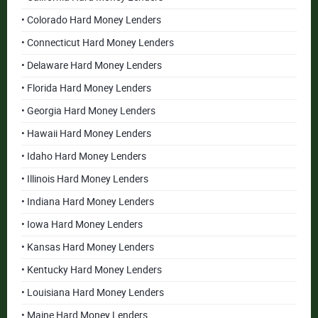
• Colorado Hard Money Lenders
• Connecticut Hard Money Lenders
• Delaware Hard Money Lenders
• Florida Hard Money Lenders
• Georgia Hard Money Lenders
• Hawaii Hard Money Lenders
• Idaho Hard Money Lenders
• Illinois Hard Money Lenders
• Indiana Hard Money Lenders
• Iowa Hard Money Lenders
• Kansas Hard Money Lenders
• Kentucky Hard Money Lenders
• Louisiana Hard Money Lenders
• Maine Hard Money Lenders