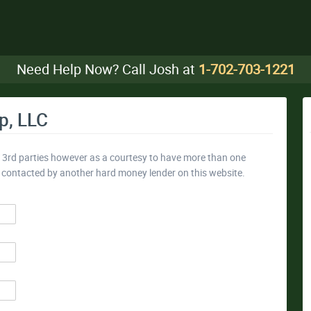
Need Help Now? Call Josh at
1-702-703-1221
p, LLC
y 3rd parties however as a courtesy to have more than one
e contacted by another hard money lender on this website.