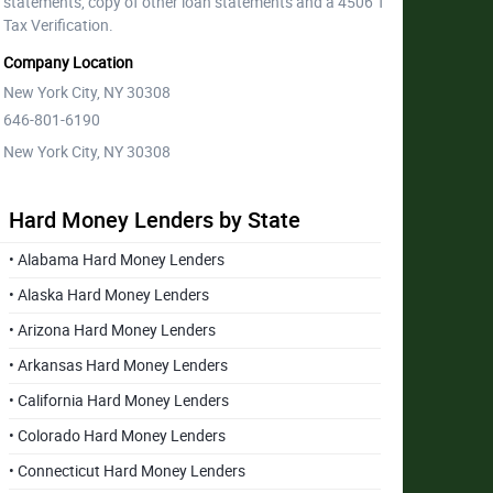
statements, copy of other loan statements and a 4506 T
Tax Verification.
Company Location
New York City, NY 30308
646-801-6190
New York City, NY 30308
Hard Money Lenders by State
• Alabama Hard Money Lenders
• Alaska Hard Money Lenders
• Arizona Hard Money Lenders
• Arkansas Hard Money Lenders
• California Hard Money Lenders
• Colorado Hard Money Lenders
• Connecticut Hard Money Lenders