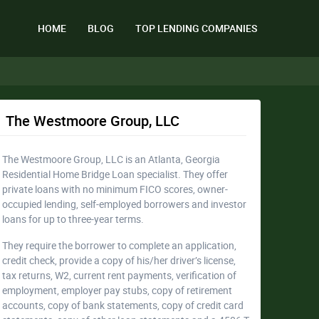
HOME
BLOG
TOP LENDING COMPANIES
The Westmoore Group, LLC
The Westmoore Group, LLC is an Atlanta, Georgia
Residential Home Bridge Loan specialist. They offer
private loans with no minimum FICO scores, owner-
occupied lending, self-employed borrowers and investor
loans for up to three-year terms.
They require the borrower to complete an application,
credit check, provide a copy of his/her driver’s license,
tax returns, W2, current rent payments, verification of
employment, employer pay stubs, copy of retirement
accounts, copy of bank statements, copy of credit card