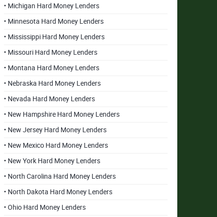
• Michigan Hard Money Lenders
• Minnesota Hard Money Lenders
• Mississippi Hard Money Lenders
• Missouri Hard Money Lenders
• Montana Hard Money Lenders
• Nebraska Hard Money Lenders
• Nevada Hard Money Lenders
• New Hampshire Hard Money Lenders
• New Jersey Hard Money Lenders
• New Mexico Hard Money Lenders
• New York Hard Money Lenders
• North Carolina Hard Money Lenders
• North Dakota Hard Money Lenders
• Ohio Hard Money Lenders