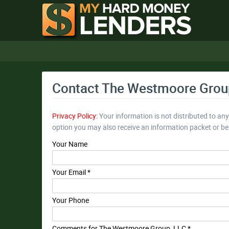
Contact The Westmoore Grou
Privacy Policy:
Your information is not distributed to an
option you may also receive an information packet or b
Your Name
Your Email *
Your Phone
Comments for The Westmoore Group, LLC *