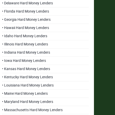
• Delaware Hard Money Lenders
• Florida Hard Money Lenders
• Georgia Hard Money Lenders
• Hawaii Hard Money Lenders
• Idaho Hard Money Lenders
• Illinois Hard Money Lenders
• Indiana Hard Money Lenders
• Iowa Hard Money Lenders
• Kansas Hard Money Lenders
• Kentucky Hard Money Lenders
• Louisiana Hard Money Lenders
• Maine Hard Money Lenders
• Maryland Hard Money Lenders
• Massachusetts Hard Money Lenders