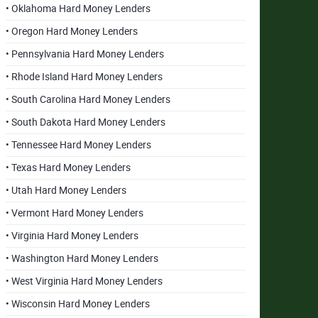
• Oklahoma Hard Money Lenders
• Oregon Hard Money Lenders
• Pennsylvania Hard Money Lenders
• Rhode Island Hard Money Lenders
• South Carolina Hard Money Lenders
• South Dakota Hard Money Lenders
• Tennessee Hard Money Lenders
• Texas Hard Money Lenders
• Utah Hard Money Lenders
• Vermont Hard Money Lenders
• Virginia Hard Money Lenders
• Washington Hard Money Lenders
• West Virginia Hard Money Lenders
• Wisconsin Hard Money Lenders